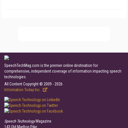
SpeechTechMag.com is the premier online destination for
comprehensive, independent coverage of information impacting speech
technologies.
All Content Copyright © 2009 - 2026
Information Today Inc.
Speech Technology
Magazine
143 Old Marlton Pike