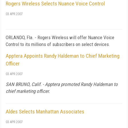
Rogers Wireless Selects Nuance Voice Control
03 APR 2007
ORLANDO
,
Fla.
- Rogers Wireless will offer Nuance Voice
Control to its millions of subscribers on select devices.
Apptera Appoints Randy Haldeman to Chief Marketing
Officer
03 APR 2007
SAN BRUNO
,
Calif.
- Apptera promoted Randy Haldeman to
chief marketing officer.
Aldes Selects Manhattan Associates
03 APR 2007