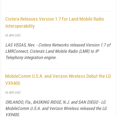
Cistera Releases Version 1.7 for Land Mobile Radio
Interoperability
03 APR 2007
LAS VEGAS
,
Nev.
- Cistera Networks released Version 1.7 of
LMRConnect, Cistera's Land Mobile Radio (LMR) to IP
Telephony integration engine.
MobileComm U.S.A. and Verizon Wireless Debut the LG
VX9400
03 APR 2007
ORLANDO
,
Fla.
, BASKING RIDGE, N.J. and
SAN DIEGO
- LG
MobileComm
U.S.A.
and Verizon Wireless released the LG
VX9400.