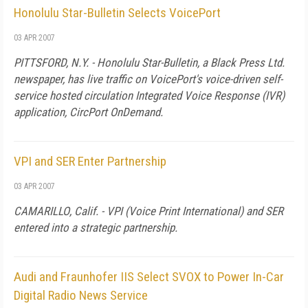
Honolulu Star-Bulletin Selects VoicePort
03 APR 2007
PITTSFORD, N.Y. - Honolulu Star-Bulletin, a Black Press Ltd.
newspaper, has live traffic on VoicePort's voice-driven self-
service hosted circulation Integrated Voice Response (IVR)
application, CircPort OnDemand.
VPI and SER Enter Partnership
03 APR 2007
CAMARILLO
,
Calif.
- VPI (Voice Print International) and SER
entered into a strategic partnership.
Audi and Fraunhofer IIS Select SVOX to Power In-Car
Digital Radio News Service