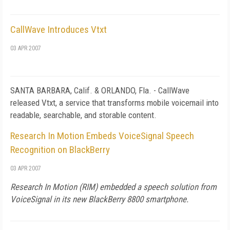
CallWave Introduces Vtxt
03 APR 2007
SANTA BARBARA,
Calif.
& ORLANDO,
Fla.
- CallWave
released Vtxt, a service that transforms mobile voicemail into
readable, searchable, and storable content.
Research In Motion Embeds VoiceSignal Speech
Recognition on BlackBerry
03 APR 2007
Research In Motion (RIM) embedded a speech solution from
VoiceSignal in its new BlackBerry 8800 smartphone.