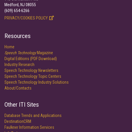
Medford, NJ 08055
(609) 654-6266
PRIVACY/COOKIES POLICY
Resources
Home
Speech Technology
Magazine
Digital Editions (PDF Download)
Industry Research
Speech Technology Newsletters
Speech Technology Topic Centers
Speech Technology Industry Solutions
About/Contacts
Other ITI Sites
Database Trends and Applications
DestinationCRM
Faulkner Information Services