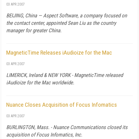
03 APR 2007
BEIJING
,
China
— Aspect Software, a company focused on
the contact center, appointed Sean Liu as the country
manager for greater
China
.
MagneticTime Releases iAudioize for the Mac
03 APR 2007
LIMERICK,
Ireland
&
NEW YORK
- MagneticTime released
iAudioize for the Mac worldwide.
Nuance Closes Acquisition of Focus Infomatics
03 APR 2007
BURLINGTON
,
Mass.
- Nuance Communications closed its
acquisition of Focus Infomatics, Inc.