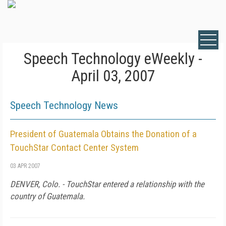
Speech Technology eWeekly -
April 03, 2007
Speech Technology News
President of Guatemala Obtains the Donation of a
TouchStar Contact Center System
03 APR 2007
DENVER
,
Colo.
- TouchStar entered a relationship with the
country of
Guatemala
.