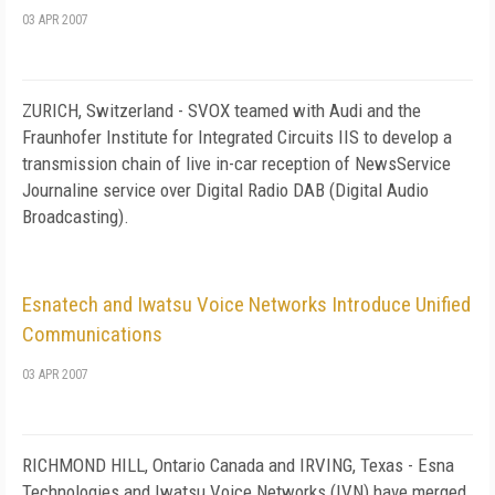
03 APR 2007
ZURICH, Switzerland - SVOX teamed with Audi and the
Fraunhofer Institute for Integrated Circuits IIS to develop a
transmission chain of live in-car reception of NewsService
Journaline service over Digital Radio DAB (Digital Audio
Broadcasting).
Esnatech and Iwatsu Voice Networks Introduce Unified
Communications
03 APR 2007
RICHMOND HILL
,
Ontario
Canada
and
IRVING
,
Texas
- Esna
Technologies and Iwatsu Voice Networks (IVN) have merged