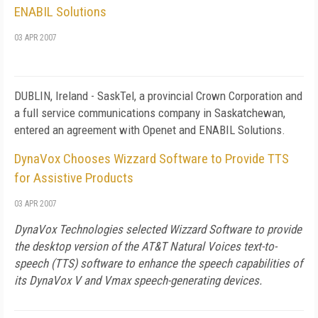
ENABIL Solutions
03 APR 2007
DUBLIN
,
Ireland
- SaskTel, a provincial Crown Corporation and
a full service communications company in
Saskatchewan
,
entered an agreement with Openet and ENABIL Solutions.
DynaVox Chooses Wizzard Software to Provide TTS
for Assistive Products
03 APR 2007
DynaVox Technologies selected Wizzard Software to provide
the desktop version of the AT&T Natural Voices text-to-
speech (TTS) software to enhance the speech capabilities of
its DynaVox V and Vmax speech-generating devices.