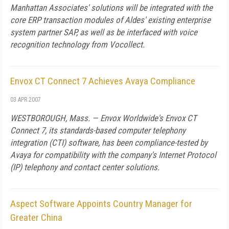
Manhattan Associates' solutions will be integrated with the
core ERP transaction modules of Aldes' existing enterprise
system partner SAP, as well as be interfaced with voice
recognition technology from Vocollect.
Envox CT Connect 7 Achieves Avaya Compliance
03 APR 2007
WESTBOROUGH, Mass. — Envox Worldwide's Envox CT
Connect 7, its standards-based computer telephony
integration (CTI) software, has been compliance-tested by
Avaya for compatibility with the company's Internet Protocol
(IP) telephony and contact center solutions.
Aspect Software Appoints Country Manager for
Greater China