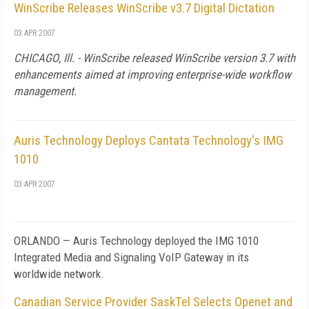
WinScribe Releases WinScribe v3.7 Digital Dictation
03 APR 2007
CHICAGO
,
Ill.
- WinScribe released WinScribe version 3.7 with
enhancements aimed at improving enterprise-wide workflow
management.
Auris Technology Deploys Cantata Technology's IMG
1010
03 APR 2007
ORLANDO
— Auris Technology deployed the IMG 1010
Integrated Media and Signaling VoIP Gateway in its
worldwide network.
Canadian Service Provider SaskTel Selects Openet and