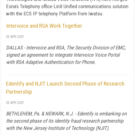
Esna's Telephony office-LinX Unified communications solution
with the ECS IP telephony Platform from Iwatsu.
Intervoice and RSA Work Together
03 APR 2007
DALLAS - Intervoice and RSA, The Security Division of EMC,
signed an agreement to integrate Intervoice Voice Portal
with RSA Adaptive Authentication for Phone.
Edentify and NJIT Launch Second Phase of Research
Partnership
03 APR 2007
BETHLEHEM
,
Pa.
&
NEWARK
,
N.J.
- Edentify is embarking on
the second phase of its identity fraud research partnership
with the New Jersey Institute of Technology (NJIT).