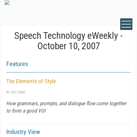
Speech Technology eWeekly -
October 10, 2007
Features
The Elements of Style
01 OCT 2007
How grammars, prompts, and dialogue flow come together
to form a good VUI
Industry View