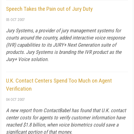
Speech Takes the Pain out of Jury Duty
05 OCT 2007
Jury Systems, a provider of jury management systems for
courts around the country, added interactive voice response
(IVR) capabilities to its JURY+ Next Generation suite of
products. Jury Systems is branding the IVR product as the
Jury+ Voice solution.
U.K. Contact Centers Spend Too Much on Agent
Verification
04 OCT 2007
A new report from ContactBabel has found that U.K. contact
center costs for agents to verify customer information have
reached $1.8 billion, when voice biometrics could save a
significant portion of that money.