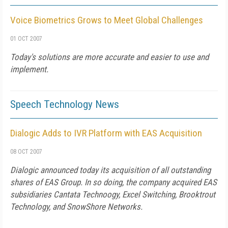
Voice Biometrics Grows to Meet Global Challenges
01 OCT 2007
Today's solutions are more accurate and easier to use and
implement.
Speech Technology News
Dialogic Adds to IVR Platform with EAS Acquisition
08 OCT 2007
Dialogic announced today its acquisition of all outstanding
shares of EAS Group. In so doing, the company acquired EAS
subsidiaries Cantata Technoogy, Excel Switching, Brooktrout
Technology, and SnowShore Networks.