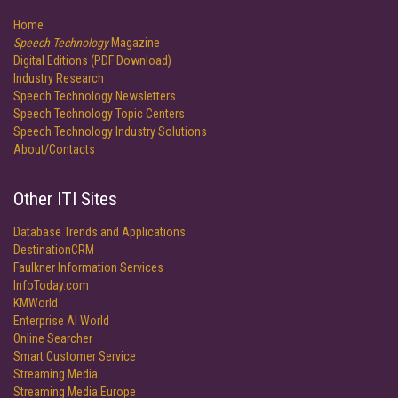
Home
Speech Technology
Magazine
Digital Editions (PDF Download)
Industry Research
Speech Technology Newsletters
Speech Technology Topic Centers
Speech Technology Industry Solutions
About/Contacts
Other ITI Sites
Database Trends and Applications
DestinationCRM
Faulkner Information Services
InfoToday.com
KMWorld
Enterprise AI World
Online Searcher
Smart Customer Service
Streaming Media
Streaming Media Europe