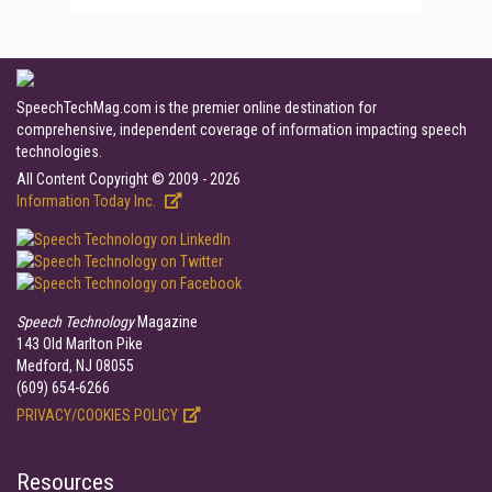
SpeechTechMag.com is the premier online destination for
comprehensive, independent coverage of information impacting speech
technologies.
All Content Copyright © 2009 - 2026
Information Today Inc.
Speech Technology
Magazine
143 Old Marlton Pike
Medford, NJ 08055
(609) 654-6266
PRIVACY/COOKIES POLICY
Resources