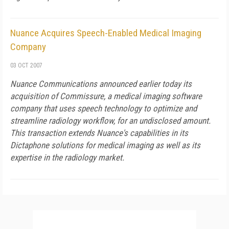
Nuance Acquires Speech-Enabled Medical Imaging
Company
03 OCT 2007
Nuance Communications announced earlier today its
acquisition of Commissure, a medical imaging software
company that uses speech technology to optimize and
streamline radiology workflow, for an undisclosed amount.
This transaction extends Nuance's capabilities in its
Dictaphone solutions for medical imaging as well as its
expertise in the radiology market.