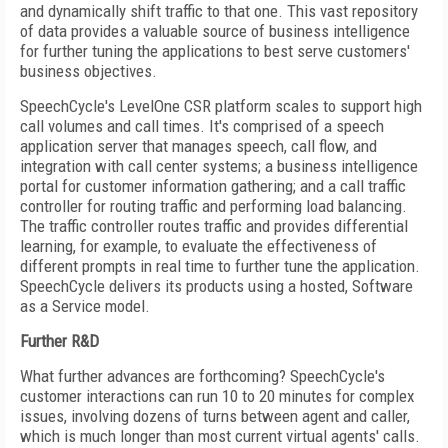
and dynamically shift traffic to that one. This vast repository
of data provides a valuable source of business intelligence
for further tuning the applications to best serve customers'
business objectives.
SpeechCycle's LevelOne CSR platform scales to support high
call volumes and call times. It's comprised of a speech
application server that manages speech, call flow, and
integration with call center systems; a business intelligence
portal for customer information gathering; and a call traffic
controller for routing traffic and performing load balancing.
The traffic controller routes traffic and provides differential
learning, for example, to evaluate the effectiveness of
different prompts in real time to further tune the application.
SpeechCycle delivers its products using a hosted, Software
as a Service model.
Further R&D
What further advances are forthcoming? SpeechCycle's
customer interactions can run 10 to 20 minutes for complex
issues, involving dozens of turns between agent and caller,
which is much longer than most current virtual agents' calls.