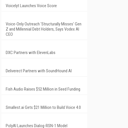
Voicelyt Launches Voice Score
Voice-Only Outreach 'Structurally Misses' Gen
Z and Millennial Debt Holders, Says Vodex AI
CEO
DXC Partners with ElevenLabs
Deliverect Partners with SoundHound AI
Fish Audio Raises $52 Million in Seed Funding
Smallest.ai Gets $21 Million to Build Voice 4.0
PolyAI Launches Dialog-RSN-1 Model