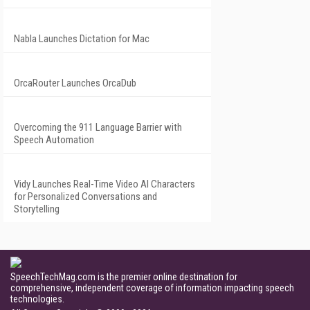
Nabla Launches Dictation for Mac
OrcaRouter Launches OrcaDub
Overcoming the 911 Language Barrier with
Speech Automation
Vidy Launches Real-Time Video AI Characters
for Personalized Conversations and
Storytelling
SpeechTechMag.com is the premier online destination for
comprehensive, independent coverage of information impacting speech
technologies.