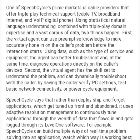
One of SpeechCycle's prime markets is cable providers that
offer triple-play technical support (cable TV, broadband
Internet, and VoIP digital phone). Using statistical natural
language understanding, combined with triple-play domain
expertise and a vast corpus of data, two things happen. First,
the virtual agent can use preemptive knowledge to more
accurately hone in on the caller's problem before the
interaction starts. Using data, such as the type of service and
equipment, the agent can better troubleshoot and, at the
same time, diagnose operations directly on the caller's
devices. Second, the virtual agent has the skill set to
understand the problem, and can dynamically troubleshoot
with the caller, by having the caller verify PC settings, test
basic network connectivity, or power cycle equipment.
SpeechCycle says that rather than deploy ship-and-forget
applications, which get tuned up front and abandoned, it uses
adaptive resolution management to continuously tune
applications through the wealth of data that flows in and gets
logged through its LevelOne software. For example,
SpeechCycle can build multiple ways of real-time problem
solving into an application, watch which way is working best,