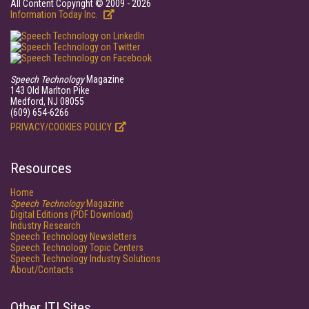
All Content Copyright © 2009 - 2026
Information Today Inc.
Speech Technology
Magazine
143 Old Marlton Pike
Medford, NJ 08055
(609) 654-6266
PRIVACY/COOKIES POLICY
Resources
Home
Speech Technology
Magazine
Digital Editions (PDF Download)
Industry Research
Speech Technology Newsletters
Speech Technology Topic Centers
Speech Technology Industry Solutions
About/Contacts
Other ITI Sites