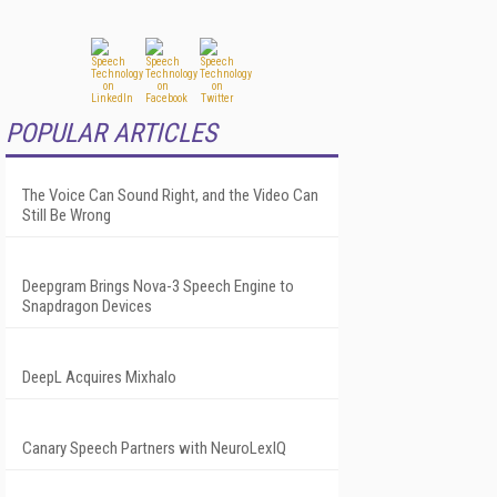
POPULAR ARTICLES
The Voice Can Sound Right, and the Video Can
Still Be Wrong
Deepgram Brings Nova-3 Speech Engine to
Snapdragon Devices
DeepL Acquires Mixhalo
Canary Speech Partners with NeuroLexIQ