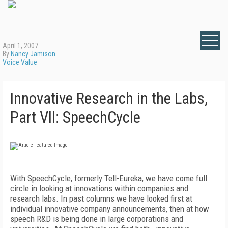
April 1, 2007
By
Nancy Jamison
Voice Value
Innovative Research in the Labs,
Part VII: SpeechCycle
With SpeechCycle, formerly Tell-Eureka, we have come full
circle in looking at innovations within companies and
research labs. In past columns we have looked first at
individual innovative company announcements, then at how
speech R&D is being done in large corporations and