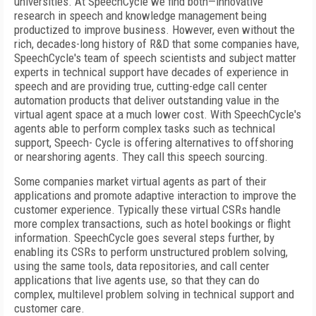
universities. At SpeechCycle we find both—innovative
research in speech and knowledge management being
productized to improve business. However, even without the
rich, decades-long history of R&D that some companies have,
SpeechCycle's team of speech scientists and subject matter
experts in technical support have decades of experience in
speech and are providing true, cutting-edge call center
automation products that deliver outstanding value in the
virtual agent space at a much lower cost. With SpeechCycle's
agents able to perform complex tasks such as technical
support, Speech- Cycle is offering alternatives to offshoring
or nearshoring agents. They call this speech sourcing.
Some companies market virtual agents as part of their
applications and promote adaptive interaction to improve the
customer experience. Typically these virtual CSRs handle
more complex transactions, such as hotel bookings or flight
information. SpeechCycle goes several steps further, by
enabling its CSRs to perform unstructured problem solving,
using the same tools, data repositories, and call center
applications that live agents use, so that they can do
complex, multilevel problem solving in technical support and
customer care.