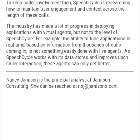
To keep caller involvement high, SpeechCycle is researching
how to maintain user engagement and context across the
length of these calls.
The industry has made a lot of progress in deploying
applications with virtual agents, but not to the level of
SpeechCycle. For example, the ability to tune applications in
real time, based on information from thousands of calls
coming in, is not something easily done with live agents. As
SpeechCycle works with its data stores and improves upon
caller interaction, these agents can only get better.
Nancy Jamison is the principal analyst at Jamison
Consulting. She can be reached at nsj@jamisons.com.