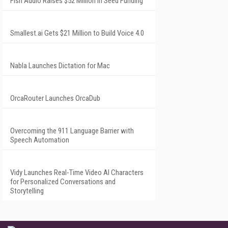
Fish Audio Raises $52 Million in Seed Funding
Smallest.ai Gets $21 Million to Build Voice 4.0
Nabla Launches Dictation for Mac
OrcaRouter Launches OrcaDub
Overcoming the 911 Language Barrier with
Speech Automation
Vidy Launches Real-Time Video AI Characters
for Personalized Conversations and
Storytelling