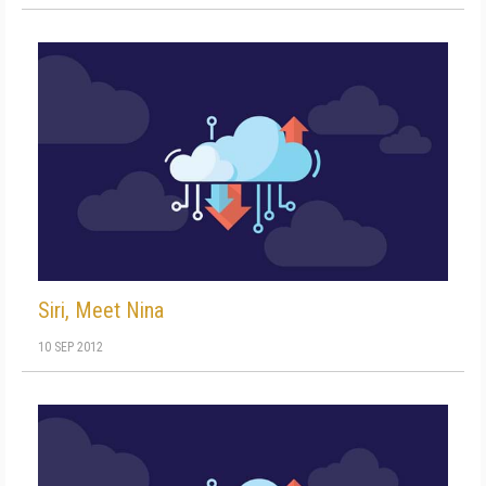
Siri, Meet Nina
10 SEP 2012