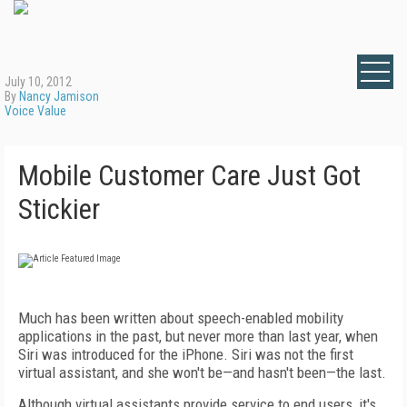
July 10, 2012
By
Nancy Jamison
Voice Value
Mobile Customer Care Just Got
Stickier
Much has been written about speech-enabled mobility
applications in the past, but never more than last year, when
Siri was introduced for the iPhone. Siri was not the first
virtual assistant, and she won't be—and hasn't been—the last.
Although virtual assistants provide service to end users, it's