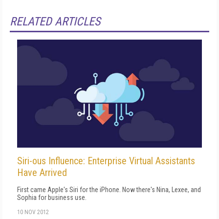
RELATED ARTICLES
Siri-ous Influence: Enterprise Virtual Assistants
Have Arrived
First came Apple's Siri for the iPhone. Now there's Nina, Lexee, and
Sophia for business use.
10 NOV 2012