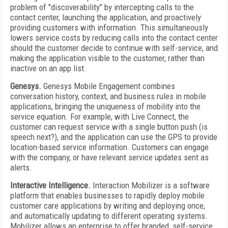
problem of "discoverability" by intercepting calls to the
contact center, launching the application, and proactively
providing customers with information. This simultaneously
lowers service costs by reducing calls into the contact center
should the customer decide to continue with self-service, and
making the application visible to the customer, rather than
inactive on an app list.
Genesys.
Genesys Mobile Engagement combines
conversation history, context, and business rules in mobile
applications, bringing the uniqueness of mobility into the
service equation. For example, with Live Connect, the
customer can request service with a single button push (is
speech next?), and the application can use the GPS to provide
location-based service information. Customers can engage
with the company, or have relevant service updates sent as
alerts.
Interactive Intelligence.
Interaction Mobilizer is a software
platform that enables businesses to rapidly deploy mobile
customer care applications by writing and deploying once,
and automatically updating to different operating systems.
Mobilizer allows an enterprise to offer branded, self-service