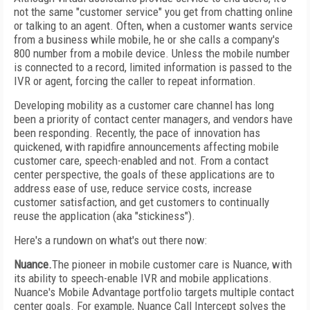
not the same "customer service" you get from chatting online
or talking to an agent. Often, when a customer wants service
from a business while mobile, he or she calls a company's
800 number from a mobile device. Unless the mobile number
is connected to a record, limited information is passed to the
IVR or agent, forcing the caller to repeat information.
Developing mobility as a customer care channel has long
been a priority of contact center managers, and vendors have
been responding. Recently, the pace of innovation has
quickened, with rapidfire announcements affecting mobile
customer care, speech-enabled and not. From a contact
center perspective, the goals of these applications are to
address ease of use, reduce service costs, increase
customer satisfaction, and get customers to continually
reuse the application (aka "stickiness").
Here's a rundown on what's out there now:
Nuance.
The pioneer in mobile customer care is Nuance, with
its ability to speech-enable IVR and mobile applications.
Nuance's Mobile Advantage portfolio targets multiple contact
center goals. For example, Nuance Call Intercept solves the