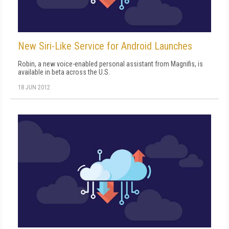
New Siri-Like Service for Android Launches
Robin, a new voice-enabled personal assistant from Magnifis, is
available in beta across the U.S.
18 JUN 2012