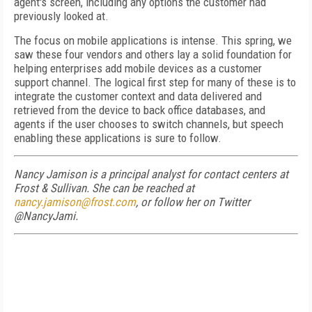
agent's screen, including any options the customer had
previously looked at.
The focus on mobile applications is intense. This spring, we
saw these four vendors and others lay a solid foundation for
helping enterprises add mobile devices as a customer
support channel. The logical first step for many of these is to
integrate the customer context and data delivered and
retrieved from the device to back office databases, and
agents if the user chooses to switch channels, but speech
enabling these applications is sure to follow.
Nancy Jamison is a principal analyst for contact centers at
Frost & Sullivan. She can be reached at
nancy.jamison@frost.com
, or follow her on Twitter
@NancyJami.