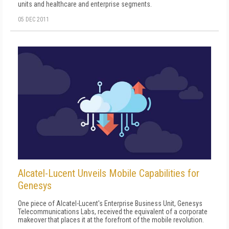
units and healthcare and enterprise segments.
05 DEC 2011
Alcatel-Lucent Unveils Mobile Capabilities for
Genesys
One piece of Alcatel-Lucent's Enterprise Business Unit, Genesys
Telecommunications Labs, received the equivalent of a corporate
makeover that places it at the forefront of the mobile revolution.