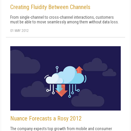
Creating Fluidity Between Channels
From single-channel to cross-channel interactions, customers
must be able to move seamlessly among them without data loss.
01 MAY 2012
Nuance Forecasts a Rosy 2012
The company expects top growth from mobile and consumer