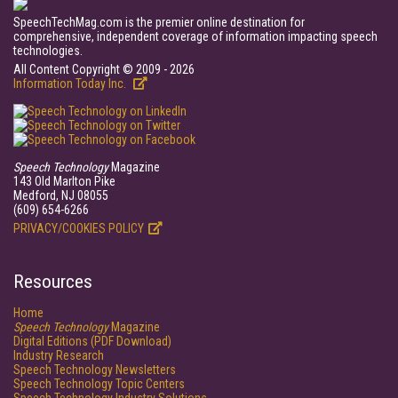
SpeechTechMag.com is the premier online destination for
comprehensive, independent coverage of information impacting speech
technologies.
All Content Copyright © 2009 - 2026
Information Today Inc.
Speech Technology
Magazine
143 Old Marlton Pike
Medford, NJ 08055
(609) 654-6266
PRIVACY/COOKIES POLICY
Resources
Home
Speech Technology
Magazine
Digital Editions (PDF Download)
Industry Research
Speech Technology Newsletters
Speech Technology Topic Centers