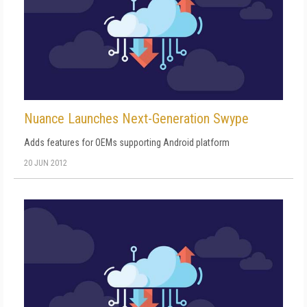
Nuance Launches Next-Generation Swype
Adds features for OEMs supporting Android platform
20 JUN 2012