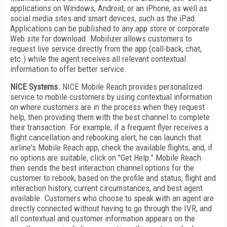
applications on Windows, Android, or an iPhone, as well as
social media sites and smart devices, such as the iPad.
Applications can be published to any app store or corporate
Web site for download. Mobilizer allows customers to
request live service directly from the app (call-back, chat,
etc.) while the agent receives all relevant contextual
information to offer better service.
NICE Systems.
NICE Mobile Reach provides personalized
service to mobile customers by using contextual information
on where customers are in the process when they request
help, then providing them with the best channel to complete
their transaction. For example, if a frequent flyer receives a
flight cancellation and rebooking alert, he can launch that
airline's Mobile Reach app, check the available flights, and, if
no options are suitable, click on "Get Help." Mobile Reach
then sends the best interaction channel options for the
customer to rebook, based on the profile and status, flight and
interaction history, current circumstances, and best agent
available. Customers who choose to speak with an agent are
directly connected without having to go through the IVR, and
all contextual and customer information appears on the