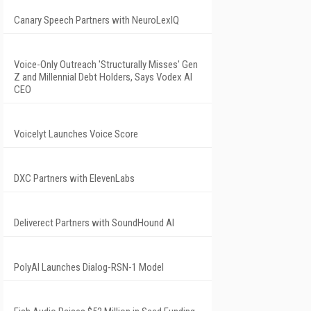
Canary Speech Partners with NeuroLexIQ
Voice-Only Outreach 'Structurally Misses' Gen
Z and Millennial Debt Holders, Says Vodex AI
CEO
Voicelyt Launches Voice Score
DXC Partners with ElevenLabs
Deliverect Partners with SoundHound AI
PolyAI Launches Dialog-RSN-1 Model