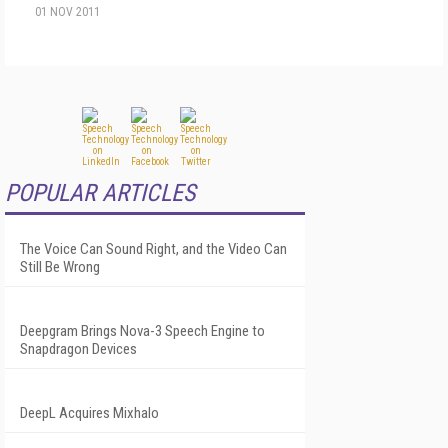
01 NOV 2011
POPULAR ARTICLES
The Voice Can Sound Right, and the Video Can
Still Be Wrong
Deepgram Brings Nova-3 Speech Engine to
Snapdragon Devices
DeepL Acquires Mixhalo