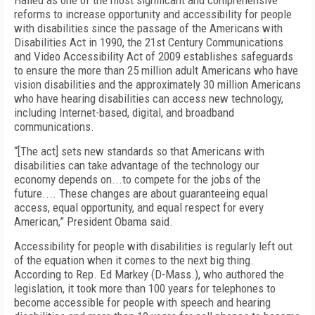
Hailed as one of the most significant and comprehensive
reforms to increase opportunity and accessibility for people
with disabilities since the passage of the Americans with
Disabilities Act in 1990, the 21st Century Communications
and Video Accessibility Act of 2009 establishes safeguards
to ensure the more than 25 million adult Americans who have
vision disabilities and the approximately 30 million Americans
who have hearing disabilities can access new technology,
including Internet-based, digital, and broadband
communications.
“[The act] sets new standards so that Americans with
disabilities can take advantage of the technology our
economy depends on...to compete for the jobs of the
future.... These changes are about guaranteeing equal
access, equal opportunity, and equal respect for every
American,” President Obama said.
Accessibility for people with disabilities is regularly left out
of the equation when it comes to the next big thing.
According to Rep. Ed Markey (D-Mass.), who authored the
legislation, it took more than 100 years for telephones to
become accessible for people with speech and hearing