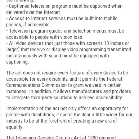
• Captioned television programs must be captioned when
delivered over the Internet.
• Access to Internet services must be built into mobile
phones, if achievable.
• Television program guides and selection menus must be
accessible to people with vision loss.
• All video devices (not just those with screens 13 inches or
larger) that receive or display video programming transmitted
simultaneously with sound must be equipped with
captioning.
The act does not require every feature of every device to be
accessible for every disability, and it permits the Federal
Communications Commission to grant waivers in certain
instances. In addition, it allows manufacturers and providers
to integrate third-party solutions to achieve accessibility.
Implementation of the act not only offers an opportunity for
people with disabilities, it opens the door a little wider for our
industry to be at the forefront of creating a new era of
equality.
The Television Decoder Circuitry Act of 1990 required