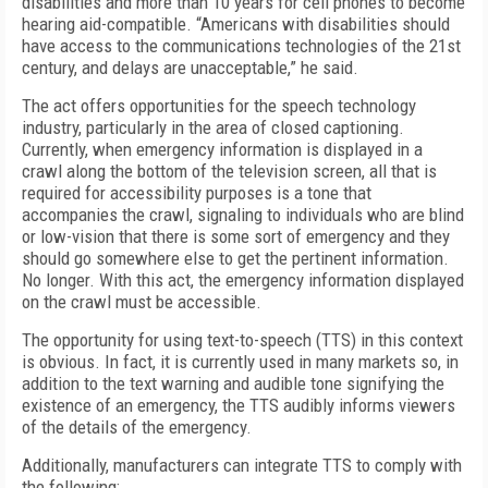
disabilities and more than 10 years for cell phones to become
hearing aid-compatible. “Americans with disabilities should
have access to the communications technologies of the 21st
century, and delays are unacceptable,” he said.
The act offers opportunities for the speech technology
industry, particularly in the area of closed captioning.
Currently, when emergency information is displayed in a
crawl along the bottom of the television screen, all that is
required for accessibility purposes is a tone that
accompanies the crawl, signaling to individuals who are blind
or low-vision that there is some sort of emergency and they
should go somewhere else to get the pertinent information.
No longer. With this act, the emergency information displayed
on the crawl must be accessible.
The opportunity for using text-to-speech (TTS) in this context
is obvious. In fact, it is currently used in many markets so, in
addition to the text warning and audible tone signifying the
existence of an emergency, the TTS audibly informs viewers
of the details of the emergency.
Additionally, manufacturers can integrate TTS to comply with
the following: