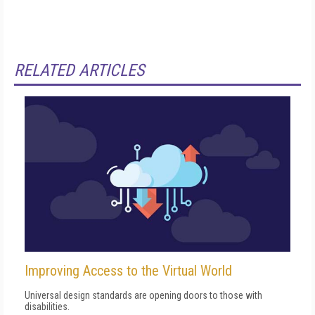
RELATED ARTICLES
Improving Access to the Virtual World
Universal design standards are opening doors to those with
disabilities.