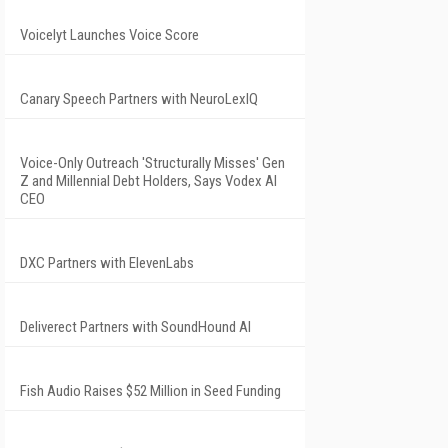
Voicelyt Launches Voice Score
Canary Speech Partners with NeuroLexIQ
Voice-Only Outreach 'Structurally Misses' Gen
Z and Millennial Debt Holders, Says Vodex AI
CEO
DXC Partners with ElevenLabs
Deliverect Partners with SoundHound AI
Fish Audio Raises $52 Million in Seed Funding