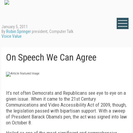
January 5, 2011
By
Robin Springer
president, Computer Talk
Voice Value
On Speech We Can Agree
It’s not often Democrats and Republicans see eye to eye on a
given issue. When it came to the 21st Century
Communications and Video Accessibility Act of 2009, though,
the legislation passed with bipartisan support. With a sweep
of President Barack Obama’s pen, the act was signed into law
on October 8.