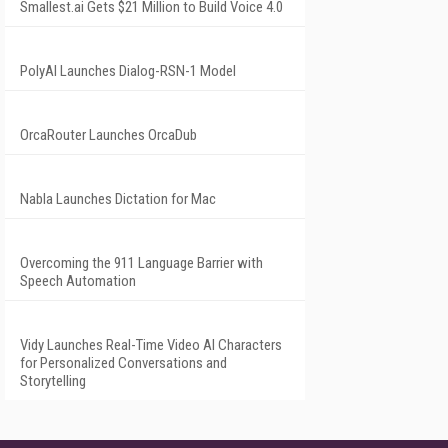
Smallest.ai Gets $21 Million to Build Voice 4.0
PolyAI Launches Dialog-RSN-1 Model
OrcaRouter Launches OrcaDub
Nabla Launches Dictation for Mac
Overcoming the 911 Language Barrier with
Speech Automation
Vidy Launches Real-Time Video AI Characters
for Personalized Conversations and
Storytelling