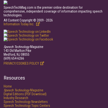
SpeechTechMag.com is the premier online destination for
comprehensive, independent coverage of information impacting speech
technologies.
All Content Copyright © 2009 - 2026
Information Today Inc.
Speech Technology
Magazine
143 Old Marlton Pike
Medford, NJ 08055
(609) 654-6266
PRIVACY/COOKIES POLICY
Resources
Home
Speech Technology
Magazine
Digital Editions (PDF Download)
Industry Research
Speech Technology Newsletters
Speech Technology Topic Centers