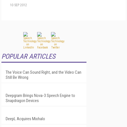
10 SEP 2012
POPULAR ARTICLES
The Voice Can Sound Right, and the Video Can
Still Be Wrong
Deepgram Brings Nova-3 Speech Engine to
Snapdragon Devices
DeepL Acquires Mixhalo