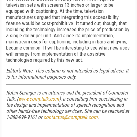
television sets with screens 13 inches or larger to be
equipped with captioning. At the time, television
manufacturers argued that integrating this accessibility
feature would be cost-prohibitive. It turned out, though, that
including the technology increased the price of production by
a single dollar per unit. And since its implementation,
mainstream uses for captioning, including in bars and gyms,
became common. It will be interesting to see what new uses
will emerge from implementation of the assistive
technologies required by this new act.
Editor's Note: This column is not intended as legal advice. It
is for informational purposes only.
Robin Springer is an attorney and the president of Computer
Talk, (
www.comptalk.com
), a consulting firm specializing in
the design and implementation of speech recognition and
other hands-free technology services. She can be reached at
1-888-999-9161 or
contactus@comptalk.com.