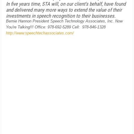
In five years time, STA will, on our client's behalf, have found
and delivered many more ways to extend the value of their
investments in speech recognition to their businesses.
Bernie Hannon
President
Speech Technology Associates, Inc.
Now
You're Talking!!!
Office: 978-692-5289
Cell: 978-846-1328
http://www.speechtechassociates.com/