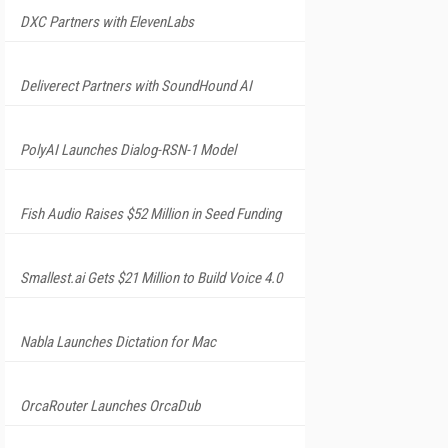
DXC Partners with ElevenLabs
Deliverect Partners with SoundHound AI
PolyAI Launches Dialog-RSN-1 Model
Fish Audio Raises $52 Million in Seed Funding
Smallest.ai Gets $21 Million to Build Voice 4.0
Nabla Launches Dictation for Mac
OrcaRouter Launches OrcaDub