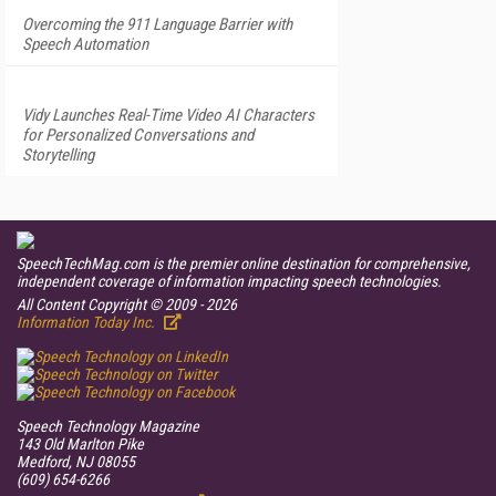
Overcoming the 911 Language Barrier with
Speech Automation
Vidy Launches Real-Time Video AI Characters
for Personalized Conversations and
Storytelling
SpeechTechMag.com is the premier online destination for comprehensive,
independent coverage of information impacting speech technologies.
All Content Copyright © 2009 - 2026
Information Today Inc.
Speech Technology
Magazine
143 Old Marlton Pike
Medford, NJ 08055
(609) 654-6266