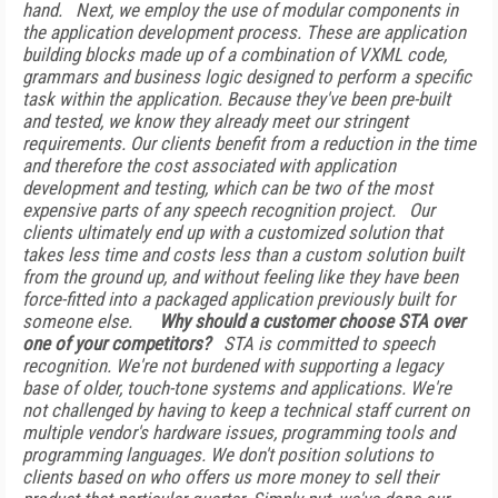
hand.
Next, we employ the use of modular components in
the application development process. These are application
building blocks made up of a combination of VXML code,
grammars and business logic designed to perform a specific
task within the application. Because they've been pre-built
and tested, we know they already meet our stringent
requirements. Our clients benefit from a reduction in the time
and therefore the cost associated with application
development and testing, which can be two of the most
expensive parts of any speech recognition project.
Our
clients ultimately end up with a customized solution that
takes less time and costs less than a custom solution built
from the ground up, and without feeling like they have been
force-fitted into a packaged application previously built for
someone else.
Why should a customer choose STA over
one of your competitors?
STA is committed to speech
recognition. We're not burdened with supporting a legacy
base of older, touch-tone systems and applications. We're
not challenged by having to keep a technical staff current on
multiple vendor's hardware issues, programming tools and
programming languages. We don't position solutions to
clients based on who offers us more money to sell their