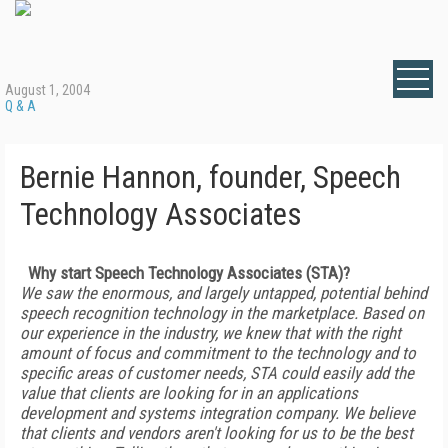
August 1, 2004
Q & A
Bernie Hannon, founder, Speech
Technology Associates
Why start Speech Technology Associates (STA)?
We saw the enormous, and largely untapped, potential behind
speech recognition technology in the marketplace. Based on
our experience in the industry, we knew that with the right
amount of focus and commitment to the technology and to
specific areas of customer needs, STA could easily add the
value that clients are looking for in an applications
development and systems integration company. We believe
that clients and vendors aren't looking for us to be the best