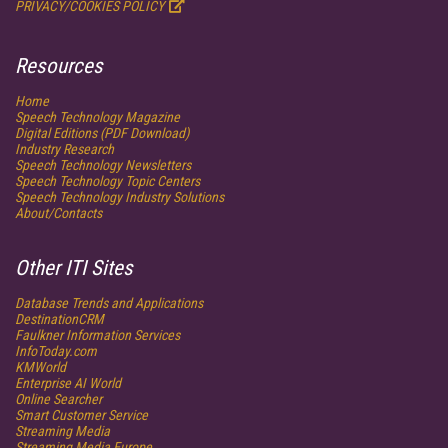
PRIVACY/COOKIES POLICY
Resources
Home
Speech Technology
Magazine
Digital Editions (PDF Download)
Industry Research
Speech Technology Newsletters
Speech Technology Topic Centers
Speech Technology Industry Solutions
About/Contacts
Other ITI Sites
Database Trends and Applications
DestinationCRM
Faulkner Information Services
InfoToday.com
KMWorld
Enterprise AI World
Online Searcher
Smart Customer Service
Streaming Media
Streaming Media Europe