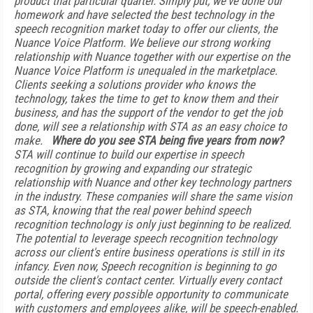
product that particular quarter. Simply put, we've done our
homework and have selected the best technology in the
speech recognition market today to offer our clients, the
Nuance Voice Platform. We believe our strong working
relationship with Nuance together with our expertise on the
Nuance Voice Platform is unequaled in the marketplace.
Clients seeking a solutions provider who knows the
technology, takes the time to get to know them and their
business, and has the support of the vendor to get the job
done, will see a relationship with STA as an easy choice to
make.
Where do you see STA being five years from now?
STA will continue to build our expertise in speech
recognition by growing and expanding our strategic
relationship with Nuance and other key technology partners
in the industry. These companies will share the same vision
as STA, knowing that the real power behind speech
recognition technology is only just beginning to be realized.
The potential to leverage speech recognition technology
across our client's entire business operations is still in its
infancy. Even now, Speech recognition is beginning to go
outside the client's contact center. Virtually every contact
portal, offering every possible opportunity to communicate
with customers and employees alike, will be speech-enabled.