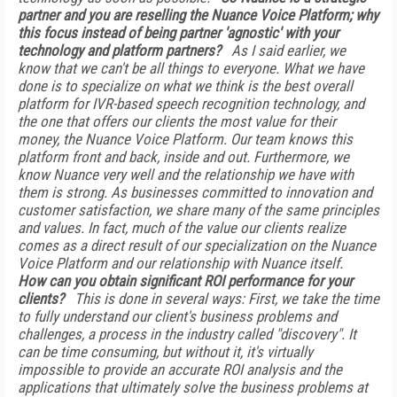
partner and you are reselling the Nuance Voice Platform; why
this focus instead of being partner 'agnostic' with your
technology and platform partners?
As I said earlier, we
know that we can't be all things to everyone. What we have
done is to specialize on what we think is the best overall
platform for IVR-based speech recognition technology, and
the one that offers our clients the most value for their
money, the Nuance Voice Platform. Our team knows this
platform front and back, inside and out. Furthermore, we
know Nuance very well and the relationship we have with
them is strong. As businesses committed to innovation and
customer satisfaction, we share many of the same principles
and values. In fact, much of the value our clients realize
comes as a direct result of our specialization on the Nuance
Voice Platform and our relationship with Nuance itself.
How can you obtain significant ROI performance for your
clients?
This is done in several ways: First, we take the time
to fully understand our client's business problems and
challenges, a process in the industry called "discovery". It
can be time consuming, but without it, it's virtually
impossible to provide an accurate ROI analysis and the
applications that ultimately solve the business problems at