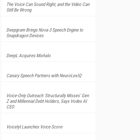
The Voice Can Sound Right, and the Video Can
Still Be Wrong
Deepgram Brings Nova-3 Speech Engine to
Snapdragon Devices
DeepL Acquires Mixhalo
Canary Speech Partners with NeuroLexIQ
Voice-Only Outreach 'Structurally Misses' Gen
Z and Millennial Debt Holders, Says Vodex AI
CEO
Voicelyt Launches Voice Score