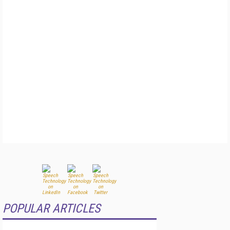
POPULAR ARTICLES