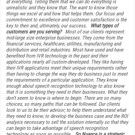
at everything. Telling them that we can do everything is
unrealistic and they know that. The want to know those
things we excel at and how that helps them. Our focus and
commitment to excellence and customer satisfaction is the
key to their and, ultimately, our success.
What types of
customers are you serving?
Most of our clients represent
mid-large size enterprise businesses. They come from the
financial services, healthcare, utilities, manufacturing and
distribution and retail industries. Most have used and have
benefited from IVR technology in the past and their
applications nearly all custom-developed. They like having
their IVR applications meet their unique requirements rather
than having to change the way they do business just to meet
the requirements of a particular application. They know
enough about speech recognition technology to also know
that it is something they need in their businesses. What they
don't seem to know is where to begin. There are so many
choices, so many paths that can be followed. Our clients
look to us to be their advisor; to help them understand what
they need to know; to develop the business case and the ROI
analysis necessary to sell the solution internally so that they
can begin to take advantage of speech recognition
technology as soon as possible.
So Nuance is a strategic