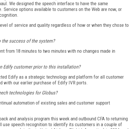
haul. We designed the speech interface to have the same
e. Service options available to customers on the Web are now, or
cognition.
evel of service and quality regardless of how or when they chose to
 to the success of the system?
went from 18 minutes to two minutes with no changes made in
 Edify customer prior to this installation?
ted Edify as a strategic technology and platform for all customer
with our earlier purchase of Edify IVR ports.
eech technologies for Globus?
ntinual automation of existing sales and customer support
eedback and analysis program this week and outbound CFA to returning
ill use speech recognition to identify its customers in a couple of