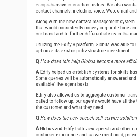
comprehensive interaction history. We also wante
contact channels, including, voice, Web, email an
Along with the new contact management system, 
that would consistently convey corporate tone and
our brand and to further differentiate us in the ma
Utilizing the Edify 8 platform, Globus was able to
optimize its existing infrastructure investment.
Q
How does this help Globus become more efficie
A
Edify helped us establish systems for skills-ba
Some queries will be automatically answered and c
available" live agent basis.
Edify also allowed us to aggregate customer trans
called to follow up, our agents would have all the
the customer and what they need.
Q
How does the new speech self-service solution
A
Globus and Edify both view speech and other con
customer experience and, as we mentioned, provid