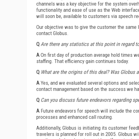
channels was a key objective for the system over
functionality and ease of use as the Web interfac
will soon be, available to customers via speech re
Our objective was to give the customer the same l
contact Globus.
Q
Are there any statistics at this point in regard
A
On first day of production average hold times 
staffing. That efficiency gain continues today.
Q
What are the origins of this deal? Was Globus an
A
Yes, and we evaluated several options and selec
contact management based on the success we had 
Q
Can you discuss future endeavors regarding sp
A
Future endeavors for speech will include the co
processes and enhanced call routing.
Additionally, Globus is initiating its customer f
travelers is planned for roll out in 2005. Globus w