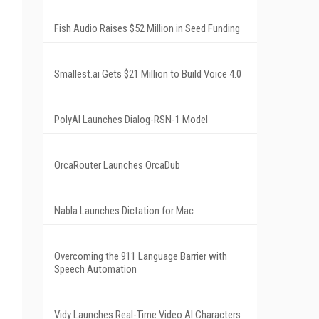
Fish Audio Raises $52 Million in Seed Funding
Smallest.ai Gets $21 Million to Build Voice 4.0
PolyAI Launches Dialog-RSN-1 Model
OrcaRouter Launches OrcaDub
Nabla Launches Dictation for Mac
Overcoming the 911 Language Barrier with
Speech Automation
Vidy Launches Real-Time Video AI Characters