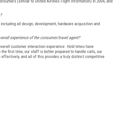
onsumers (similar to United Airlines Flight Information) in 2004, and
n?
including all design, development, hardware acquisition and
verall experience of the consumer/travel agent?
overall customer interaction experience. Hold times have
he first time, our staff is better prepared to handle calls, our
fectively, and all of this provides a truly distinct competitive