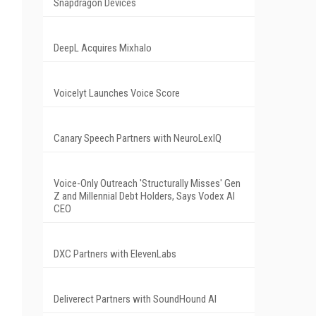
Snapdragon Devices
DeepL Acquires Mixhalo
Voicelyt Launches Voice Score
Canary Speech Partners with NeuroLexIQ
Voice-Only Outreach 'Structurally Misses' Gen
Z and Millennial Debt Holders, Says Vodex AI
CEO
DXC Partners with ElevenLabs
Deliverect Partners with SoundHound AI