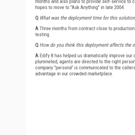
months and also plans to provide self-service to c
hopes to move to "Ask Anything" in late 2004.
Q
What was the deployment time for this solutio
A
Three months from contract close to production 
testing.
Q
How do you think this deployment affects the o
A
Edify 8 has helped us dramatically improve our 
plummeted, agents are directed to the right person t
company "persona" is communicated to the callers ef
advantage in our crowded marketplace.