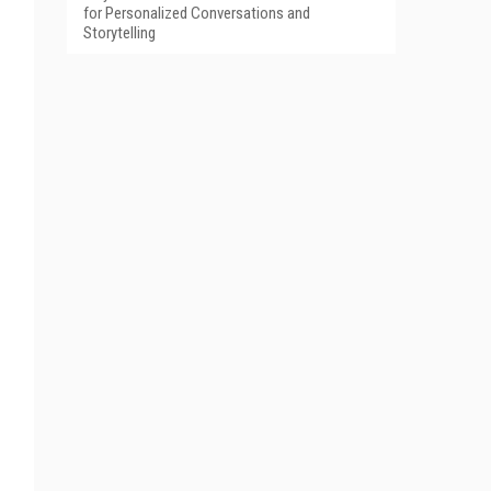
for Personalized Conversations and
Storytelling