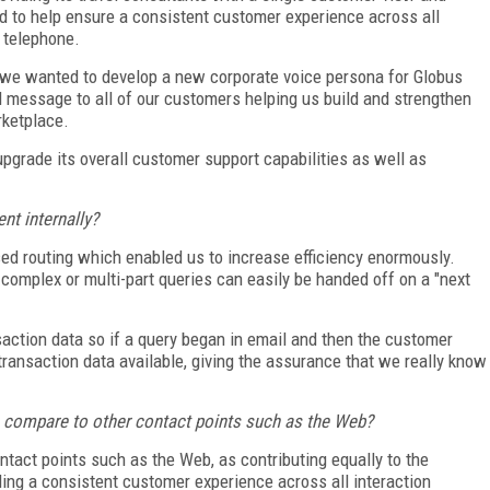
d to help ensure a consistent customer experience across all
d telephone.
we wanted to develop a new corporate voice persona for Globus
 message to all of our customers helping us build and strengthen
rketplace.
 upgrade its overall customer support capabilities as well as
nt internally?
sed routing which enabled us to increase efficiency enormously.
omplex or multi-part queries can easily be handed off on a "next
action data so if a query began in email and then the customer
 transaction data available, giving the assurance that we really know
 compare to other contact points such as the Web?
tact points such as the Web, as contributing equally to the
ing a consistent customer experience across all interaction