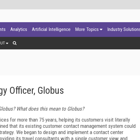
ants
Analytics
Artificial Intelligence
More Topics
Industry Solution
OUT
y Officer, Globus
Globus? What does this mean to Globus?
ces for more than 75 years, helping its customers visit literally
mined that its existing customer contact management system could
strategy. We began to design and implement a contact center
viding its travel consultants with a single customer view and