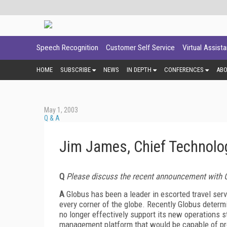
Speech Recognition
Customer Self Service
Virtual Assist
HOME
SUBSCRIBE
NEWS
IN DEPTH
CONFERENCES
AB
May 1, 2003
Q & A
Jim James, Chief Technolog
Q
Please discuss the recent announcement with 
A
Globus has been a leader in escorted travel servi
every corner of the globe. Recently Globus deter
no longer effectively support its new operations 
management platform that would be capable of pro