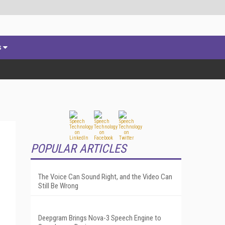
s
POPULAR ARTICLES
The Voice Can Sound Right, and the Video Can
Still Be Wrong
Deepgram Brings Nova-3 Speech Engine to