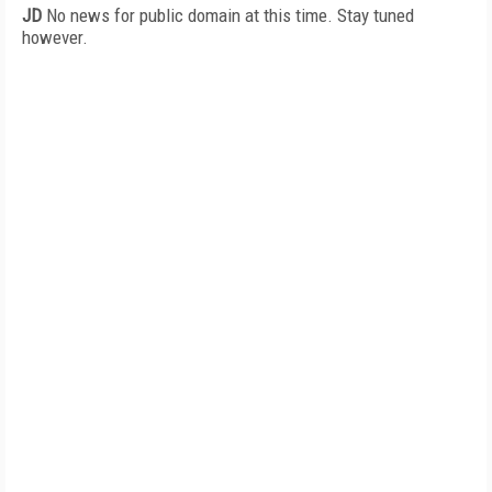
JD
No news for public domain at this time. Stay tuned
however.