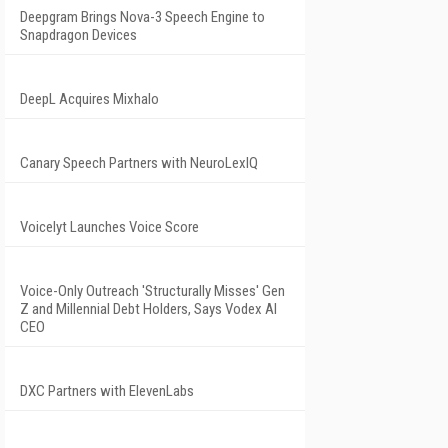
Deepgram Brings Nova-3 Speech Engine to
Snapdragon Devices
DeepL Acquires Mixhalo
Canary Speech Partners with NeuroLexIQ
Voicelyt Launches Voice Score
Voice-Only Outreach 'Structurally Misses' Gen
Z and Millennial Debt Holders, Says Vodex AI
CEO
DXC Partners with ElevenLabs