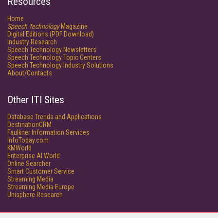
Resources
Home
Speech Technology
Magazine
Digital Editions (PDF Download)
Industry Research
Speech Technology Newsletters
Speech Technology Topic Centers
Speech Technology Industry Solutions
About/Contacts
Other ITI Sites
Database Trends and Applications
DestinationCRM
Faulkner Information Services
InfoToday.com
KMWorld
Enterprise AI World
Online Searcher
Smart Customer Service
Streaming Media
Streaming Media Europe
Unisphere Research