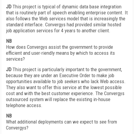
JD
This project is typical of dynamic data base integration
that is routinely part of speech enabling enterprise content. It
also follows the Web services model that is increasingly the
standard interface. Convergys had provided similar hosted
job application services for 4 years to another client.
NB
How does Convergys assist the government to provide
efficient and user-riendly means by which to access its
services?
JD
This project is particularly important to the government,
because they are under an Executive Order to make job
opportunities available to job seekers who lack Web access.
They also want to offer this service at the lowest possible
cost and with the best customer experience. The Convergys
outsourced system will replace the existing in-house
telephone access.
NB
What additional deployments can we expect to see from
Convergys?