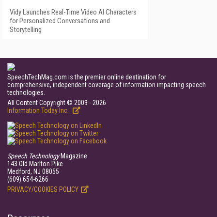
Vidy Launches Real-Time Video AI Characters
for Personalized Conversations and
Storytelling
SpeechTechMag.com is the premier online destination for
comprehensive, independent coverage of information impacting speech
technologies.
All Content Copyright © 2009 - 2026
Information Today Inc.
Speech Technology
Magazine
143 Old Marlton Pike
Medford, NJ 08055
(609) 654-6266
PRIVACY/COOKIES POLICY