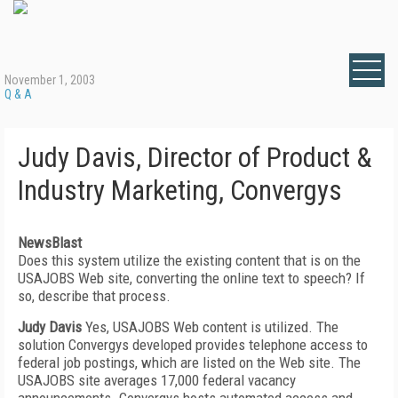
November 1, 2003
Q & A
Judy Davis, Director of Product &
Industry Marketing, Convergys
NewsBlast
Does this system utilize the existing content that is on the
USAJOBS Web site, converting the online text to speech? If
so, describe that process.
Judy Davis
Yes, USAJOBS Web content is utilized. The
solution Convergys developed provides telephone access to
federal job postings, which are listed on the Web site. The
USAJOBS site averages 17,000 federal vacancy