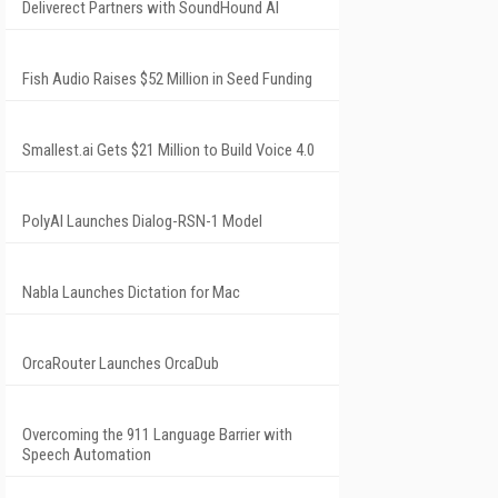
Deliverect Partners with SoundHound AI
Fish Audio Raises $52 Million in Seed Funding
Smallest.ai Gets $21 Million to Build Voice 4.0
PolyAI Launches Dialog-RSN-1 Model
Nabla Launches Dictation for Mac
OrcaRouter Launches OrcaDub
Overcoming the 911 Language Barrier with
Speech Automation