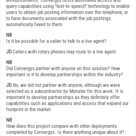
announcements. Convergys hosts automated access and
query capabilities using "text-to-speech" technology to enable
users to obtain job posting information over the telephone, or
to have documents associated with the job postings
automatically faxed to them.
NB
Is it be possible for a caller to talk to a live agent?
JD
Callers with rotary phones may route to a live agent.
NB
Did Convergys partner with anyone on this solution? How
important is it to develop partnerships within the industry?
JD
No, we did not partner with anyone, although we were
selected as a subcontractor by Monster for this work. It is
important to develop partnerships as they definitely offer
capabilities such as applications and access that expand our
footprint in the market.
NB
How does this project compare with other deployments
completed by Convergys. Is there anything unique about it?