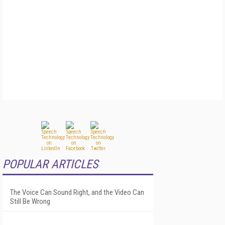
POPULAR ARTICLES
The Voice Can Sound Right, and the Video Can
Still Be Wrong