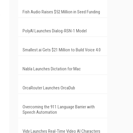
Fish Audio Raises $52 Million in Seed Funding
s
PolyAI Launches Dialog-RSN-1 Model
Smallest.ai Gets $21 Million to Build Voice 4.0
Nabla Launches Dictation for Mac
OrcaRouter Launches OrcaDub
Overcoming the 911 Language Barrier with
Speech Automation
Vidy Launches Real-Time Video AI Characters