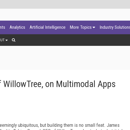
ants
Analytics
Artificial Intelligence
More Topics
Industry Solution
OUT
f WillowTree, on Multimodal Apps
eemingly ubiquitous, but building them is no small feat. James