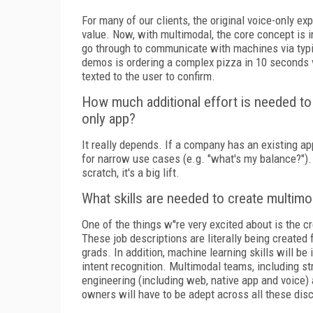
For many of our clients, the original voice-only ex
value. Now, with multimodal, the core concept is i
go through to communicate with machines via typin
demos is ordering a complex pizza in 10 seconds vi
texted to the user to confirm.
How much additional effort is needed to 
only app?
It really depends. If a company has an existing app
for narrow use cases (e.g. "what's my balance?").
scratch, it's a big lift.
What skills are needed to create multim
One of the things w''re very excited about is the
These job descriptions are literally being created 
grads. In addition, machine learning skills will b
intent recognition. Multimodal teams, including st
engineering (including web, native app and voice) 
owners will have to be adept across all these disc