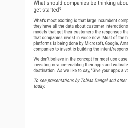
What should companies be thinking abou
get started?
What's most exciting is that large incumbent com
they have all the data about customer interaction
models that get their customers the responses they
that companies invest in voice now. Most of the h
platforms is being done by Microsoft, Google, Am
companies to invest is building the intent/respon
We don't believe in the concept for most use cases
investing in voice-enabling their apps and website
destination. As we like to say, "Give your apps a v
To see presentations by Tobias Dengel and other
today.