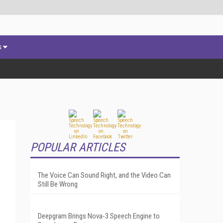
s
POPULAR ARTICLES
The Voice Can Sound Right, and the Video Can
Still Be Wrong
Deepgram Brings Nova-3 Speech Engine to