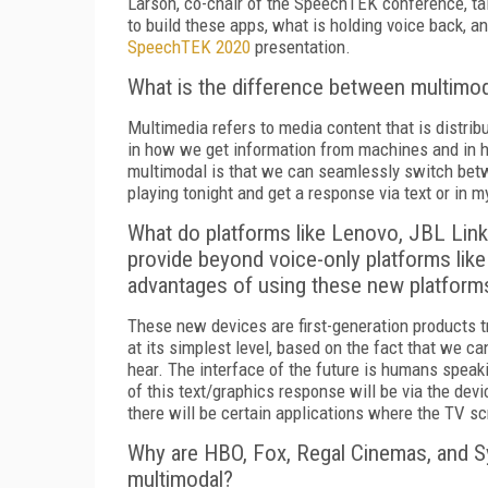
Larson, co-chair of the SpeechTEK conference, ta
to build these apps, what is holding voice back, an
SpeechTEK 2020
presentation.
What is the difference between multimo
Multimedia refers to media content that is distrib
in how we get information from machines and in
multimodal is that we can seamlessly switch betw
playing tonight and get a response via text or in m
What do platforms like Lenovo, JBL Li
provide beyond voice-only platforms li
advantages of using these new platform
These new devices are first-generation products tr
at its simplest level, based on the fact that we 
hear. The interface of the future is humans spea
of this text/graphics response will be via the dev
there will be certain applications where the TV s
Why are HBO, Fox, Regal Cinemas, and Sy
multimodal?