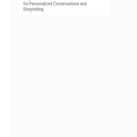
for Personalized Conversations and
Storytelling