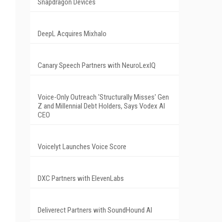
Snapdragon Devices
DeepL Acquires Mixhalo
Canary Speech Partners with NeuroLexIQ
Voice-Only Outreach 'Structurally Misses' Gen
Z and Millennial Debt Holders, Says Vodex AI
CEO
Voicelyt Launches Voice Score
DXC Partners with ElevenLabs
Deliverect Partners with SoundHound AI