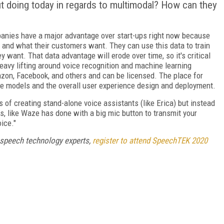
t doing today in regards to multimodal? How can they
panies have a major advantage over start-ups right now because
s and what their customers want. They can use this data to train
 want. That data advantage will erode over time, so it's critical
eavy lifting around voice recognition and machine learning
azon, Facebook, and others and can be licensed. The place for
se models and the overall user experience design and deployment.
 of creating stand-alone voice assistants (like Erica) but instead
s, like Waze has done with a big mic button to transmit your
oice."
 speech technology experts,
register to attend SpeechTEK 2020