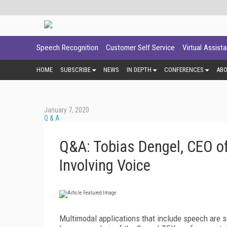
Speech Recognition
Customer Self Service
Virtual Assist
HOME
SUBSCRIBE
NEWS
IN DEPTH
CONFERENCES
AB
January 7, 2020
Q & A
Q&A: Tobias Dengel, CEO o
Involving Voice
Multimodal applications that include speech are s