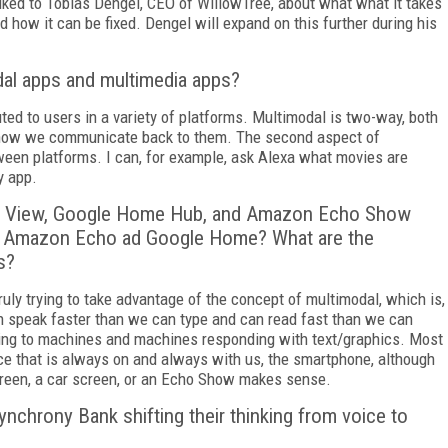
lked to Tobias Dengel, CEO of WillowTree, about what what it takes
d how it can be fixed. Dengel will expand on this further during his
dal apps and multimedia apps?
uted to users in a variety of platforms. Multimodal is two-way, both
 how we communicate back to them. The second aspect of
een platforms. I can, for example, ask Alexa what movies are
y app.
nk View, Google Home Hub, and Amazon Echo Show
ke Amazon Echo ad Google Home? What are the
s?
uly trying to take advantage of the concept of multimodal, which is,
can speak faster than we can type and can read fast than we can
king to machines and machines responding with text/graphics. Most
ice that is always on and always with us, the smartphone, although
creen, a car screen, or an Echo Show makes sense.
nchrony Bank shifting their thinking from voice to