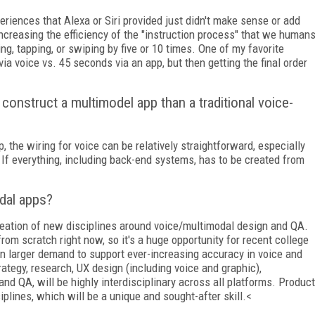
periences that Alexa or Siri provided just didn't make sense or add
ncreasing the efficiency of the "instruction process" that we human
g, tapping, or swiping by five or 10 times. One of my favorite
a voice vs. 45 seconds via an app, but then getting the final order
construct a multimodel app than a traditional voice-
, the wiring for voice can be relatively straightforward, especially
 If everything, including back-end systems, has to be created from
odal apps?
 creation of new disciplines around voice/multimodal design and QA.
from scratch right now, so it's a huge opportunity for recent college
e in larger demand to support ever-increasing accuracy in voice and
rategy, research, UX design (including voice and graphic),
and QA, will be highly interdisciplinary across all platforms. Product
iplines, which will be a unique and sought-after skill.<