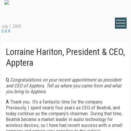
July 1, 2003
Q & A
Lorraine Hariton, President & CEO,
Apptera
Q
Congratulations on your recent appointment as president
and CEO of Apptera. Tell us where you came from and what
you bring to Apptera.
A
Thank you. It's a fantastic time for the company.
Previously, I spent nearly four years as CEO of Beatnik, and
today continue as the company's chairman. During that time,
Beatnik became a market leader in audio technology for
wireless devices, so I have had recent success with a small