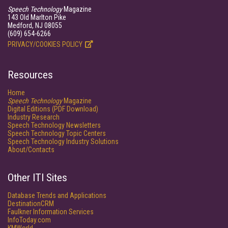
Speech Technology
Magazine
143 Old Marlton Pike
Medford, NJ 08055
(609) 654-6266
PRIVACY/COOKIES POLICY
Resources
Home
Speech Technology
Magazine
Digital Editions (PDF Download)
Industry Research
Speech Technology Newsletters
Speech Technology Topic Centers
Speech Technology Industry Solutions
About/Contacts
Other ITI Sites
Database Trends and Applications
DestinationCRM
Faulkner Information Services
InfoToday.com