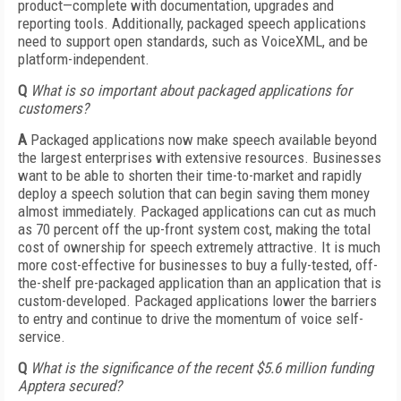
product—complete with documentation, upgrades and
reporting tools. Additionally, packaged speech applications
need to support open standards, such as VoiceXML, and be
platform-independent.
Q
What is so important about packaged applications for
customers?
A
Packaged applications now make speech available beyond
the largest enterprises with extensive resources. Businesses
want to be able to shorten their time-to-market and rapidly
deploy a speech solution that can begin saving them money
almost immediately. Packaged applications can cut as much
as 70 percent off the up-front system cost, making the total
cost of ownership for speech extremely attractive. It is much
more cost-effective for businesses to buy a fully-tested, off-
the-shelf pre-packaged application than an application that is
custom-developed. Packaged applications lower the barriers
to entry and continue to drive the momentum of voice self-
service.
Q
What is the significance of the recent $5.6 million funding
Apptera secured?