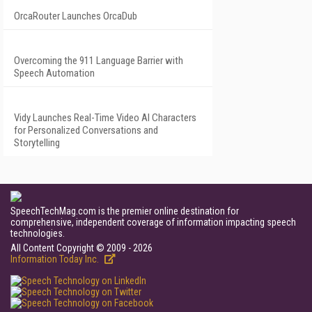
OrcaRouter Launches OrcaDub
Overcoming the 911 Language Barrier with
Speech Automation
Vidy Launches Real-Time Video AI Characters
for Personalized Conversations and
Storytelling
SpeechTechMag.com is the premier online destination for
comprehensive, independent coverage of information impacting speech
technologies.
All Content Copyright © 2009 - 2026
Information Today Inc.