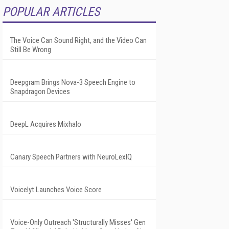
POPULAR ARTICLES
The Voice Can Sound Right, and the Video Can
Still Be Wrong
Deepgram Brings Nova-3 Speech Engine to
Snapdragon Devices
DeepL Acquires Mixhalo
Canary Speech Partners with NeuroLexIQ
Voicelyt Launches Voice Score
Voice-Only Outreach 'Structurally Misses' Gen