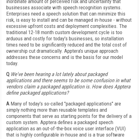
inordinate amount of perceived risk and uncertainty that
businesses associate with speech recognition systems.
Enterprises need a speech solution that can minimize this
risk, is easy to install and can be managed in-house - without
excessive upfront costs and deployment complexities. The
traditional 12-18 month custom development cycle is too
arduous and costly for today's businesses, so installation
times need to be significantly reduced and the total cost of
ownership cut dramatically. Apptera's unique approach
addresses these concerns and is the basis for our model
today.
Q
We've been hearing a lot lately about packaged
applications and there seems to be some confusion in what
vendors claim a packaged application is. How does Apptera
define packaged applications?
A
Many of today's so-called "packaged applications" are
simply nothing more than reusable templates and
components that serve as starting points for the delivery of a
custom system. Apptera defines a packaged speech
application as an out-of-the-box voice user interface (VUI)
that is highly configurable in-house and is a true software