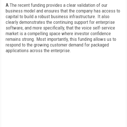
A
The recent funding provides a clear validation of our
business model and ensures that the company has access to
capital to build a robust business infrastructure. It also
clearly demonstrates the continuing support for enterprise
software, and more specifically, that the voice self-service
market is a compelling space where investor confidence
remains strong. Most importantly, this funding allows us to
respond to the growing customer demand for packaged
applications across the enterprise.