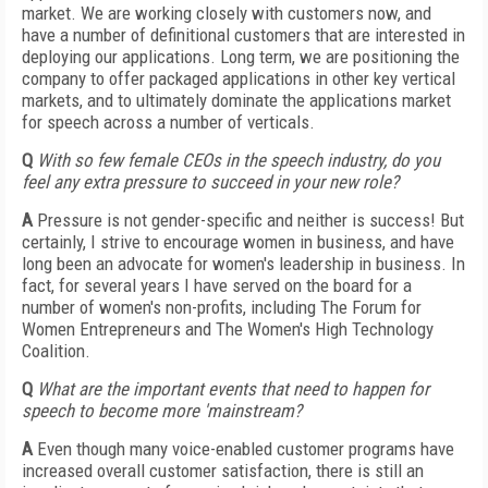
market. We are working closely with customers now, and
have a number of definitional customers that are interested in
deploying our applications. Long term, we are positioning the
company to offer packaged applications in other key vertical
markets, and to ultimately dominate the applications market
for speech across a number of verticals.
Q
With so few female CEOs in the speech industry, do you
feel any extra pressure to succeed in your new role?
A
Pressure is not gender-specific and neither is success! But
certainly, I strive to encourage women in business, and have
long been an advocate for women's leadership in business. In
fact, for several years I have served on the board for a
number of women's non-profits, including The Forum for
Women Entrepreneurs and The Women's High Technology
Coalition.
Q
What are the important events that need to happen for
speech to become more 'mainstream?
A
Even though many voice-enabled customer programs have
increased overall customer satisfaction, there is still an