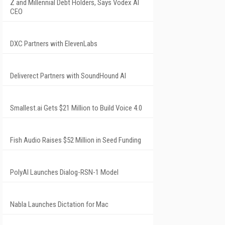
Z and Millennial Debt Holders, Says Vodex AI
CEO
DXC Partners with ElevenLabs
Deliverect Partners with SoundHound AI
Smallest.ai Gets $21 Million to Build Voice 4.0
Fish Audio Raises $52 Million in Seed Funding
PolyAI Launches Dialog-RSN-1 Model
Nabla Launches Dictation for Mac