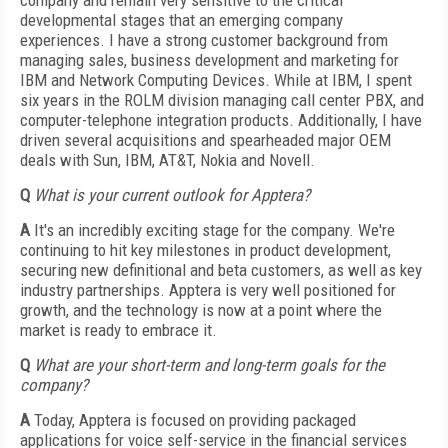
company and remain very sensitive to the critical
developmental stages that an emerging company
experiences. I have a strong customer background from
managing sales, business development and marketing for
IBM and Network Computing Devices. While at IBM, I spent
six years in the ROLM division managing call center PBX, and
computer-telephone integration products. Additionally, I have
driven several acquisitions and spearheaded major OEM
deals with Sun, IBM, AT&T, Nokia and Novell.
Q
What is your current outlook for Apptera?
A
It's an incredibly exciting stage for the company. We're
continuing to hit key milestones in product development,
securing new definitional and beta customers, as well as key
industry partnerships. Apptera is very well positioned for
growth, and the technology is now at a point where the
market is ready to embrace it.
Q
What are your short-term and long-term goals for the
company?
A
Today, Apptera is focused on providing packaged
applications for voice self-service in the financial services