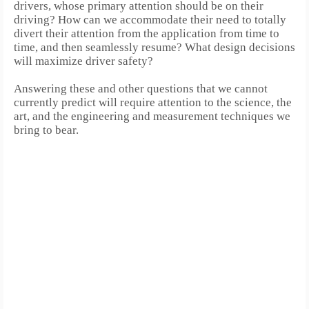
drivers, whose primary attention should be on their
driving?
How can we accommodate their need to totally
divert their attention from the application from time to
time, and then seamlessly resume? What design decisions
will maximize driver safety?
Answering these and other questions that we cannot
currently predict will require attention to the science, the
art, and the engineering and measurement techniques we
bring to bear.