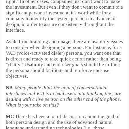
right."
In other cases, companies just don't want to make
the investment. But even if they don't want to commit to a
significant persona investment, it's worthwhile for a
company to identify the system persona in advance of
design, in order to assure consistency throughout the
interface.
Aside from branding and image, there are usability issues
to consider when designing a persona. For instance, for a
VAD (voice-activated dialer) persona, you want one that
is direct and ready to take quick action rather than being
"chatty." Usability and end-user goals should be in-line;
the persona should facilitate and reinforce end-user
objectives.
NB
Many people think the goal of conversational
interfaces and VUI is to lead users into thinking they are
dealing with a live person on the other end of the phone.
What is your take on this?
MC
There has been a lot of discussion about the goal of
both persona design and the use of advanced natural
language understanding technologies (i.e., those