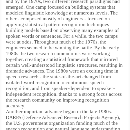
and by the 1970s, two different research paradigms had
emerged. One camp focused on building systems that
modeled linguistic knowledge at numerous levels. The
other - composed mostly of engineers - focused on
applying statistical pattern recognition techniques -
building models based on observing many examples of
spoken words or sentences.
For a while, the two camps
were at odds.
Throughout much of the 1970s, the
engineers seemed to be winning the battle.
By the early
1980s the two research communities were working
together, creating a statistical framework that mirrored
certain well-understood linguistic structures, resulting in
dramatic advances.
The 1980s were an exciting time in
speech research - the state-of-the-art changed from
isolated-word recognition to continuous speech
recognition, and from speaker-dependent to speaker-
independent recognition, thanks to a strong focus across
the research community on improving recognition
accuracy.
Another important advance began in the late 1980s.
DARPA (Defense Advanced Research Projects Agency),
the U.S. government organization funding much of the
speech recognition and natural language understanding