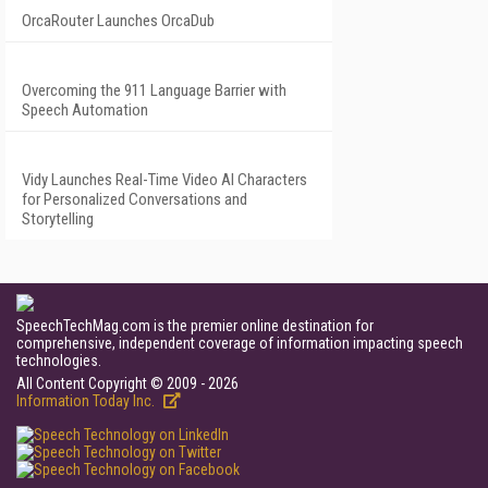
OrcaRouter Launches OrcaDub
Overcoming the 911 Language Barrier with
Speech Automation
Vidy Launches Real-Time Video AI Characters
for Personalized Conversations and
Storytelling
SpeechTechMag.com is the premier online destination for
comprehensive, independent coverage of information impacting speech
technologies.
All Content Copyright © 2009 - 2026
Information Today Inc.