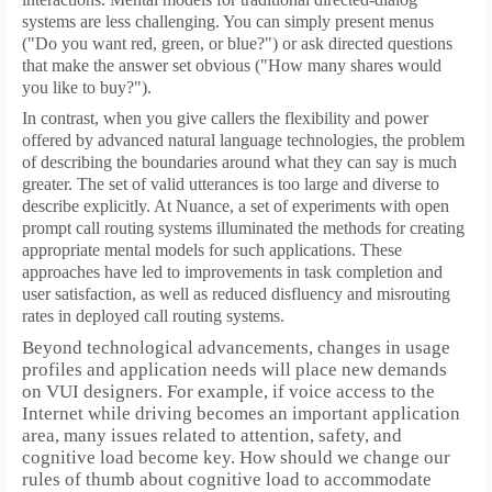
systems are less challenging. You can simply present menus
("Do you want red, green, or blue?") or ask directed questions
that make the answer set obvious ("How many shares would
you like to buy?").
In contrast, when you give callers the flexibility and power
offered by advanced natural language technologies, the problem
of describing the boundaries around what they can say is much
greater. The set of valid utterances is too large and diverse to
describe explicitly. At Nuance, a set of experiments with open
prompt call routing systems illuminated the methods for creating
appropriate mental models for such applications.
These
approaches have led to improvements in task completion and
user satisfaction, as well as reduced disfluency and misrouting
rates in deployed call routing systems.
Beyond technological advancements, changes in usage
profiles and application needs will place new demands
on VUI designers.
For example, if voice access to the
Internet while driving becomes an important application
area, many issues related to attention, safety, and
cognitive load become key.
How should we change our
rules of thumb about cognitive load to accommodate