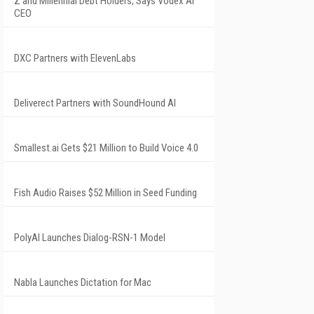
Z and Millennial Debt Holders, Says Vodex AI
CEO
DXC Partners with ElevenLabs
Deliverect Partners with SoundHound AI
Smallest.ai Gets $21 Million to Build Voice 4.0
Fish Audio Raises $52 Million in Seed Funding
PolyAI Launches Dialog-RSN-1 Model
Nabla Launches Dictation for Mac