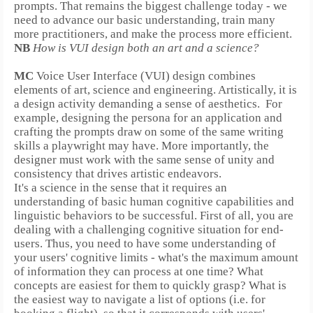
prompts.
That remains the biggest challenge today - we
need to advance our basic understanding, train many
more practitioners, and make the process more efficient.
NB
How is VUI design both an art and a science?
MC
Voice User Interface (VUI) design combines
elements of art, science and engineering. Artistically, it is
a design activity demanding a sense of aesthetics.
For
example, designing the persona for an application and
crafting the prompts draw on some of the same writing
skills a playwright may have.
More importantly, the
designer must work with the same sense of unity and
consistency that drives artistic endeavors.
It's a science in the sense that it requires an
understanding of basic human cognitive capabilities and
linguistic behaviors to be successful. First of all, you are
dealing with a challenging cognitive situation for end-
users. Thus, you need to have some understanding of
your users' cognitive limits - what's the maximum amount
of information they can process at one time? What
concepts are easiest for them to quickly grasp? What is
the easiest way to navigate a list of options (i.e. for