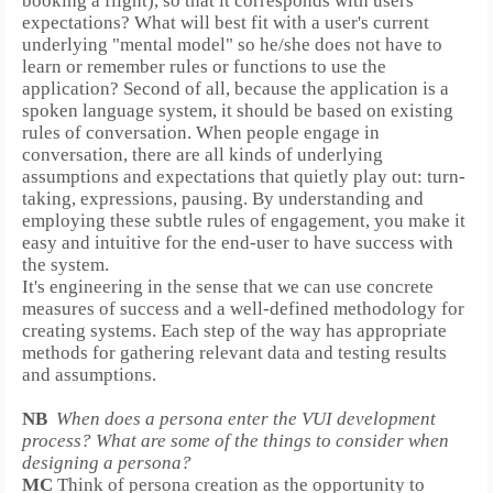
booking a flight), so that it corresponds with users'
expectations?
What will best fit with a user's current
underlying "mental model" so he/she does not have to
learn or remember rules or functions to use the
application? Second of all, because the application is a
spoken language system, it should be based on existing
rules of conversation. When people engage in
conversation, there are all kinds of underlying
assumptions and expectations that quietly play out:
turn-
taking, expressions, pausing. By understanding and
employing these subtle rules of engagement, you make it
easy and intuitive for the end-user to have success with
the system.
It's engineering in the sense that we can use concrete
measures of success and a well-defined methodology for
creating systems. Each step of the way has appropriate
methods for gathering relevant data and testing results
and assumptions.
NB
When does a persona enter the VUI development
process? What are some of the things to consider when
designing a persona?
MC
Think of persona creation as the opportunity to