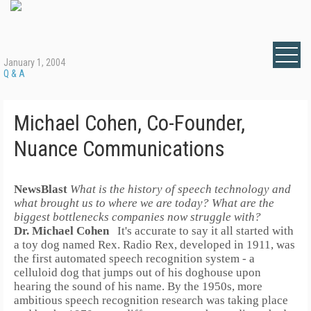
January 1, 2004
Q & A
Michael Cohen, Co-Founder,
Nuance Communications
NewsBlast
What is the history of speech technology and
what brought us to where we are today? What are the
biggest bottlenecks companies now struggle with?
Dr. Michael Cohen
It's accurate to say it all started with
a toy dog named Rex.
Radio Rex, developed in 1911, was
the first automated speech recognition system - a
celluloid dog that jumps out of his doghouse upon
hearing the sound of his name. By the 1950s, more
ambitious speech recognition research was taking place