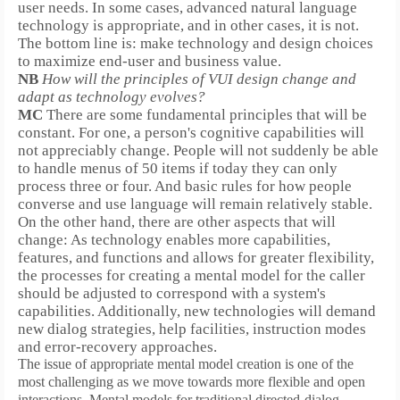
user needs.
In some cases, advanced natural language
technology is appropriate, and in other cases, it is not.
The bottom line is:
make technology and design choices
to maximize end-user and business value.
NB
How will the principles of VUI design change and
adapt as technology evolves?
MC
There are some fundamental principles that will be
constant. For one, a person's cognitive capabilities will
not appreciably change. People will not suddenly be able
to handle menus of 50 items if today they can only
process three or four. And basic rules for how people
converse and use language will remain relatively stable.
On the other hand, there are other aspects that will
change:
As technology enables more capabilities,
features, and functions and allows for greater flexibility,
the processes for creating a mental model for the caller
should be adjusted to correspond with a system's
capabilities. Additionally, new technologies will demand
new dialog strategies, help facilities, instruction modes
and error-recovery approaches.
The issue of appropriate mental model creation is one of the
most challenging as we move towards more flexible and open
interactions. Mental models for traditional directed-dialog