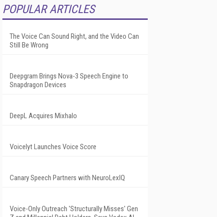
POPULAR ARTICLES
The Voice Can Sound Right, and the Video Can
Still Be Wrong
Deepgram Brings Nova-3 Speech Engine to
Snapdragon Devices
DeepL Acquires Mixhalo
Voicelyt Launches Voice Score
Canary Speech Partners with NeuroLexIQ
Voice-Only Outreach 'Structurally Misses' Gen