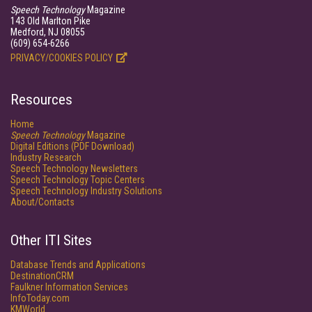
Speech Technology
Magazine
143 Old Marlton Pike
Medford, NJ 08055
(609) 654-6266
PRIVACY/COOKIES POLICY
Resources
Home
Speech Technology
Magazine
Digital Editions (PDF Download)
Industry Research
Speech Technology Newsletters
Speech Technology Topic Centers
Speech Technology Industry Solutions
About/Contacts
Other ITI Sites
Database Trends and Applications
DestinationCRM
Faulkner Information Services
InfoToday.com
KMWorld