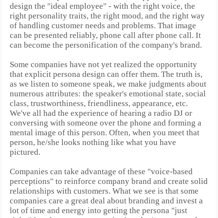
design the "ideal employee" - with the right voice, the
right personality traits, the right mood, and the right way
of handling customer needs and problems. That image
can be presented reliably, phone call after phone call.
It
can become the personification of the company's brand.
Some companies have not yet realized the opportunity
that explicit persona design can offer them.
The truth is,
as we listen to someone speak, we make judgments about
numerous attributes: the speaker's emotional state, social
class, trustworthiness, friendliness, appearance, etc.
We've all had the experience of hearing a radio DJ or
conversing with someone over the phone and forming a
mental image of this person. Often, when you meet that
person, he/she looks nothing like what you have
pictured.
Companies can take advantage of these "voice-based
perceptions" to reinforce company brand and create solid
relationships with customers. What we see is that some
companies care a great deal about branding and invest a
lot of time and energy into getting the persona "just