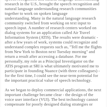
research in the U.S., brought the speech recognition and
natural language understanding research communities
together to work on spoken language
understanding.
Many in the natural language research
community switched from working on text input to
speech input.
A number of research centers worked on
dialog systems for an application called Air Travel
Information System (ATIS). The results were dramatic -
after a few years of work, systems could recognize and
understand complex requests such as, "Tell me the flights
from New York to Boston next Tuesday morning" and
return a result after accessing a database.
For me
personally, my role as a Principal Investigator on the
ATIS program at SRI is what ultimately motivated me to
participate in founding Nuance (with three colleagues) -
for the first time, I could see the near-term potential for
the important practical value of speech technology.
As we began to deploy commercial applications, the next
important challenge became clear - the design of the
voice user interface (VUI). The best technology cannot
compensate for poorly designed dialog strategies or