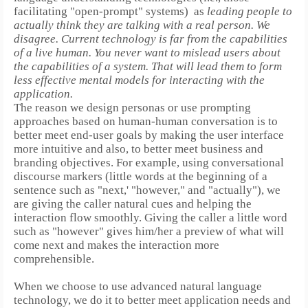
facilitating "open-prompt" systems)
as
leading people to
actually think they are talking with a real person.
We
disagree. Current technology is far from the capabilities
of a live human. You never want to mislead users about
the capabilities of a system. That will lead them to form
less effective mental models for interacting with the
application.
The reason we design personas or use prompting
approaches based on human-human conversation is to
better meet end-user goals by making the user interface
more intuitive and also, to better meet business and
branding objectives.
For example, using conversational
discourse markers (little words at the beginning of a
sentence such as "next,' "however," and "actually"), we
are giving the caller natural cues and helping the
interaction flow smoothly.
Giving the caller a little word
such as "however" gives him/her a preview of what will
come next and makes the interaction more
comprehensible.
When we choose to use advanced natural language
technology, we do it to better meet application needs and