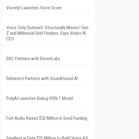
Voicelyt Launches Voice Score
Voice-Only Outreach 'Structurally Misses' Gen
Z and Millennial Debt Holders, Says Vodex AI
CEO
DXC Partners with ElevenLabs
Deliverect Partners with SoundHound AI
PolyAI Launches Dialog-RSN-1 Model
Fish Audio Raises $52 Million in Seed Funding
Smallest.ai Gets $21 Million to Build Voice 4.0