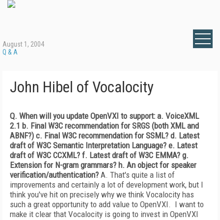
August 1, 2004
Q & A
John Hibel of Vocalocity
Q. When will you update OpenVXI to support:
a. VoiceXML
2.1
b. Final W3C recommendation for SRGS (both XML and
ABNF?)
c. Final W3C recommendation for SSML?
d. Latest
draft of W3C Semantic Interpretation Language?
e. Latest
draft of W3C CCXML?
f. Latest draft of W3C EMMA?
g.
Extension for N-gram grammars?
h. An object for speaker
verification/authentication?
A. That's quite a list of
improvements and certainly a lot of development work, but I
think you've hit on precisely why we think Vocalocity has
such a great opportunity to add value to OpenVXI. I want to
make it clear that Vocalocity is going to invest in OpenVXI