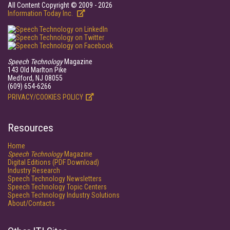
All Content Copyright © 2009 - 2026
Information Today Inc.
Speech Technology
Magazine
143 Old Marlton Pike
Medford, NJ 08055
(609) 654-6266
PRIVACY/COOKIES POLICY
Resources
Home
Speech Technology
Magazine
Digital Editions (PDF Download)
Industry Research
Speech Technology Newsletters
Speech Technology Topic Centers
Speech Technology Industry Solutions
About/Contacts