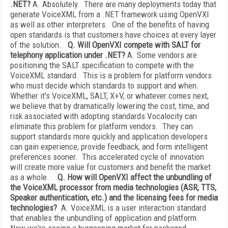
.NET?
A. Absolutely. There are many deployments today that
generate VoiceXML from a .NET framework using OpenVXI
as well as other interpreters. One of the benefits of having
open standards is that customers have choices at every layer
of the solution.
Q. Will OpenVXI compete with SALT for
telephony application under .NET?
A. Some vendors are
positioning the SALT specification to compete with the
VoiceXML standard. This is a problem for platform vendors
who must decide which standards to support and when.
Whether it's VoiceXML, SALT, X+V, or whatever comes next,
we believe that by dramatically lowering the cost, time, and
risk associated with adopting standards Vocalocity can
eliminate this problem for platform vendors. They can
support standards more quickly and application developers
can gain experience, provide feedback, and form intelligent
preferences sooner. This accelerated cycle of innovation
will create more value for customers and benefit the market
as a whole.
Q. How will OpenVXI affect the unbundling of
the VoiceXML processor from media technologies (ASR, TTS,
Speaker authentication, etc.) and the licensing fees for media
technologies?
A. VoiceXML is a user interaction standard
that enables the unbundling of application and platform.