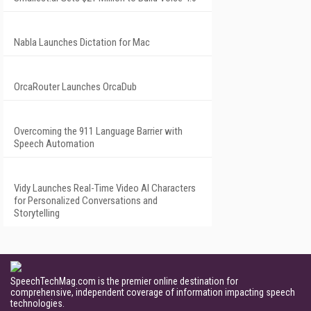
Nabla Launches Dictation for Mac
OrcaRouter Launches OrcaDub
Overcoming the 911 Language Barrier with
Speech Automation
Vidy Launches Real-Time Video AI Characters
for Personalized Conversations and
Storytelling
SpeechTechMag.com is the premier online destination for
comprehensive, independent coverage of information impacting speech
technologies.