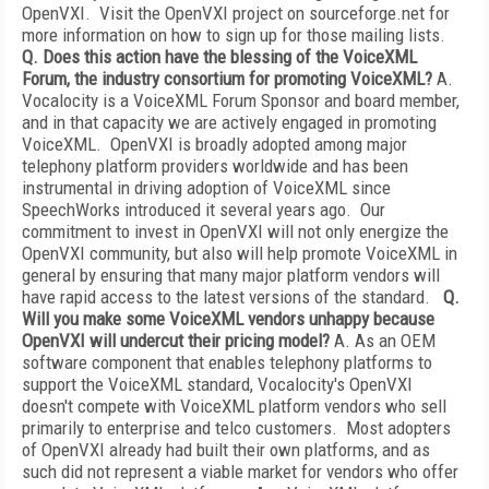
OpenVXI. Visit the OpenVXI project on sourceforge.net for
more information on how to sign up for those mailing lists.
Q. Does this action have the blessing of the VoiceXML
Forum, the industry consortium for promoting VoiceXML?
A.
Vocalocity is a VoiceXML Forum Sponsor and board member,
and in that capacity we are actively engaged in promoting
VoiceXML. OpenVXI is broadly adopted among major
telephony platform providers worldwide and has been
instrumental in driving adoption of VoiceXML since
SpeechWorks introduced it several years ago. Our
commitment to invest in OpenVXI will not only energize the
OpenVXI community, but also will help promote VoiceXML in
general by ensuring that many major platform vendors will
have rapid access to the latest versions of the standard.
Q.
Will you make some VoiceXML vendors unhappy because
OpenVXI will undercut their pricing model?
A. As an OEM
software component that enables telephony platforms to
support the VoiceXML standard, Vocalocity's OpenVXI
doesn't compete with VoiceXML platform vendors who sell
primarily to enterprise and telco customers. Most adopters
of OpenVXI already had built their own platforms, and as
such did not represent a viable market for vendors who offer