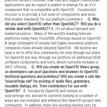
platform vendors consider how they will support multimodal
applications, we do expect a market to emerge for an X+V
component that is compatible with OpenVXI. Vocalocity's
mission is to provide a full suite of components and tools
that enable standards for our platform customers.
Q. Why
did you select OpenVXI rather than OpenSALT? Will you do a
similar deal with OpenSALT?
A. It's all about demand and
market presence. Many of the world's leading telecom
platforms today have VoiceXML offerings based on OpenVXI.
A large contingent of smaller but highly innovative platform
companies have already adopted OpenVXI. We believe we
have a lot to offer this community, not only through our plans
for OpenVXI but also through our portfolio of additional OEM
software components and tools, which currently includes a
SALT offering.
Q. Will you create an OpenVXI News group,
so developers can post questions and answers to OpenVXI
technical questions and problems? Will you create a site like
"sourceforge.net" for posting of audio files, grammars,
reusable dialogs, etc. from contributors for use with
OpenVXI?
A. Vocalocity OpenVXI will remain on
sourceforge.net, and we're currently looking at a number of
ways we can energize and enhance the OpenVXI project and
community. In addition, there are existing mailing lists for