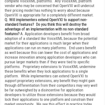
complete VoiceXML platforms. Any VoiceXML platform
vendor who may be concerned that OpenVXI will undercut
their pricing model has nothing to worry about because
OpenVXI is appropriate for a completely different market.
Q. Will implementers extend OpenVXI to support non-
standard features? Do you think this will destroy the
advantage of an implementation with no non-standard
features?
A. Application developers benefit from broad
adoption of a standard like VoiceXML because the potential
market for their applications is much larger when their
applications can run on many platforms. End users benefit
as well because this can lower the cost of applications and
increase innovation among application developers who can
pursue larger markets than if they were tied to specific
platforms. Proprietary extensions to VoiceXML undermine
these benefits when they lock applications to a single
platform. While implementers can extend OpenVXI to
support proprietary extensions, any benefit they might gain
through differentiation from their competitors may very well
be far outweighed by a disincentive for application
developers to utilize those extensions because they would
lock their applications to one platform and constrain their
market opportunity. We see this effect in practice today