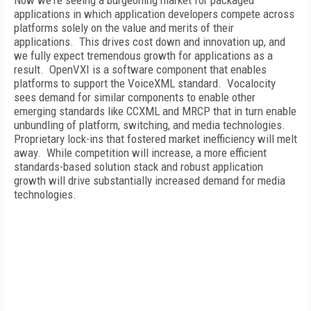
Now we're seeing a burgeoning market for packaged
applications in which application developers compete across
platforms solely on the value and merits of their
applications. This drives cost down and innovation up, and
we fully expect tremendous growth for applications as a
result. OpenVXI is a software component that enables
platforms to support the VoiceXML standard. Vocalocity
sees demand for similar components to enable other
emerging standards like CCXML and MRCP that in turn enable
unbundling of platform, switching, and media technologies.
Proprietary lock-ins that fostered market inefficiency will melt
away. While competition will increase, a more efficient
standards-based solution stack and robust application
growth will drive substantially increased demand for media
technologies.