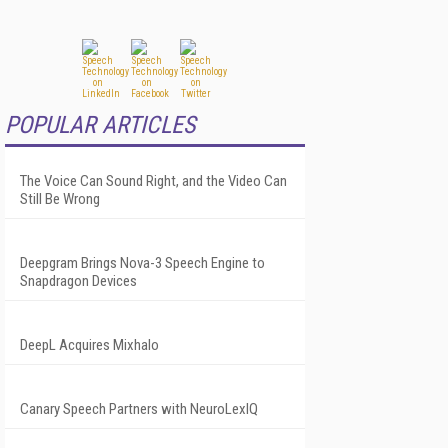
POPULAR ARTICLES
The Voice Can Sound Right, and the Video Can
Still Be Wrong
Deepgram Brings Nova-3 Speech Engine to
Snapdragon Devices
DeepL Acquires Mixhalo
Canary Speech Partners with NeuroLexIQ