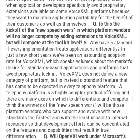
when application developers specifically avoid proprietary
extensions available on some VoiceXML platforms because
they want to maintain application portability for the benefit of
their customers as well as themselves.
Q. Is this the
kickoff of the "new speech wars" in which platform vendors
will no longer compete by adding extensions to VoiceXML,
but will compete at the tool kit level?
A. Why have a standard
if every implementation treats applications differently? In
just a few short years we've seen an astounding adoption
rate for VoiceXML, which speaks volumes about the market's
desire for standards-based applications and platforms that
avoid proprietary lock-in. VoiceXML does not define a new
category of platform, but is instead a standard feature that
has come to be expected in every telephony platform. A
telephony platform is a highly complex product offering and
there are many axes on which to differentiate and compete. I
think the winners of the "new speech wars" will be those
platform vendors who can support and evolve with new
standards the fastest and with the least impact to internal
resources so that development efforts can be concentrated
on the features and capabilities that result in true
differentiation.
Q. Will OpenVXI work under Microsoft's