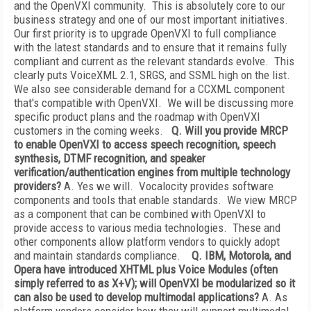
and the OpenVXI community. This is absolutely core to our
business strategy and one of our most important initiatives.
Our first priority is to upgrade OpenVXI to full compliance
with the latest standards and to ensure that it remains fully
compliant and current as the relevant standards evolve. This
clearly puts VoiceXML 2.1, SRGS, and SSML high on the list.
We also see considerable demand for a CCXML component
that's compatible with OpenVXI. We will be discussing more
specific product plans and the roadmap with OpenVXI
customers in the coming weeks.
Q. Will you provide MRCP
to enable OpenVXI to access speech recognition, speech
synthesis, DTMF recognition, and speaker
verification/authentication engines from multiple technology
providers?
A. Yes we will. Vocalocity provides software
components and tools that enable standards. We view MRCP
as a component that can be combined with OpenVXI to
provide access to various media technologies. These and
other components allow platform vendors to quickly adopt
and maintain standards compliance.
Q. IBM, Motorola, and
Opera have introduced XHTML plus Voice Modules (often
simply referred to as X+V); will OpenVXI be modularized so it
can also be used to develop multimodal applications?
A. As