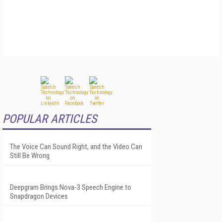
POPULAR ARTICLES
The Voice Can Sound Right, and the Video Can
Still Be Wrong
Deepgram Brings Nova-3 Speech Engine to
Snapdragon Devices