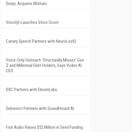
DeepL Acquires Mixhalo
Voicelyt Launches Voice Score
Canary Speech Partners with NeuroLexIQ
Voice-Only Outreach 'Structurally Misses' Gen
Z and Millennial Debt Holders, Says Vodex AI
CEO
DXC Partners with ElevenLabs
Deliverect Partners with SoundHound AI
Fish Audio Raises $52 Million in Seed Funding