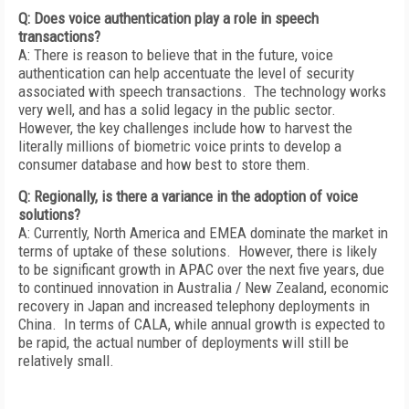
Q: Does voice authentication play a role in speech
transactions?
A: There is reason to believe that in the future, voice
authentication can help accentuate the level of security
associated with speech transactions. The technology works
very well, and has a solid legacy in the public sector.
However, the key challenges include how to harvest the
literally millions of biometric voice prints to develop a
consumer database and how best to store them.
Q: Regionally, is there a variance in the adoption of voice
solutions?
A: Currently, North America and EMEA dominate the market in
terms of uptake of these solutions. However, there is likely
to be significant growth in APAC over the next five years, due
to continued innovation in Australia / New Zealand, economic
recovery in Japan and increased telephony deployments in
China. In terms of CALA, while annual growth is expected to
be rapid, the actual number of deployments will still be
relatively small.