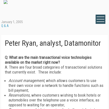
January 1, 2005
Q & A
Peter Ryan, analyst, Datamonitor
Q: What are the main transactional voice technologies
available on the market right now?
A: There are four broad categories of transactional solutions
that currently exist. These include:
Account management
, which allows customers to use
their own voice over a network to handle functions such as
bill payment;
Reservations
, where customers wishing to book hotels or
automobiles over the telephone use a voice interface, as
opposed to waiting for an operator;