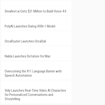
Smallest.ai Gets $21 Million to Build Voice 4.0
PolyAI Launches Dialog-RSN-1 Model
OrcaRouter Launches OrcaDub
Nabla Launches Dictation for Mac
Overcoming the 911 Language Barrier with
Speech Automation
Vidy Launches Real-Time Video AI Characters
for Personalized Conversations and
Storytelling