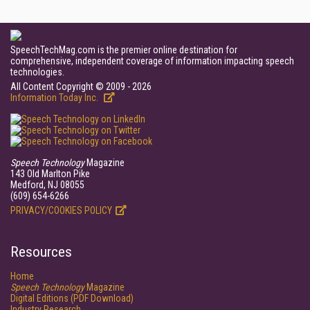
SpeechTechMag.com is the premier online destination for
comprehensive, independent coverage of information impacting speech
technologies.
All Content Copyright © 2009 - 2026
Information Today Inc.
Speech Technology
Magazine
143 Old Marlton Pike
Medford, NJ 08055
(609) 654-6266
PRIVACY/COOKIES POLICY
Resources
Home
Speech Technology
Magazine
Digital Editions (PDF Download)
Industry Research