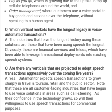
Pay-as-you-go
, which is growing due to the uptake in top-up
cellular telephones around the world; and
Order management
, where customers use a voice portal to
buy goods and services over the telephone, without
speaking to a human agent.
Q: Which vertical markets have the longest legacy in voice-
automated transactions?
A: The industries that have the longest history using these
solutions are those that have been using speech the longest.
Obviously, these are financial services and telcos, which have
been able to leverage transactional deployments into existing
speech systems.
Q: Are there any verticals that are projected to adopt speech
transactions aggressively over the coming five years?
A: Yes. Datamonitor expects speech transactions to grow
sharply in travel & tourism, retail and the public sector. Note
that these are all customer-facing industries that have begun
to use voice solutions in areas such as call-steering. As
their confidence in the technology grows, so will their
willingness to use speech transactions for commercial
purposes.