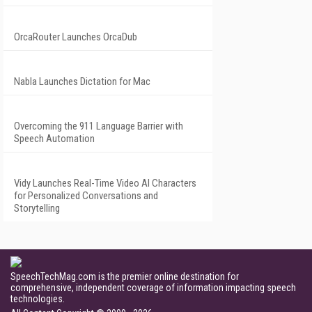
OrcaRouter Launches OrcaDub
Nabla Launches Dictation for Mac
Overcoming the 911 Language Barrier with
Speech Automation
Vidy Launches Real-Time Video AI Characters
for Personalized Conversations and
Storytelling
SpeechTechMag.com is the premier online destination for
comprehensive, independent coverage of information impacting speech
technologies.