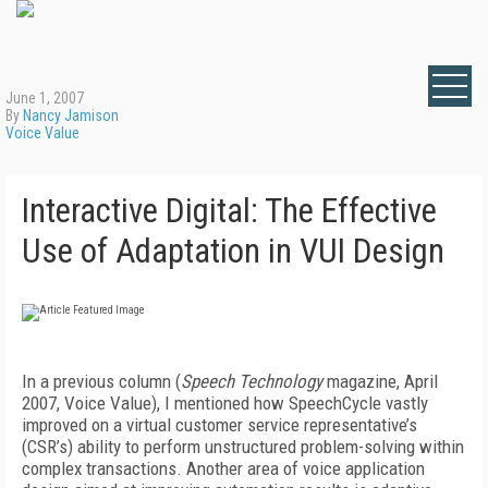
June 1, 2007
By
Nancy Jamison
Voice Value
Interactive Digital: The Effective
Use of Adaptation in VUI Design
In a previous column (
Speech Technology
magazine, April
2007, Voice Value), I mentioned how SpeechCycle vastly
improved on a virtual customer service representative’s
(CSR’s) ability to perform unstructured problem-solving within
complex transactions. Another area of voice application