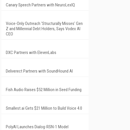
Canary Speech Partners with NeuroLexIQ
Voice-Only Outreach 'Structurally Misses' Gen
Z and Millennial Debt Holders, Says Vodex AI
CEO
DXC Partners with ElevenLabs
Deliverect Partners with SoundHound AI
Fish Audio Raises $52 Million in Seed Funding
Smallest.ai Gets $21 Million to Build Voice 4.0
PolyAI Launches Dialog-RSN-1 Model