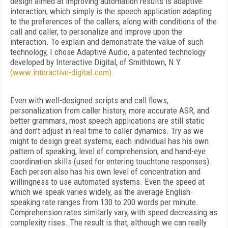
design aimed at improving automation results is adaptive
interaction, which simply is the speech application adapting
to the preferences of the callers, along with conditions of the
call and caller, to personalize and improve upon the
interaction. To explain and demonstrate the value of such
technology, I chose Adaptive Audio, a patented technology
developed by Interactive Digital, of Smithtown, N.Y.
(www.interactive-digital.com).
Even with well-designed scripts and call flows,
personalization from caller history, more accurate ASR, and
better grammars, most speech applications are still static
and don’t adjust in real time to caller dynamics. Try as we
might to design great systems, each individual has his own
pattern of speaking, level of comprehension, and hand-eye
coordination skills (used for entering touchtone responses).
Each person also has his own level of concentration and
willingness to use automated systems. Even the speed at
which we speak varies widely, as the average English-
speaking rate ranges from 130 to 200 words per minute.
Comprehension rates similarly vary, with speed decreasing as
complexity rises. The result is that, although we can really