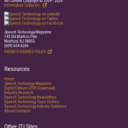
All Content Copyright © 2009 - 2026
Information Today Inc.
Speech Technology
Magazine
143 Old Marlton Pike
Medford, NJ 08055
(609) 654-6266
PRIVACY/COOKIES POLICY
Resources
Home
Speech Technology
Magazine
Digital Editions (PDF Download)
Industry Research
Speech Technology Newsletters
Speech Technology Topic Centers
Speech Technology Industry Solutions
About/Contacts
Other ITI Sites