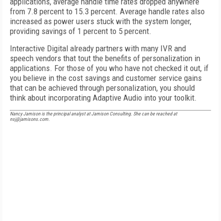
applications, average handle time rates dropped anywhere
from 7.8 percent to 15.3 percent. Average handle rates also
increased as power users stuck with the system longer,
providing savings of 1 percent to 5 percent.
Interactive Digital already partners with many IVR and
speech vendors that tout the benefits of personalization in
applications. For those of you who have not checked it out, if
you believe in the cost savings and customer service gains
that can be achieved through personalization, you should
think about incorporating Adaptive Audio into your toolkit.
Nancy Jamison is the principal analyst at Jamison Consulting. She can be reached at
nsj@jamisons.com.