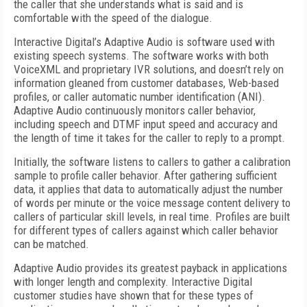
the caller that she understands what is said and is
comfortable with the speed of the dialogue.
Interactive Digital’s Adaptive Audio is software used with
existing speech systems. The software works with both
VoiceXML and proprietary IVR solutions, and doesn’t rely on
information gleaned from customer databases, Web-based
profiles, or caller automatic number identification (ANI).
Adaptive Audio continuously monitors caller behavior,
including speech and DTMF input speed and accuracy and
the length of time it takes for the caller to reply to a prompt.
Initially, the software listens to callers to gather a calibration
sample to profile caller behavior. After gathering sufficient
data, it applies that data to automatically adjust the number
of words per minute or the voice message content delivery to
callers of particular skill levels, in real time. Profiles are built
for different types of callers against which caller behavior
can be matched.
Adaptive Audio provides its greatest payback in applications
with longer length and complexity. Interactive Digital
customer studies have shown that for these types of