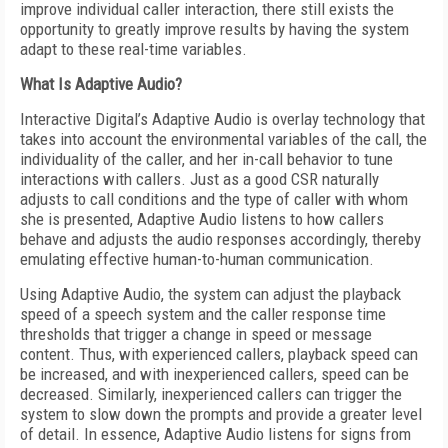
improve individual caller interaction, there still exists the
opportunity to greatly improve results by having the system
adapt to these real-time variables.
What Is Adaptive Audio?
Interactive Digital’s Adaptive Audio is overlay technology that
takes into account the environmental variables of the call, the
individuality of the caller, and her in-call behavior to tune
interactions with callers. Just as a good CSR naturally
adjusts to call conditions and the type of caller with whom
she is presented, Adaptive Audio listens to how callers
behave and adjusts the audio responses accordingly, thereby
emulating effective human-to-human communication.
Using Adaptive Audio, the system can adjust the playback
speed of a speech system and the caller response time
thresholds that trigger a change in speed or message
content. Thus, with experienced callers, playback speed can
be increased, and with inexperienced callers, speed can be
decreased. Similarly, inexperienced callers can trigger the
system to slow down the prompts and provide a greater level
of detail. In essence, Adaptive Audio listens for signs from