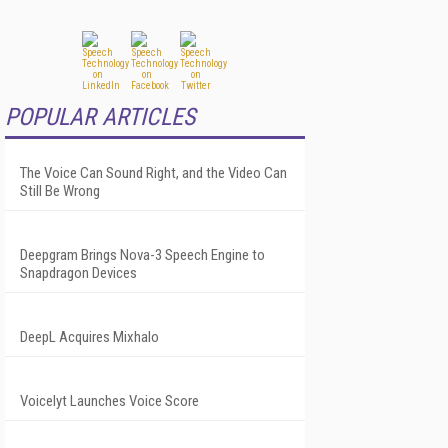
POPULAR ARTICLES
The Voice Can Sound Right, and the Video Can
Still Be Wrong
Deepgram Brings Nova-3 Speech Engine to
Snapdragon Devices
DeepL Acquires Mixhalo
Voicelyt Launches Voice Score