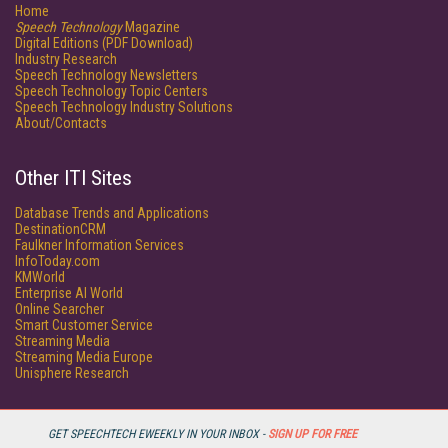
Home
Speech Technology
Magazine
Digital Editions (PDF Download)
Industry Research
Speech Technology Newsletters
Speech Technology Topic Centers
Speech Technology Industry Solutions
About/Contacts
Other ITI Sites
Database Trends and Applications
DestinationCRM
Faulkner Information Services
InfoToday.com
KMWorld
Enterprise AI World
Online Searcher
Smart Customer Service
Streaming Media
Streaming Media Europe
Unisphere Research
GET SPEECHTECH EWEEKLY IN YOUR INBOX -
SIGN UP FOR FREE