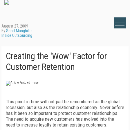
August 27, 2009
By
Scott Manghillis
Inside Outsourcing
Creating the 'Wow' Factor for
Customer Retention
This point in time will not just be remembered as the global
recession, but also as the relationship economy. Never before
has it been so important to protect customer relationships.
The need to acquire new customers has evolved into the
need to increase loyalty to retain existing customers.