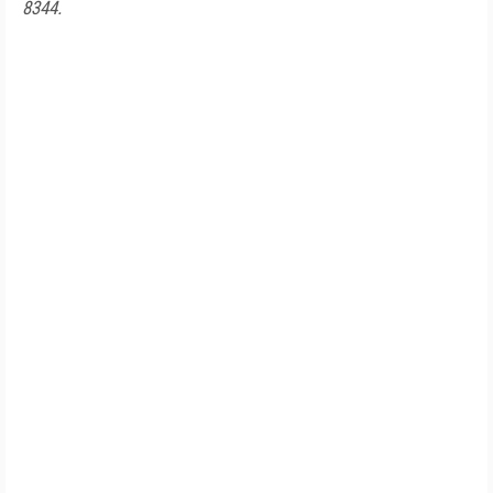
8344.