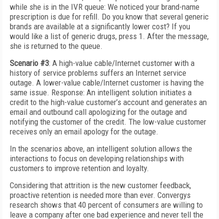
while she is in the IVR queue: We noticed your brand-name
prescription is due for refill. Do you know that several generic
brands are available at a significantly lower cost? If you
would like a list of generic drugs, press 1. After the message,
she is returned to the queue.
Scenario #3
: A high-value cable/Internet customer with a
history of service problems suffers an Internet service
outage. A lower-value cable/Internet customer is having the
same issue. Response: An intelligent solution initiates a
credit to the high-value customer’s account and generates an
email and outbound call apologizing for the outage and
notifying the customer of the credit. The low-value customer
receives only an email apology for the outage.
In the scenarios above, an intelligent solution allows the
interactions to focus on developing relationships with
customers to improve retention and loyalty.
Considering that attrition is the new customer feedback,
proactive retention is needed more than ever. Convergys
research shows that 40 percent of consumers are willing to
leave a company after one bad experience and never tell the