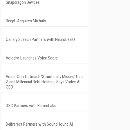
Snapdragon Devices
DeepL Acquires Mixhalo
Canary Speech Partners with NeuroLexIQ
Voicelyt Launches Voice Score
Voice-Only Outreach 'Structurally Misses' Gen
Z and Millennial Debt Holders, Says Vodex AI
CEO
DXC Partners with ElevenLabs
Deliverect Partners with SoundHound AI