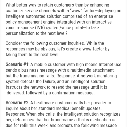
What better way to retain customers than by enhancing
customer service channels with a “wow” factor—deploying an
intelligent automated solution comprised of an enterprise
policy management engine integrated with an interactive
voice response (IVR) system/voice portal—to take
personalization to the next level?
Consider the following customer inquiries. While the
responses may be obvious, let’s create a wow factor by
taking them to the next level.
Scenario #1
: A mobile customer with high mobile Internet use
sends a business message with a multimedia attachment,
but the transmission fails. Response: A network monitoring
system detects the failure, and an intelligent solution
instructs the network to resend the message until it is
delivered, followed by a confirmation message.
Scenario #2
: A healthcare customer calls her provider to
inquire about her standard medical benefit updates.
Response: When she calls, the intelligent solution recognizes
her, determines that her brand-name arthritis medication is
due for refill this week, and prompts the following message