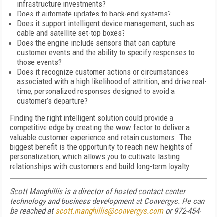
infrastructure investments?
Does it automate updates to back-end systems?
Does it support intelligent device management, such as
cable and satellite set-top boxes?
Does the engine include sensors that can capture
customer events and the ability to specify responses to
those events?
Does it recognize customer actions or circumstances
associated with a high likelihood of attrition, and drive real-
time, personalized responses designed to avoid a
customer’s departure?
Finding the right intelligent solution could provide a
competitive edge by creating the wow factor to deliver a
valuable customer experience and retain customers. The
biggest benefit is the opportunity to reach new heights of
personalization, which allows you to cultivate lasting
relationships with customers and build long-term loyalty.
Scott Manghillis is a director of hosted contact center
technology and business development at Convergys. He can
be reached at
scott.manghillis@convergys.com
or 972-454-