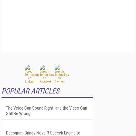
POPULAR ARTICLES
The Voice Can Sound Right, and the Video Can
Still Be Wrong
Deepgram Brings Nova-3 Speech Engine to