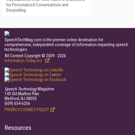
for Personalized Conversations and
Storytelling
SpeechTechMag.com is the premier online destination for
comprehensive, independent coverage of information impacting speech
technologies.
All Content Copyright © 2009 - 2026
Information Today Inc.
Speech Technology
Magazine
143 Old Marlton Pike
Medford, NJ 08055
(609) 654-6266
PRIVACY/COOKIES POLICY
Resources