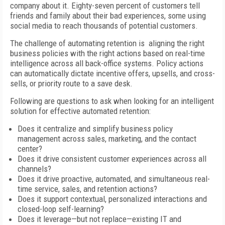
company about it. Eighty-seven percent of customers tell
friends and family about their bad experiences, some using
social media to reach thousands of potential customers.
The challenge of automating retention is aligning the right
business policies with the right actions based on real-time
intelligence across all back-office systems. Policy actions
can automatically dictate incentive offers, upsells, and cross-
sells, or priority route to a save desk.
Following are questions to ask when looking for an intelligent
solution for effective automated retention:
Does it centralize and simplify business policy
management across sales, marketing, and the contact
center?
Does it drive consistent customer experiences across all
channels?
Does it drive proactive, automated, and simultaneous real-
time service, sales, and retention actions?
Does it support contextual, personalized interactions and
closed-loop self-learning?
Does it leverage—but not replace—existing IT and