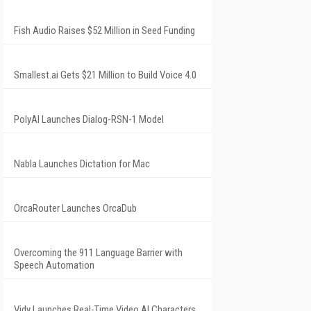
Fish Audio Raises $52 Million in Seed Funding
Smallest.ai Gets $21 Million to Build Voice 4.0
PolyAI Launches Dialog-RSN-1 Model
Nabla Launches Dictation for Mac
OrcaRouter Launches OrcaDub
Overcoming the 911 Language Barrier with
Speech Automation
Vidy Launches Real-Time Video AI Characters