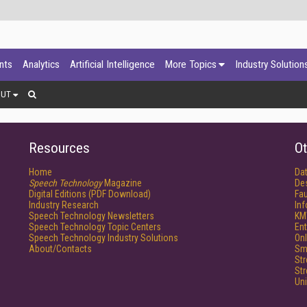
ants
Analytics
Artificial Intelligence
More Topics
Industry Solution
OUT
Resources
Ot
Home
Da
Speech Technology
Magazine
De
Digital Editions (PDF Download)
Fau
Industry Research
In
Speech Technology Newsletters
KM
Speech Technology Topic Centers
Ent
Speech Technology Industry Solutions
Onl
About/Contacts
Sm
St
St
Un