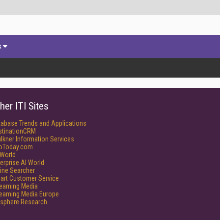
s
her ITI Sites
tabase Trends and Applications
stinationCRM
lkner Information Services
foToday.com
World
erprise AI World
ine Searcher
art Customer Service
reaming Media
reaming Media Europe
isphere Research