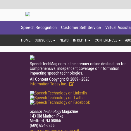
Speech Recognition
Customer Self Service
Virtual Assist
HOME
SUBSCRIBE
NEWS
IN DEPTH
CONFERENCES
AB
SpeechTechMag.com is the premier online destination for
comprehensive, independent coverage of information
impacting speech technologies.
All Content Copyright © 2009 - 2026
Information Today Inc.
Speech Technology
Magazine
143 Old Marlton Pike
Medford, NJ 08055
(609) 654-6266