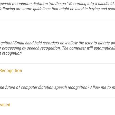
peech recognition dictation "on-the-go." Recording into a handheld r
Following are some guidelines that might be used in buying and usin
ition! Small hand-held recorders now allow the user to dictate alm
 processing by speech recognition. The computer will automatically 
h recognition
 Recognition
r the future of computer dictation speech recognition? Allow me to 
leased