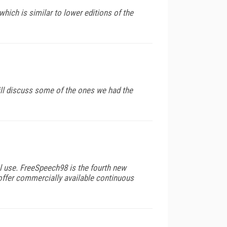
hich is similar to lower editions of the
will discuss some of the ones we had the
al use. FreeSpeech98 is the fourth new
 offer commercially available continuous