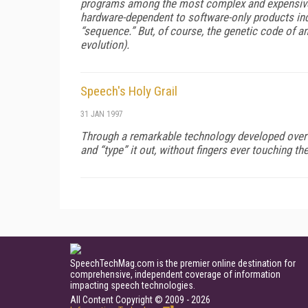
programs among the most complex and expensive c
hardware-dependent to software-only products indi
“sequence.” But, of course, the genetic code of an
evolution).
Speech's Holy Grail
31 JAN 1997
Through a remarkable technology developed over de
and “type” it out, without fingers ever touching t
SpeechTechMag.com is the premier online destination for
comprehensive, independent coverage of information
impacting speech technologies.
All Content Copyright © 2009 - 2026