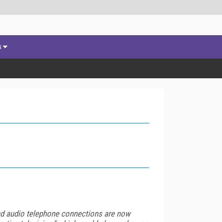
s
 and audio telephone connections are now