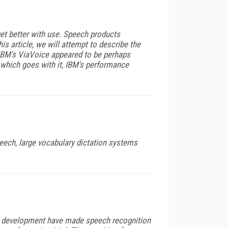
get better with use. Speech products
s article, we will attempt to describe the
 IBM's ViaVoice appeared to be perhaps
ng which goes with it, IBM's performance
eech, large vocabulary dictation systems
and development have made speech recognition