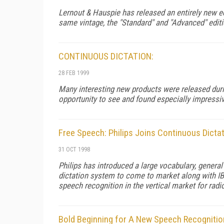
Lernout & Hauspie has released an entirely new ed
same vintage, the "Standard" and "Advanced" editio
CONTINUOUS DICTATION:
28 FEB 1999
Many interesting new products were released durin
opportunity to see and found especially impressiv
Free Speech: Philips Joins Continuous Dicta
31 OCT 1998
Philips has introduced a large vocabulary, genera
dictation system to come to market along with IBM
speech recognition in the vertical market for radi
Bold Beginning for A New Speech Recogniti