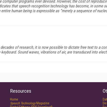
omputer programs ever devised. However, the cost of reproducing s
cates that speech recognition technology has become, in some sense
 entire human being is expressible as “merely a sequence of nucleoti
cades of research, it is now possible to dictate free text to a co
he keyboard. Sound waves, vibrations of air, are transduced into ele
Resources
Ot
Home
Da
Speech Technology
Magazine
De
Digital Editions (PDF Download)
Fau