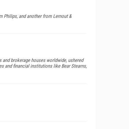
 Philips, and another from Lernout &
ks and brokerage houses worldwide, ushered
s and financial institutions like Bear Stearns,