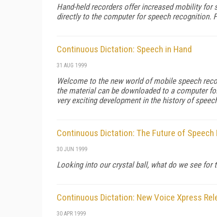
Hand-held recorders offer increased mobility for s
directly to the computer for speech recognition. 
Continuous Dictation: Speech in Hand
31 AUG 1999
Welcome to the new world of mobile speech recogn
the material can be downloaded to a computer for
very exciting development in the history of speec
Continuous Dictation: The Future of Speech
30 JUN 1999
Looking into our crystal ball, what do we see fo
Continuous Dictation: New Voice Xpress Re
30 APR 1999