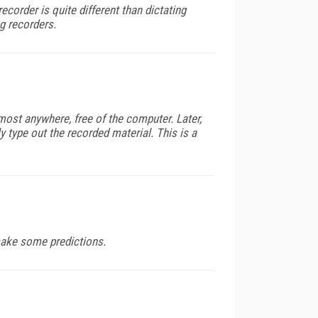
ecorder is quite different than dictating
g recorders.
ost anywhere, free of the computer. Later,
type out the recorded material. This is a
make some predictions.