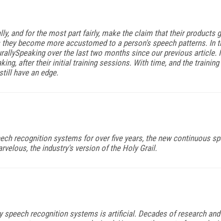
y, and for the most part fairly, make the claim that their products 
 they become more accustomed to a person's speech patterns. In thi
allySpeaking over the last two months since our previous article.
ing, after their initial training sessions. With time, and the traini
till have an edge.
ch recognition systems for over five years, the new continuous sp
arvelous, the industry's version of the Holy Grail.
ry speech recognition systems is artificial. Decades of research 