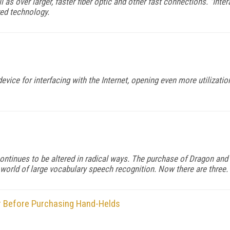
 as over larger, faster fiber optic and other fast connections. "Inte
red technology.
vice for interfacing with the Internet, opening even more utilizati
n continues to be altered in radical ways. The purchase of Dragon a
e world of large vocabulary speech recognition. Now there are three.
er Before Purchasing Hand-Helds