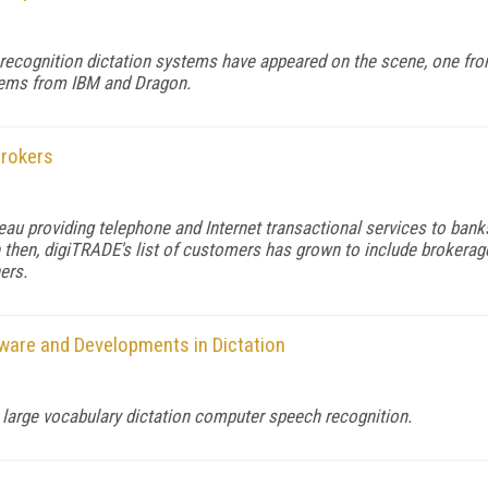
ecognition dictation systems have appeared on the scene, one from
stems from IBM and Dragon.
Brokers
au providing telephone and Internet transactional services to ban
ce then, digiTRADE's list of customers has grown to include brokerage
ers.
are and Developments in Dictation
large vocabulary dictation computer speech recognition.