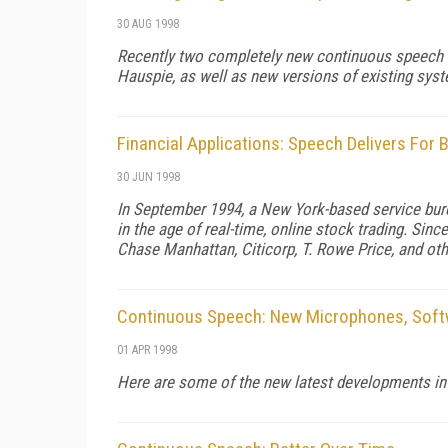
30 AUG 1998
Recently two completely new continuous speech r
Hauspie, as well as new versions of existing sy
Financial Applications: Speech Delivers For 
30 JUN 1998
In September 1994, a New York-based service bure
in the age of real-time, online stock trading. Sin
Chase Manhattan, Citicorp, T. Rowe Price, and oth
Continuous Speech: New Microphones, Softw
01 APR 1998
Here are some of the new latest developments in 