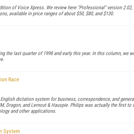
ition of Voice Xpress. We review here "Professional" version 2.02, w
ns, available in price ranges of about $50, $80, and $130.
g the last quarter of 1998 and early this year. In this column, we 
e.
tion Race
l English dictation system for business, correspondence, and gener
, Dragon, and Lernout & Hauspie. Philips was actually the first to
ology and other applications.
on System