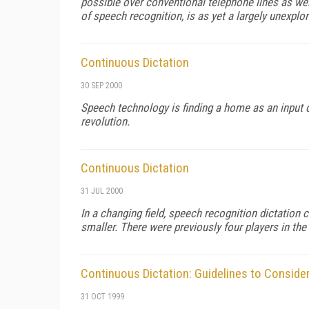
possible over conventional telephone lines as well
of speech recognition, is as yet a largely unexplo
Continuous Dictation
30 SEP 2000
Speech technology is finding a home as an input de
revolution.
Continuous Dictation
31 JUL 2000
In a changing field, speech recognition dictatio
smaller. There were previously four players in th
Continuous Dictation: Guidelines to Consid
31 OCT 1999