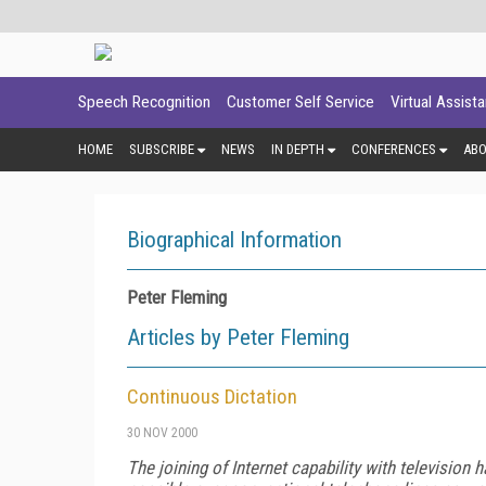
Speech Recognition
Customer Self Service
Virtual Assist
HOME
SUBSCRIBE
NEWS
IN DEPTH
CONFERENCES
AB
Biographical Information
Peter Fleming
Articles by Peter Fleming
Continuous Dictation
30 NOV 2000
The joining of Internet capability with televisio