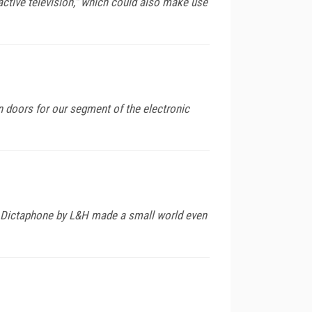
ractive television," which could also make use
on doors for our segment of the electronic
nd Dictaphone by L&H made a small world even