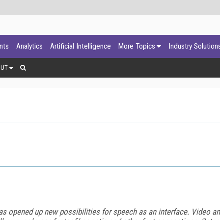
ants
Analytics
Artificial Intelligence
More Topics
Industry Solution
OUT
n has opened up new possibilities for speech as an interface. Video