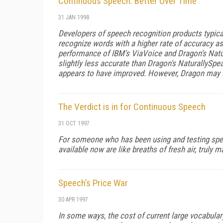
Continuous Speech: Better Over Time
31 JAN 1998
Developers of speech recognition products typicall
recognize words with a higher rate of accuracy as
performance of IBM's ViaVoice and Dragon's Natur
slightly less accurate than Dragon's NaturallySpeak
appears to have improved. However, Dragon may s
The Verdict is in for Continuous Speech
31 OCT 1997
For someone who has been using and testing spee
available now are like breaths of fresh air, truly m
Speech’s Price War
30 APR 1997
In some ways, the cost of current large vocabula