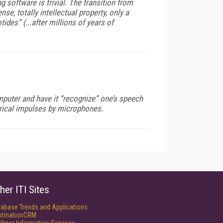
oftware is trivial. The transition from
, totally intellectual property, only a
des” (...after millions of years of
mputer and have it “recognize” one’s speech
ctrical impulses by microphones.
her ITI Sites
tabase Trends and Applications
stinationCRM
lkner Information Services