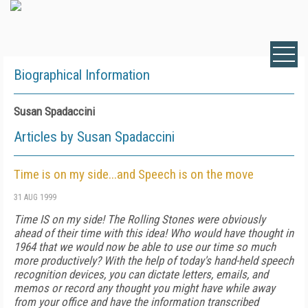
Biographical Information
Susan Spadaccini
Articles by Susan Spadaccini
Time is on my side...and Speech is on the move
31 AUG 1999
Time IS on my side! The Rolling Stones were obviously
ahead of their time with this idea! Who would have thought in
1964 that we would now be able to use our time so much
more productively? With the help of today's hand-held speech
recognition devices, you can dictate letters, emails, and
memos or record any thought you might have while away
from your office and have the information transcribed