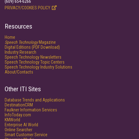
(609) 654-6266
PRIVACY/COOKIES POLICY
Resources
Home
Speech Technology
Magazine
Digital Editions (PDF Download)
Industry Research
Speech Technology Newsletters
Speech Technology Topic Centers
Speech Technology Industry Solutions
About/Contacts
Other ITI Sites
Database Trends and Applications
DestinationCRM
Faulkner Information Services
InfoToday.com
KMWorld
Enterprise AI World
Online Searcher
Smart Customer Service