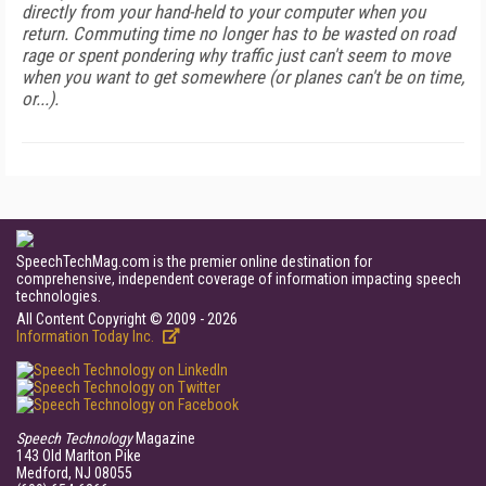
directly from your hand-held to your computer when you
return. Commuting time no longer has to be wasted on road
rage or spent pondering why traffic just can't seem to move
when you want to get somewhere (or planes can't be on time,
or...).
SpeechTechMag.com is the premier online destination for
comprehensive, independent coverage of information impacting speech
technologies.
All Content Copyright © 2009 - 2026
Information Today Inc.
Speech Technology
Magazine
143 Old Marlton Pike
Medford, NJ 08055