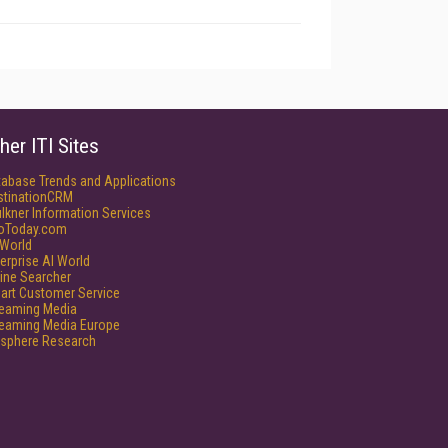
her ITI Sites
tabase Trends and Applications
stinationCRM
lkner Information Services
foToday.com
World
erprise AI World
ine Searcher
art Customer Service
reaming Media
reaming Media Europe
isphere Research