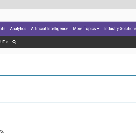
ants
Analytics
Artificial Intelligence
More Topics
Industry Solution
OUT
es.