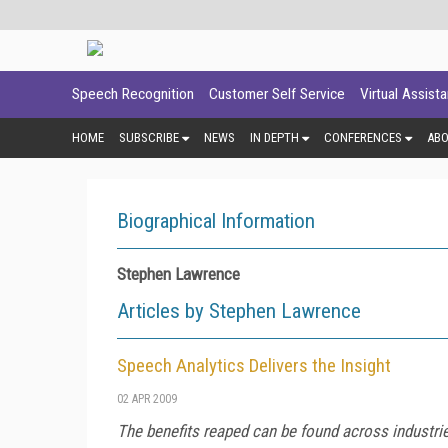
Speech Recognition
Customer Self Service
Virtual Assist
HOME
SUBSCRIBE
NEWS
IN DEPTH
CONFERENCES
AB
Biographical Information
Stephen Lawrence
Articles by Stephen Lawrence
Speech Analytics Delivers the Insight
02 APR 2009
The benefits reaped can be found across industri