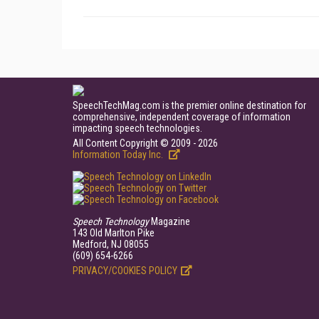
SpeechTechMag.com is the premier online destination for
comprehensive, independent coverage of information
impacting speech technologies.
All Content Copyright © 2009 - 2026
Information Today Inc.
Speech Technology
Magazine
143 Old Marlton Pike
Medford, NJ 08055
(609) 654-6266
PRIVACY/COOKIES POLICY