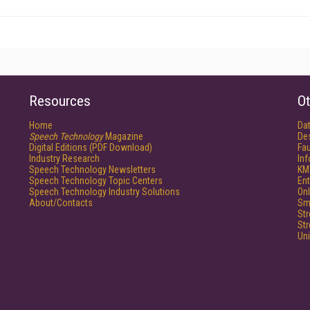
Resources
Ot
Home
Da
Speech Technology
Magazine
De
Digital Editions (PDF Download)
Fau
Industry Research
In
Speech Technology Newsletters
KM
Speech Technology Topic Centers
Ent
Speech Technology Industry Solutions
Onl
About/Contacts
Sm
St
St
Un