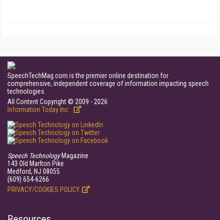
SpeechTechMag.com is the premier online destination for
comprehensive, independent coverage of information impacting speech
technologies.
All Content Copyright © 2009 - 2026
Information Today Inc.
Speech Technology
Magazine
143 Old Marlton Pike
Medford, NJ 08055
(609) 654-6266
PRIVACY/COOKIES POLICY
Resources