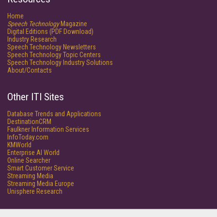
Home
Speech Technology
Magazine
Digital Editions (PDF Download)
Industry Research
Speech Technology Newsletters
Speech Technology Topic Centers
Speech Technology Industry Solutions
About/Contacts
Other ITI Sites
Database Trends and Applications
DestinationCRM
Faulkner Information Services
InfoToday.com
KMWorld
Enterprise AI World
Online Searcher
Smart Customer Service
Streaming Media
Streaming Media Europe
Unisphere Research