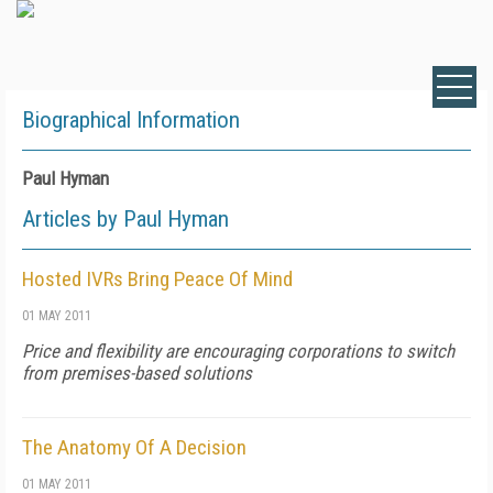
Biographical Information
Paul Hyman
Articles by Paul Hyman
Hosted IVRs Bring Peace Of Mind
01 MAY 2011
Price and flexibility are encouraging corporations to switch
from premises-based solutions
The Anatomy Of A Decision
01 MAY 2011