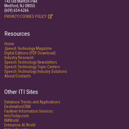
143 Old Marlton Pike
Medford, NJ 08055
(609) 654-6266
PRIVACY/COOKIES POLICY
Resources
Home
Speech Technology
Magazine
Digital Editions (PDF Download)
Industry Research
Speech Technology Newsletters
Speech Technology Topic Centers
Speech Technology Industry Solutions
About/Contacts
Other ITI Sites
Database Trends and Applications
DestinationCRM
Faulkner Information Services
InfoToday.com
KMWorld
Enterprise AI World