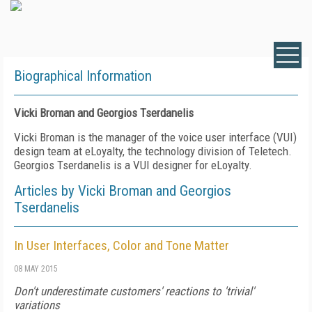
Biographical Information
Vicki Broman and Georgios Tserdanelis
Vicki Broman is the manager of the voice user interface (VUI)
design team at eLoyalty, the technology division of Teletech.
Georgios Tserdanelis is a VUI designer for eLoyalty.
Articles by Vicki Broman and Georgios
Tserdanelis
In User Interfaces, Color and Tone Matter
08 MAY 2015
Don't underestimate customers' reactions to 'trivial'
variations