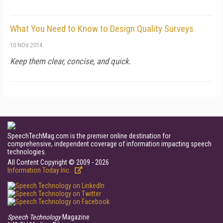
What You Need to Know to Design Quality Surveys
10 NOV 2014
Keep them clear, concise, and quick.
SpeechTechMag.com is the premier online destination for
comprehensive, independent coverage of information impacting speech
technologies.
All Content Copyright © 2009 - 2026
Information Today Inc.
Speech Technology
Magazine