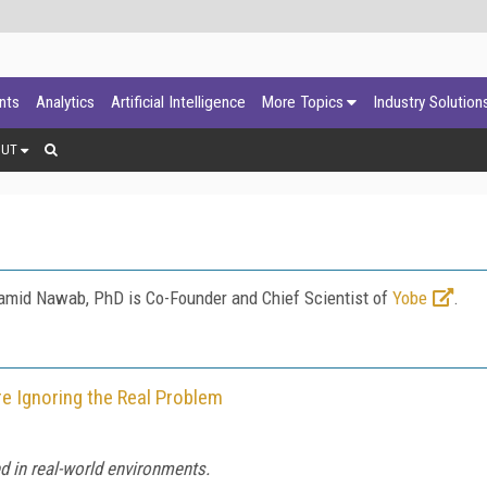
ants
Analytics
Artificial Intelligence
More Topics
Industry Solution
OUT
amid Nawab, PhD is Co-Founder and Chief Scientist of
Yobe
.
re Ignoring the Real Problem
ted in real-world environments.