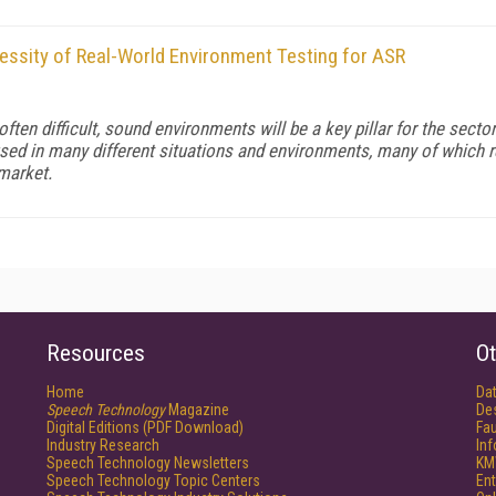
cessity of Real-World Environment Testing for ASR
 often difficult, sound environments will be a key pillar for the sect
sed in many different situations and environments, many of which req
 market.
Resources
Ot
Home
Da
Speech Technology
Magazine
De
Digital Editions (PDF Download)
Fau
Industry Research
In
Speech Technology Newsletters
KM
Speech Technology Topic Centers
Ent