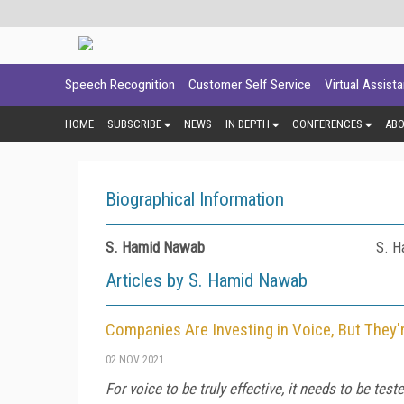
Speech Recognition
Customer Self Service
Virtual Assist
HOME
SUBSCRIBE
NEWS
IN DEPTH
CONFERENCES
AB
Biographical Information
S. Hamid Nawab
S. H
Articles by S. Hamid Nawab
Companies Are Investing in Voice, But They'
02 NOV 2021
For voice to be truly effective, it needs to be tes