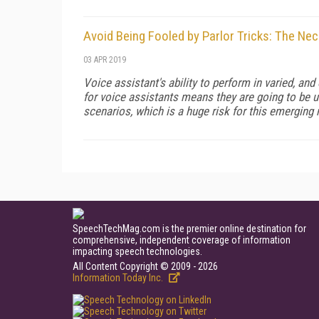
Avoid Being Fooled by Parlor Tricks: The Ne
03 APR 2019
Voice assistant's ability to perform in varied, and
for voice assistants means they are going to be u
scenarios, which is a huge risk for this emerging
SpeechTechMag.com is the premier online destination for
comprehensive, independent coverage of information
impacting speech technologies.
All Content Copyright © 2009 - 2026
Information Today Inc.