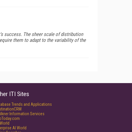
or's success. The sheer scale of distribution
uire them to adapt to the variability of the
her ITI Sites
tabase Trends and Applications
stinationCRM
lkner Information Services
foToday.com
World
erprise AI World