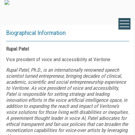
Biographical Information
Rupal Patel
Vice president of voice and accessibility at Veritone
Rupal Patel, Ph.D., is an internationally renowned speech
scientist turned entrepreneur, bringing decades of clinical,
academic, scientific and social entrepreneurship experience
to Veritone. As vice president of voice and accessibility,
Patel is responsible for setting strategy and leading
innovation efforts in the voice artificial intelligence space, in
addition to expanding the reach and impact of Veritone’s
voice solutions for those living with disabilities or inequities.
A preeminent thought leader in voice AI, Patel advocates for
ethical transparent and fair-use policies that can broaden the
monetization capabilities for voice-over artists by leveraging