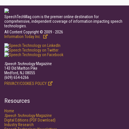
SpeechTechMag.com is the premier online destination for
comprehensive, independent coverage of information impacting speech
technologies.
All Content Copyright © 2009 - 2026
Information Today Inc.
Speech Technology
Magazine
143 Old Marlton Pike
Medford, NJ 08055
(609) 654-6266
PRIVACY/COOKIES POLICY
Resources
Home
Speech Technology
Magazine
Digital Editions (PDF Download)
Industry Research