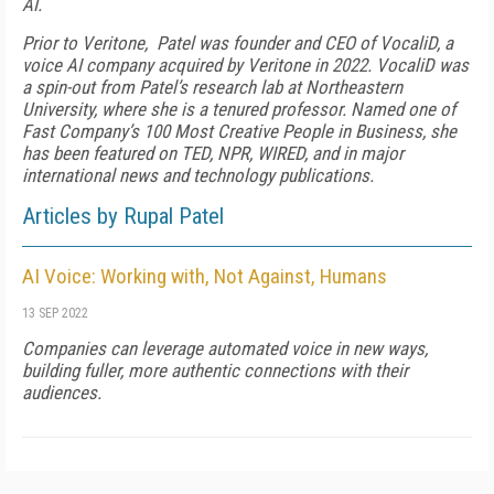
AI.
Prior to Veritone, Patel was founder and CEO of VocaliD, a
voice AI company acquired by Veritone in 2022. VocaliD was
a spin-out from Patel’s research lab at Northeastern
University, where she is a tenured professor. Named one of
Fast Company’s 100 Most Creative People in Business, she
has been featured on TED, NPR, WIRED, and in major
international news and technology publications.
Articles by Rupal Patel
AI Voice: Working with, Not Against, Humans
13 SEP 2022
Companies can leverage automated voice in new ways,
building fuller, more authentic connections with their
audiences.