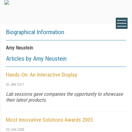
Biographical Information
Amy Neustein
Articles by Amy Neustein
Hands-On: An Interactive Display
05 JAN 2011
Lab sessions gave companies the opportunity to showcase
their latest products.
Most Innovative Solutions Awards 2005
20 JUN 2005