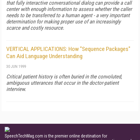
that fully interactive conversational dialog can provide a call
center with enough information to assess whether the caller
needs to be transferred to a human agent - a very important
determination for making proper use of an increasingly
scarce and costly resource.
VERTICAL APPLICATIONS: How "Sequence Packages"
Can Aid Language Understanding
30 JUN 1999
Critical patient history is often buried in the convoluted,
ambiguous utterances that occur in the doctor-patient
interview.
SpeechTechMag.com is the premier online destination for