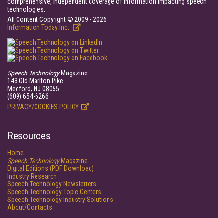
comprehensive, independent coverage of information impacting speech
technologies.
All Content Copyright © 2009 - 2026
Information Today Inc.
Speech Technology
Magazine
143 Old Marlton Pike
Medford, NJ 08055
(609) 654-6266
PRIVACY/COOKIES POLICY
Resources
Home
Speech Technology
Magazine
Digital Editions (PDF Download)
Industry Research
Speech Technology Newsletters
Speech Technology Topic Centers
Speech Technology Industry Solutions
About/Contacts