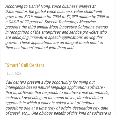
According to Daniel Hong, voice business analyst at
Datamonitor, the global voice business value chain* will
grow from $716 million for 2004 to $1,939 million by 2009 at
a CAGR of 22 percent. Speech Technology Magazine
presents the third annual Most Innovative Solutions awards
in recognition of the enterprises and service providers who
are deploying innovative speech applications driving this
growth. These applications are an integral touch point of
their customers' contact with them and…
"Smart" Call Centers
11 JUL 2002
Call centers present a ripe opportunity for trying out
intelligence-based natural language application software -
that is, software that responds to intuitive voice commands,
instead of depending on the menu driven, directed dialog
approach in which a caller is asked a set of tedious
questions one at a time (city of origin, destination city, date
of travel, etc.). One obvious benefit of this kind of software is