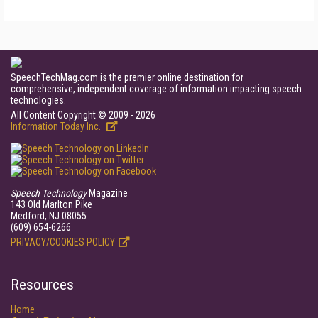
SpeechTechMag.com is the premier online destination for
comprehensive, independent coverage of information impacting speech
technologies.
All Content Copyright © 2009 - 2026
Information Today Inc.
Speech Technology
Magazine
143 Old Marlton Pike
Medford, NJ 08055
(609) 654-6266
PRIVACY/COOKIES POLICY
Resources
Home