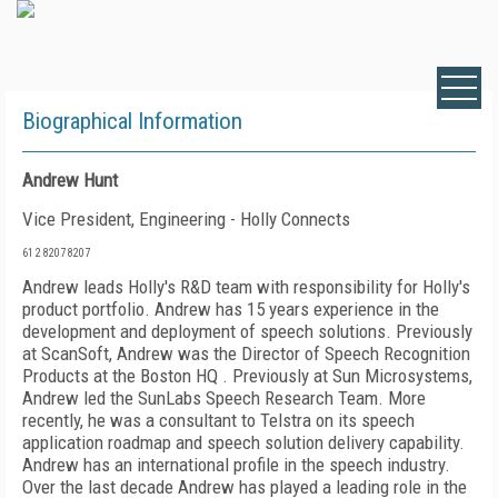
Biographical Information
Andrew Hunt
Vice President, Engineering - Holly Connects
61 2 8207 8207
Andrew leads Holly's R&D team with responsibility for Holly's
product portfolio. Andrew has 15 years experience in the
development and deployment of speech solutions. Previously
at ScanSoft, Andrew was the Director of Speech Recognition
Products at the Boston HQ . Previously at Sun Microsystems,
Andrew led the SunLabs Speech Research Team. More
recently, he was a consultant to Telstra on its speech
application roadmap and speech solution delivery capability.
Andrew has an international profile in the speech industry.
Over the last decade Andrew has played a leading role in the