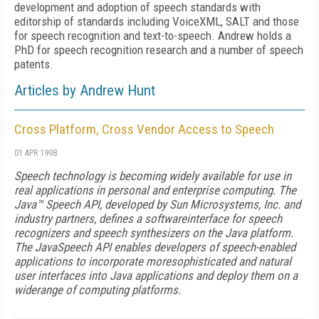
development and adoption of speech standards with
editorship of standards including VoiceXML, SALT and those
for speech recognition and text-to-speech. Andrew holds a
PhD for speech recognition research and a number of speech
patents.
Articles by Andrew Hunt
Cross Platform, Cross Vendor Access to Speech
01 APR 1998
Speech technology is becoming widely available for use in
real applications in personal and enterprise computing. The
Java™ Speech API, developed by Sun Microsystems, Inc. and
industry partners, defines a softwareinterface for speech
recognizers and speech synthesizers on the Java platform.
The JavaSpeech API enables developers of speech-enabled
applications to incorporate moresophisticated and natural
user interfaces into Java applications and deploy them on a
widerange of computing platforms.