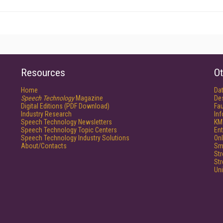
Resources
Ot
Home
Da
Speech Technology
Magazine
De
Digital Editions (PDF Download)
Fau
Industry Research
In
Speech Technology Newsletters
KM
Speech Technology Topic Centers
Ent
Speech Technology Industry Solutions
Onl
About/Contacts
Sm
St
St
Un