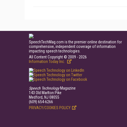
SpeechTechMag.com is the premier online destination for
comprehensive, independent coverage of information
impacting speech technologies.
All Content Copyright © 2009 - 2026
Information Today Inc.
Speech Technology
Magazine
143 Old Marlton Pike
Medford, NJ 08055
(609) 654-6266
PRIVACY/COOKIES POLICY