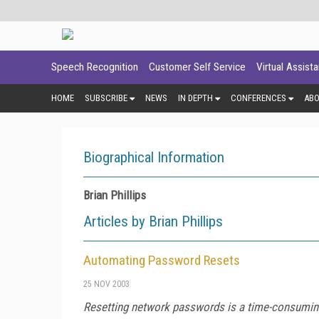
Speech Recognition
Customer Self Service
Virtual Assist
HOME
SUBSCRIBE
NEWS
IN DEPTH
CONFERENCES
AB
Biographical Information
Brian Phillips
Articles by Brian Phillips
Automating Password Resets
25 NOV 2003
Resetting network passwords is a time-consuming 