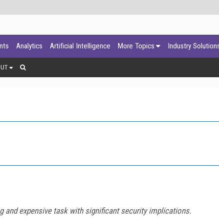
ants
Analytics
Artificial Intelligence
More Topics
Industry Solution
OUT
and expensive task with significant security implications.