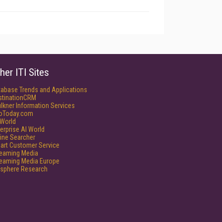
her ITI Sites
tabase Trends and Applications
stinationCRM
lkner Information Services
foToday.com
World
erprise AI World
ine Searcher
art Customer Service
reaming Media
reaming Media Europe
isphere Research