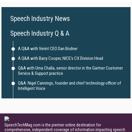
Speech Industry News
Speech Industry Q & A
A Q&A with Verint CEO Dan Bodner
A Q&A with Barry Cooper, NICE's CX Division Head
Q&A with Uma Challa, senior director in the Gartner Customer
Service & Support practice
Q&A: Nigel Cannings, founder and chief technology officer of
Intelligent Voice
SpeechTechMag.com is the premier online destination for
comprehensive, independent coverage of information impacting speech