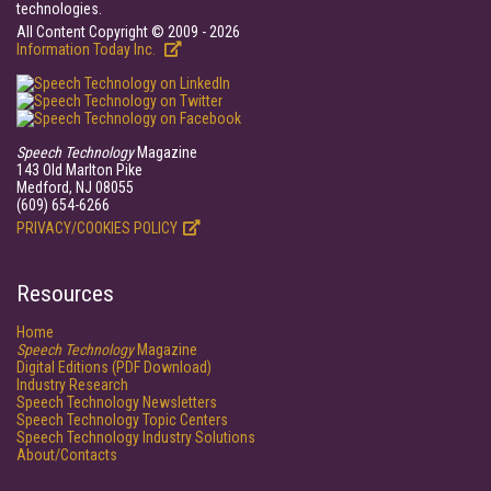
technologies.
All Content Copyright © 2009 - 2026
Information Today Inc.
Speech Technology
Magazine
143 Old Marlton Pike
Medford, NJ 08055
(609) 654-6266
PRIVACY/COOKIES POLICY
Resources
Home
Speech Technology
Magazine
Digital Editions (PDF Download)
Industry Research
Speech Technology Newsletters
Speech Technology Topic Centers
Speech Technology Industry Solutions
About/Contacts