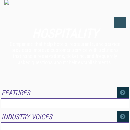
HOSPITALITY
Companies that help hotels, restaurants, and service
providers improve customer service with solutions
that handle reservations, ticketing, and frequently
asked questions about their establishments.
FEATURES
MORE
INDUSTRY VOICES
MORE