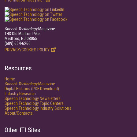
Information Today Inc.
Speech Technology
Magazine
143 Old Marlton Pike
Medford, NJ 08055
(609) 654-6266
PRIVACY/COOKIES POLICY
Resources
Home
Speech Technology
Magazine
Digital Editions (PDF Download)
Industry Research
Speech Technology Newsletters
Speech Technology Topic Centers
Speech Technology Industry Solutions
About/Contacts
Other ITI Sites