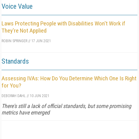
Voice Value
Laws Protecting People with Disabilities Won't Work if
They're Not Applied
ROBIN SPRINGER
//
17 JUN 2021
Standards
Assessing IVAs: How Do You Determine Which One Is Right
for You?
DEBORAH DAHL
//
10 JUN 2021
There's still a lack of official standards, but some promising
metrics have emerged