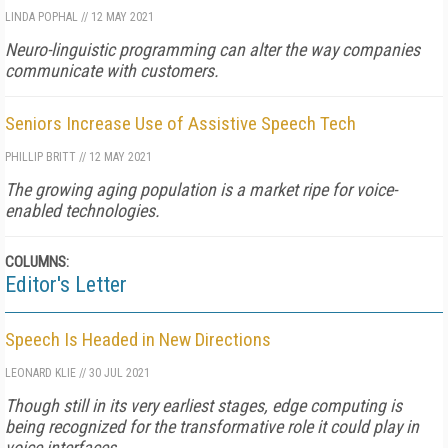
LINDA POPHAL
//
12 MAY 2021
Neuro-linguistic programming can alter the way companies
communicate with customers.
Seniors Increase Use of Assistive Speech Tech
PHILLIP BRITT
//
12 MAY 2021
The growing aging population is a market ripe for voice-
enabled technologies.
COLUMNS:
Editor's Letter
Speech Is Headed in New Directions
LEONARD KLIE
//
30 JUL 2021
Though still in its very earliest stages, edge computing is
being recognized for the transformative role it could play in
voice interfaces.