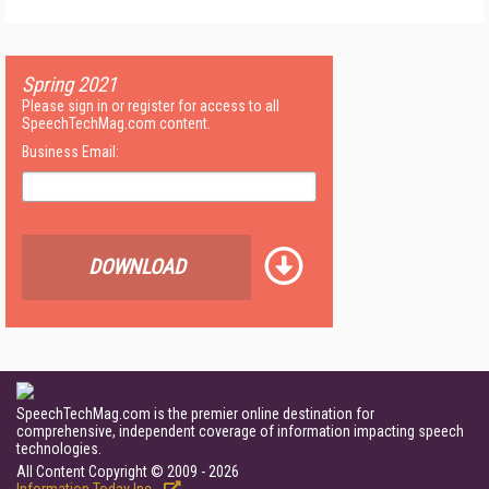
Spring 2021
Please sign in or register for access to all
SpeechTechMag.com content.
Business Email:
DOWNLOAD
SpeechTechMag.com is the premier online destination for
comprehensive, independent coverage of information impacting speech
technologies.
All Content Copyright © 2009 - 2026