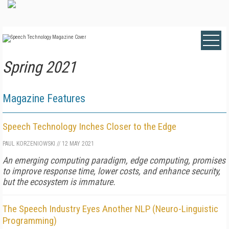
Spring 2021
Magazine Features
Speech Technology Inches Closer to the Edge
PAUL KORZENIOWSKI
//
12 MAY 2021
An emerging computing paradigm, edge computing, promises
to improve response time, lower costs, and enhance security,
but the ecosystem is immature.
The Speech Industry Eyes Another NLP (Neuro-Linguistic
Programming)