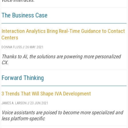
The Business Case
Interaction Analytics Bring Real-Time Guidance to Contact
Centers
DONNA FLUSS
//
26 MAY 2021
Thanks to AI, the solutions are powering more personalized
CX.
Forward Thinking
3 Trends That Will Shape IVA Development
JAMES A. LARSON
//
23 JUN 2021
Voice assistants are poised to become more specialized and
less platform-specific