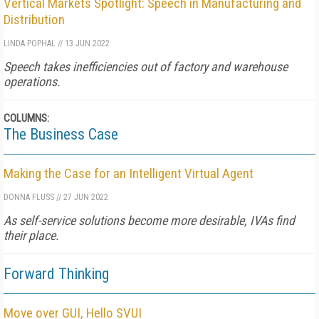
Vertical Markets Spotlight: Speech in Manufacturing and
Distribution
LINDA POPHAL
//
13 JUN 2022
Speech takes inefficiencies out of factory and warehouse
operations.
COLUMNS:
The Business Case
Making the Case for an Intelligent Virtual Agent
DONNA FLUSS
//
27 JUN 2022
As self-service solutions become more desirable, IVAs find
their place.
Forward Thinking
Move over GUI, Hello SVUI