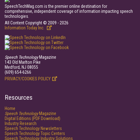
SpeechTechMag.com is the premier online destination for
comprehensive, independent coverage of information impacting speech
technologies.
All Content Copyright © 2009 - 2026
Information Today Inc.
Speech Technology
Magazine
143 Old Marlton Pike
Medford, NJ 08055
(609) 654-6266
PRIVACY/COOKIES POLICY
Resources
Home
Speech Technology
Magazine
Digital Editions (PDF Download)
Industry Research
Speech Technology Newsletters
Speech Technology Topic Centers
Speech Technology Industry Solutions