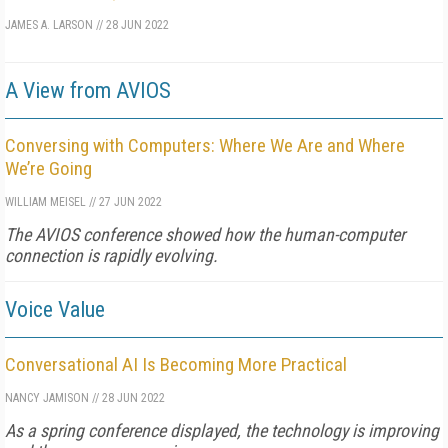
JAMES A. LARSON
//
28 JUN 2022
A View from AVIOS
Conversing with Computers: Where We Are and Where
We’re Going
WILLIAM MEISEL
//
27 JUN 2022
The AVIOS conference showed how the human-computer
connection is rapidly evolving.
Voice Value
Conversational AI Is Becoming More Practical
NANCY JAMISON
//
28 JUN 2022
As a spring conference displayed, the technology is improving