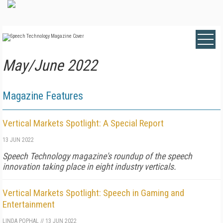
May/June 2022
Magazine Features
Vertical Markets Spotlight: A Special Report
13 JUN 2022
Speech Technology magazine's roundup of the speech
innovation taking place in eight industry verticals.
Vertical Markets Spotlight: Speech in Gaming and
Entertainment
LINDA POPHAL
//
13 JUN 2022