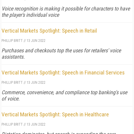
Voice recognition is making it possible for characters to have
the player's individual voice
Vertical Markets Spotlight: Speech in Retail
PHILLIP BRITT
//
13 JUN 2022
Purchases and checkouts top the uses for retailers' voice
assistants.
Vertical Markets Spotlight: Speech in Financial Services
PHILLIP BRITT
//
13 JUN 2022
Commerce, convenience, and compliance top banking's use
of voice.
Vertical Markets Spotlight: Speech in Healthcare
PHILLIP BRITT
//
13 JUN 2022