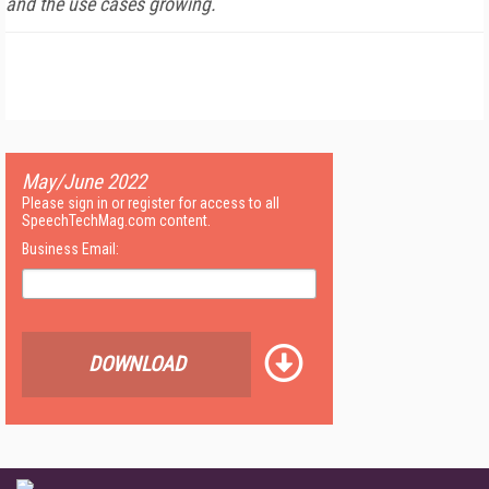
and the use cases growing.
May/June 2022
Please sign in or register for access to all
SpeechTechMag.com content.
Business Email:
DOWNLOAD