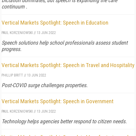
Dictation dominates, but speech is expanding the care
continuum .
Vertical Markets Spotlight: Speech in Education
PAUL KORZENIOWSKI
//
13 JUN 2022
Speech solutions help school professionals assess student
progress.
Vertical Markets Spotlight: Speech in Travel and Hospitality
PHILLIP BRITT
//
13 JUN 2022
Post-COVID surge challenges properties.
Vertical Markets Spotlight: Speech in Government
PAUL KORZENIOWSKI
//
13 JUN 2022
Technology helps agencies better respond to citizen needs.