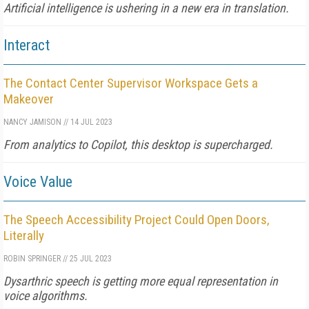
Artificial intelligence is ushering in a new era in translation.
Interact
The Contact Center Supervisor Workspace Gets a
Makeover
NANCY JAMISON
//
14 JUL 2023
From analytics to Copilot, this desktop is supercharged.
Voice Value
The Speech Accessibility Project Could Open Doors,
Literally
ROBIN SPRINGER
//
25 JUL 2023
Dysarthric speech is getting more equal representation in
voice algorithms.