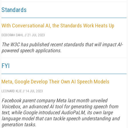
Standards
With Conversational AI, the Standards Work Heats Up
DEBORAH DAHL
//
21 JUL 2023
The W3C has published recent standards that will impact AI-
powered speech applications.
FYI
Meta, Google Develop Their Own AI Speech Models
LEONARD KLIE
//
14 JUL 2023
Facebook parent company Meta last month unveiled
Voicebox, an advanced AI tool for generating speech from
text, while Google introduced AudioPaLM, its own large
language model that can tackle speech understanding and
generation tasks.