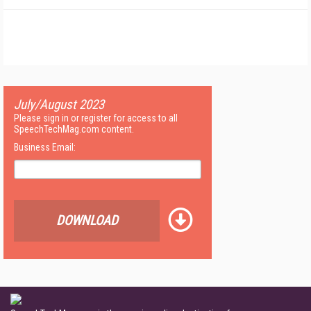
July/August 2023
Please sign in or register for access to all
SpeechTechMag.com content.
Business Email:
DOWNLOAD