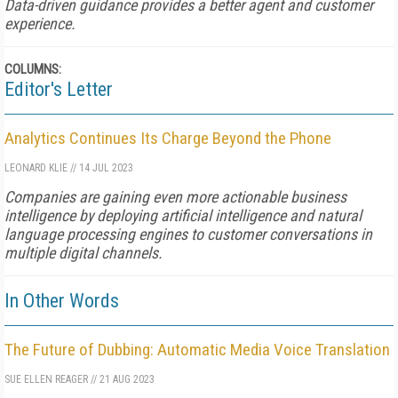
Data-driven guidance provides a better agent and customer
experience.
COLUMNS:
Editor's Letter
Analytics Continues Its Charge Beyond the Phone
LEONARD KLIE
//
14 JUL 2023
Companies are gaining even more actionable business
intelligence by deploying artificial intelligence and natural
language processing engines to customer conversations in
multiple digital channels.
In Other Words
The Future of Dubbing: Automatic Media Voice Translation
SUE ELLEN REAGER
//
21 AUG 2023