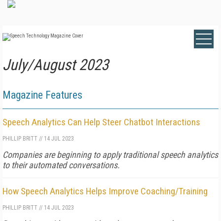
July/August 2023
Magazine Features
Speech Analytics Can Help Steer Chatbot Interactions
PHILLIP BRITT
//
14 JUL 2023
Companies are beginning to apply traditional speech analytics
to their automated conversations.
How Speech Analytics Helps Improve Coaching/Training
PHILLIP BRITT
//
14 JUL 2023