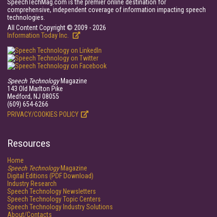
SpeechTechMag.com is the premier online destination for
comprehensive, independent coverage of information impacting speech
technologies.
All Content Copyright © 2009 - 2026
Information Today Inc.
Speech Technology
Magazine
143 Old Marlton Pike
Medford, NJ 08055
(609) 654-6266
PRIVACY/COOKIES POLICY
Resources
Home
Speech Technology
Magazine
Digital Editions (PDF Download)
Industry Research
Speech Technology Newsletters
Speech Technology Topic Centers
Speech Technology Industry Solutions
About/Contacts