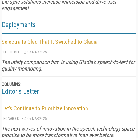
Lip sync solutions increase immersion and drive user
engagement.
Deployments
Selectra Is Glad That It Switched to Gladia
PHILLIP BRITT
//
06 MAR 2025
The utility comparison firm is using Gladia's speech-to-text for
quality monitoring.
COLUMNS:
Editor's Letter
Let’s Continue to Prioritize Innovation
LEONARD KLIE
//
06 MAR 2025
The next waves of innovation in the speech technology space
promise to be more transformative than ever before.