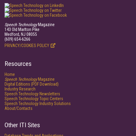
Speech Technology
Magazine
143 Old Marlton Pike
Medford, NJ 08055
(609) 654-6266
PRIVACY/COOKIES POLICY
Resources
Home
Speech Technology
Magazine
Digital Editions (PDF Download)
Industry Research
Speech Technology Newsletters
Speech Technology Topic Centers
Speech Technology Industry Solutions
About/Contacts
Other ITI Sites
Database Trends and Applications