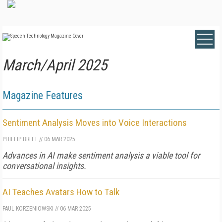
March/April 2025
Magazine Features
Sentiment Analysis Moves into Voice Interactions
PHILLIP BRITT
//
06 MAR 2025
Advances in AI make sentiment analysis a viable tool for
conversational insights.
AI Teaches Avatars How to Talk
PAUL KORZENIOWSKI
//
06 MAR 2025