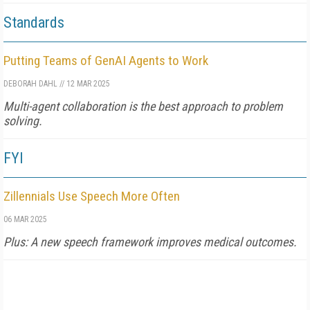
Standards
Putting Teams of GenAI Agents to Work
DEBORAH DAHL
//
12 MAR 2025
Multi-agent collaboration is the best approach to problem
solving.
FYI
Zillennials Use Speech More Often
06 MAR 2025
Plus: A new speech framework improves medical outcomes.