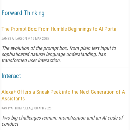
Forward Thinking
The Prompt Box: From Humble Beginnings to AI Portal
JAMES A. LARSON
//
19 MAR 2025
The evolution of the prompt box, from plain text input to
sophisticated natural language understanding, has
transformed user interaction.
Interact
Alexa+ Offers a Sneak Peek into the Next Generation of AI
Assistants
KASHYAP KOMPELLA
//
08 APR 2025
Two big challenges remain: monetization and an AI code of
conduct