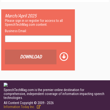
March/April 2025
Please sign in or register for access to all
SpeechTechMag.com content.
Business Email:
DOWNLOAD
SpeechTechMag.com is the premier online destination for
comprehensive, independent coverage of information impacting speech
technologies.
All Content Copyright © 2009 - 2026
Information Today Inc.