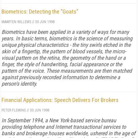
Biometrics: Detecting the "Goats"
MAARTEN WILLEMS
//
30 JUN 1998
Biometrics have been applied in a variety of ways for many
years. In basic terms, biometrics is the science of measuring
unique physical characteristics - the tiny swirls etched in the
skin of a fingertip, the pattern of blood vessels, the micro-
visual pattern on the retina, the geometry of the hand or a
finger, the style of handwriting, facial appearance or the
pattern of the voice. These measurements are then matched
against previously recorded information to determine a
person's identity.
Financial Applications: Speech Delivers For Brokers
PETER FLEMING
//
30 JUN 1998
In September 1994, a New York-based service bureau
providing telephone and Internet transactional services to
banks and brokerage houses worldwide, ushered in the age of