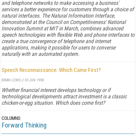
and telephone networks to make accessing a business'
services a better experience for customers through a choice of
natural interfaces. The Natural Information Interface,
demonstrated at the Council on Competitiveness' National
Innovation Summit at MIT in March, combines advanced
speech technologies with flexible Web and phone interfaces to
create a true convergence of telephone and internet
applications, making it possible for users to converse
naturally with an automated system.
Speech Reconnaissance: Which Came First?
BRIAN LEWIS
//
30 JUN 1998
Whether financial interest develops technology or if
technological developments attract investment is a classic
chicken-or-egg situation. Which does come first?
COLUMNS:
Forward Thinking