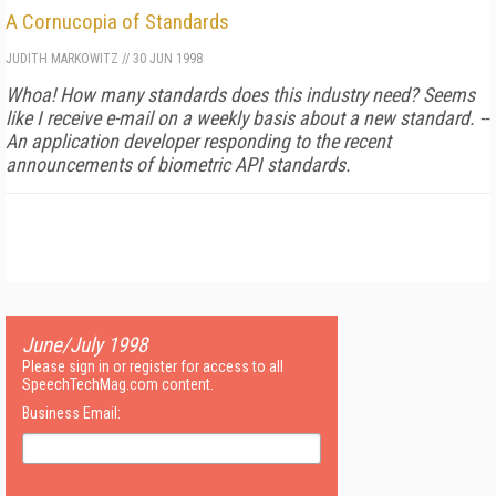
A Cornucopia of Standards
JUDITH MARKOWITZ
//
30 JUN 1998
Whoa! How many standards does this industry need? Seems
like I receive e-mail on a weekly basis about a new standard. --
An application developer responding to the recent
announcements of biometric API standards.
June/July 1998
Please sign in or register for access to all
SpeechTechMag.com content.
Business Email: