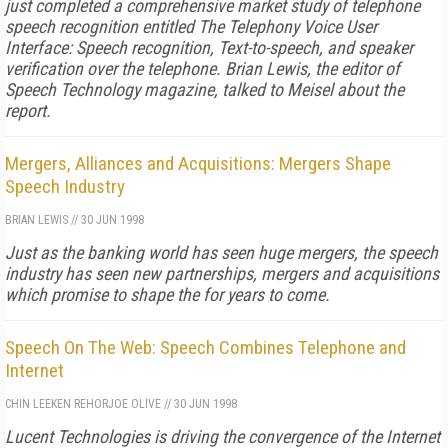
just completed a comprehensive market study of telephone
speech recognition entitled The Telephony Voice User
Interface: Speech recognition, Text-to-speech, and speaker
verification over the telephone. Brian Lewis, the editor of
Speech Technology magazine, talked to Meisel about the
report.
Mergers, Alliances and Acquisitions: Mergers Shape
Speech Industry
BRIAN LEWIS
//
30 JUN 1998
Just as the banking world has seen huge mergers, the speech
industry has seen new partnerships, mergers and acquisitions
which promise to shape the for years to come.
Speech On The Web: Speech Combines Telephone and
Internet
CHIN LEE
KEN REHOR
JOE OLIVE
//
30 JUN 1998
Lucent Technologies is driving the convergence of the Internet