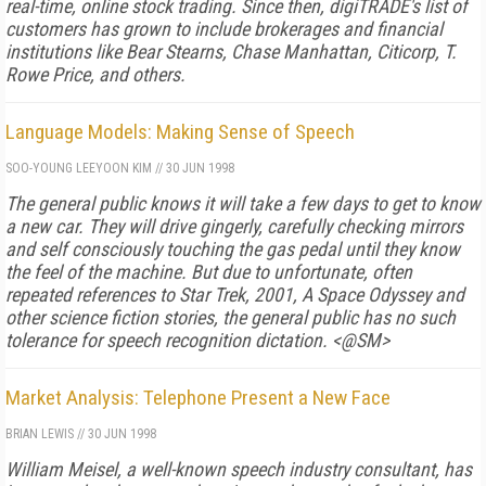
real-time, online stock trading. Since then, digiTRADE's list of
customers has grown to include brokerages and financial
institutions like Bear Stearns, Chase Manhattan, Citicorp, T.
Rowe Price, and others.
Language Models: Making Sense of Speech
SOO-YOUNG LEE
YOON KIM
//
30 JUN 1998
The general public knows it will take a few days to get to know
a new car. They will drive gingerly, carefully checking mirrors
and self consciously touching the gas pedal until they know
the feel of the machine. But due to unfortunate, often
repeated references to Star Trek, 2001, A Space Odyssey and
other science fiction stories, the general public has no such
tolerance for speech recognition dictation. <@SM>
Market Analysis: Telephone Present a New Face
BRIAN LEWIS
//
30 JUN 1998
William Meisel, a well-known speech industry consultant, has