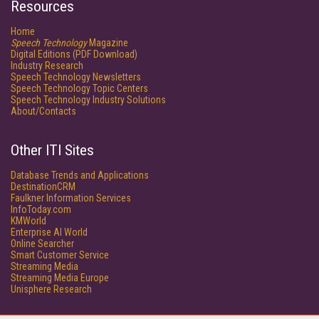
Resources
Home
Speech Technology
Magazine
Digital Editions (PDF Download)
Industry Research
Speech Technology Newsletters
Speech Technology Topic Centers
Speech Technology Industry Solutions
About/Contacts
Other ITI Sites
Database Trends and Applications
DestinationCRM
Faulkner Information Services
InfoToday.com
KMWorld
Enterprise AI World
Online Searcher
Smart Customer Service
Streaming Media
Streaming Media Europe
Unisphere Research