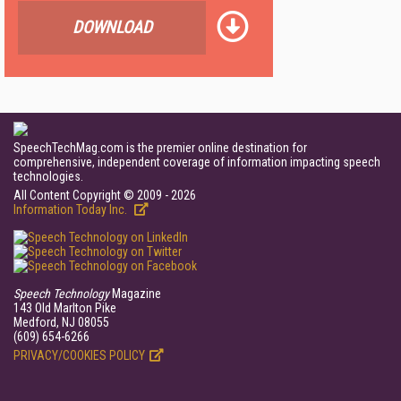
DOWNLOAD
SpeechTechMag.com is the premier online destination for
comprehensive, independent coverage of information impacting speech
technologies.
All Content Copyright © 2009 - 2026
Information Today Inc.
Speech Technology
Magazine
143 Old Marlton Pike
Medford, NJ 08055
(609) 654-6266
PRIVACY/COOKIES POLICY