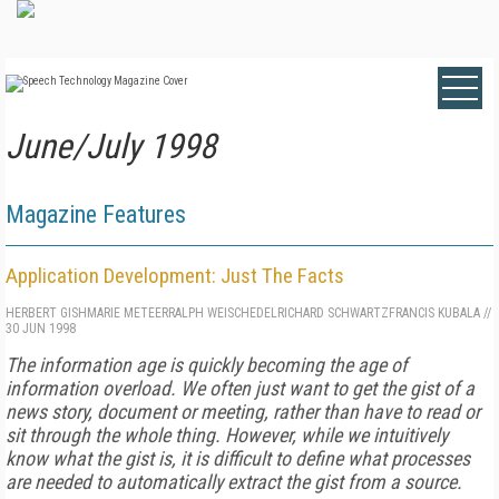
June/July 1998
Magazine Features
Application Development: Just The Facts
HERBERT GISH
MARIE METEER
RALPH WEISCHEDEL
RICHARD SCHWARTZ
FRANCIS KUBALA
//
30 JUN 1998
The information age is quickly becoming the age of
information overload. We often just want to get the gist of a
news story, document or meeting, rather than have to read or
sit through the whole thing. However, while we intuitively
know what the gist is, it is difficult to define what processes
are needed to automatically extract the gist from a source.