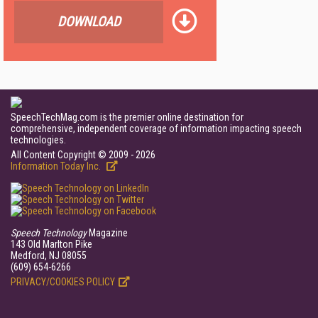
DOWNLOAD
SpeechTechMag.com is the premier online destination for
comprehensive, independent coverage of information impacting speech
technologies.
All Content Copyright © 2009 - 2026
Information Today Inc.
Speech Technology
Magazine
143 Old Marlton Pike
Medford, NJ 08055
(609) 654-6266
PRIVACY/COOKIES POLICY