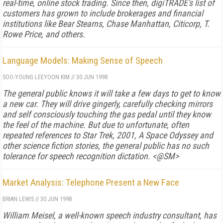
real-time, online stock trading. Since then, digiTRADE's list of
customers has grown to include brokerages and financial
institutions like Bear Stearns, Chase Manhattan, Citicorp, T.
Rowe Price, and others.
Language Models: Making Sense of Speech
SOO-YOUNG LEE
YOON KIM
//
30 JUN 1998
The general public knows it will take a few days to get to know
a new car. They will drive gingerly, carefully checking mirrors
and self consciously touching the gas pedal until they know
the feel of the machine. But due to unfortunate, often
repeated references to Star Trek, 2001, A Space Odyssey and
other science fiction stories, the general public has no such
tolerance for speech recognition dictation. <@SM>
Market Analysis: Telephone Present a New Face
BRIAN LEWIS
//
30 JUN 1998
William Meisel, a well-known speech industry consultant, has