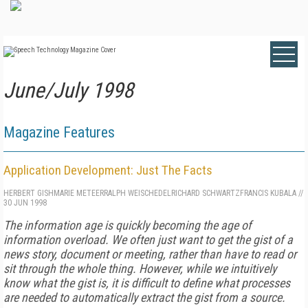
June/July 1998
Magazine Features
Application Development: Just The Facts
HERBERT GISH
MARIE METEER
RALPH WEISCHEDEL
RICHARD SCHWARTZ
FRANCIS KUBALA
//
30 JUN 1998
The information age is quickly becoming the age of
information overload. We often just want to get the gist of a
news story, document or meeting, rather than have to read or
sit through the whole thing. However, while we intuitively
know what the gist is, it is difficult to define what processes
are needed to automatically extract the gist from a source.