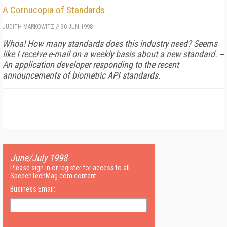
A Cornucopia of Standards
JUDITH MARKOWITZ
//
30 JUN 1998
Whoa! How many standards does this industry need? Seems
like I receive e-mail on a weekly basis about a new standard. --
An application developer responding to the recent
announcements of biometric API standards.
June/July 1998
Please sign in or register for access to all
SpeechTechMag.com content.
Business Email: