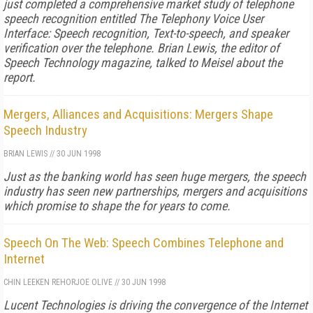
just completed a comprehensive market study of telephone
speech recognition entitled The Telephony Voice User
Interface: Speech recognition, Text-to-speech, and speaker
verification over the telephone. Brian Lewis, the editor of
Speech Technology magazine, talked to Meisel about the
report.
Mergers, Alliances and Acquisitions: Mergers Shape
Speech Industry
BRIAN LEWIS
//
30 JUN 1998
Just as the banking world has seen huge mergers, the speech
industry has seen new partnerships, mergers and acquisitions
which promise to shape the for years to come.
Speech On The Web: Speech Combines Telephone and
Internet
CHIN LEE
KEN REHOR
JOE OLIVE
//
30 JUN 1998
Lucent Technologies is driving the convergence of the Internet