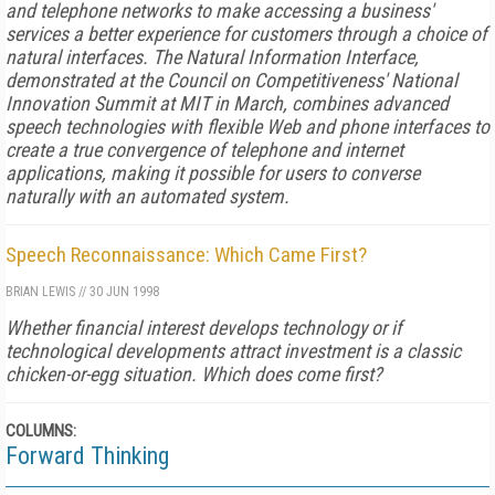
and telephone networks to make accessing a business'
services a better experience for customers through a choice of
natural interfaces. The Natural Information Interface,
demonstrated at the Council on Competitiveness' National
Innovation Summit at MIT in March, combines advanced
speech technologies with flexible Web and phone interfaces to
create a true convergence of telephone and internet
applications, making it possible for users to converse
naturally with an automated system.
Speech Reconnaissance: Which Came First?
BRIAN LEWIS
//
30 JUN 1998
Whether financial interest develops technology or if
technological developments attract investment is a classic
chicken-or-egg situation. Which does come first?
COLUMNS:
Forward Thinking