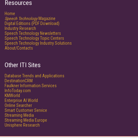
Resources
Home
Speech Technology
Magazine
Digital Editions (PDF Download)
Industry Research
Speech Technology Newsletters
Speech Technology Topic Centers
Speech Technology Industry Solutions
About/Contacts
Other ITI Sites
Database Trends and Applications
DestinationCRM
Faulkner Information Services
InfoToday.com
KMWorld
Enterprise AI World
Online Searcher
Smart Customer Service
Streaming Media
Streaming Media Europe
Unisphere Research