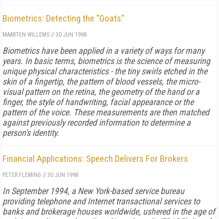
Biometrics: Detecting the "Goats"
MAARTEN WILLEMS
//
30 JUN 1998
Biometrics have been applied in a variety of ways for many
years. In basic terms, biometrics is the science of measuring
unique physical characteristics - the tiny swirls etched in the
skin of a fingertip, the pattern of blood vessels, the micro-
visual pattern on the retina, the geometry of the hand or a
finger, the style of handwriting, facial appearance or the
pattern of the voice. These measurements are then matched
against previously recorded information to determine a
person's identity.
Financial Applications: Speech Delivers For Brokers
PETER FLEMING
//
30 JUN 1998
In September 1994, a New York-based service bureau
providing telephone and Internet transactional services to
banks and brokerage houses worldwide, ushered in the age of