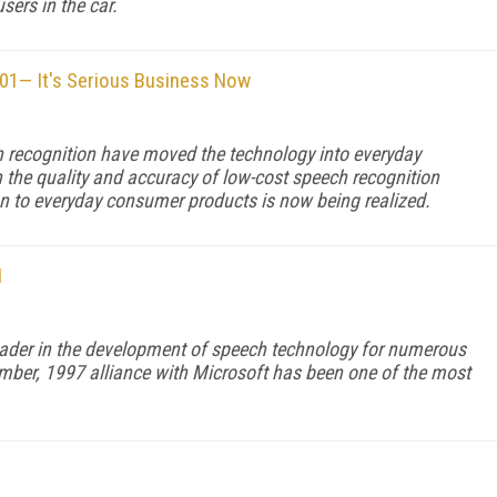
sers in the car.
101— It's Serious Business Now
h recognition have moved the technology into everyday
the quality and accuracy of low-cost speech recognition
n to everyday consumer products is now being realized.
H
eader in the development of speech technology for numerous
mber, 1997 alliance with Microsoft has been one of the most