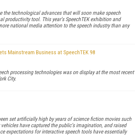
ke the technological advances that will soon make speech
 productivity tool. This year’s SpeechTEK exhibition and
more national media attention to the speech industry than any
ets Mainstream Business at SpeechTEK 98
ech processing technologies was on display at the most recent
rk City.
en set artificially high by years of science fiction movies such
 vehicles have captured the public’s imagination, and raised
ce expectations for interactive speech tools have essentially