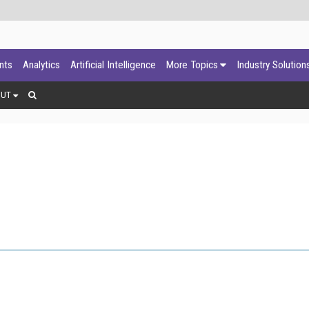
ants
Analytics
Artificial Intelligence
More Topics
Industry Solution
OUT