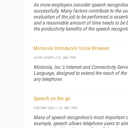
As more employers consider speech recognition
successfully. Many factors contribute to the suc
evaluation of the job to be performed is essenti
and a reasonable amount of time needs to be b
the productivity benefits of the speech recogni
Motorola Introduces Voice Browser
JOHN JOSEPH
//
01 JAN 1999
Motorola, Inc.’s Internet and Connectivity Ser
Language, designed to extend the reach of the 
any telephone.
Speech on the go
DEBORAH DAHL
//
01 JAN 1999
Many of speech recognition’s most important con
example, speech allows telephone users to simp