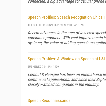
connected, a big advantage for cellular phone u
Speech Profiles: Speech Recognition Chips 
THE SPEECH RECOGNITION VIEW
//
01 JAN 1999
Recent advances in the area of low cost speec
consumer products. With vast improvements in 
systems, the value of adding speech recognitio
Speech Profiles: A Window on Speech at L&
SUE HERTZ
//
01 JAN 1999
Lernout & Hauspie has been an international l
commercial applications, and since their Septe
closely watched companies in the industry.
Speech Reconnaissance