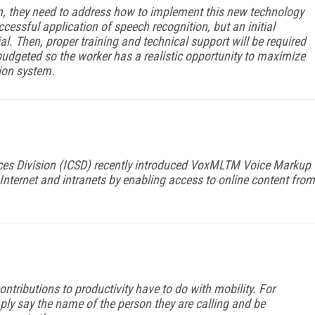
, they need to address how to implement this new technology
cessful application of speech recognition, but an initial
al. Then, proper training and technical support will be required
udgeted so the worker has a realistic opportunity to maximize
tion system.
vices Division (ICSD) recently introduced VoxMLTM Voice Markup
Internet and intranets by enabling access to online content from
tributions to productivity have to do with mobility. For
ly say the name of the person they are calling and be