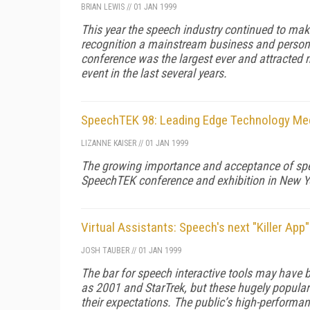
BRIAN LEWIS
//
01 JAN 1999
This year the speech industry continued to ma
recognition a mainstream business and personal
conference was the largest ever and attracted 
event in the last several years.
SpeechTEK 98: Leading Edge Technology Me
LIZANNE KAISER
//
01 JAN 1999
The growing importance and acceptance of spe
SpeechTEK conference and exhibition in New Yo
Virtual Assistants: Speech's next "Killer App"
JOSH TAUBER
//
01 JAN 1999
The bar for speech interactive tools may have be
as 2001 and StarTrek, but these hugely popular
their expectations. The public’s high-performan