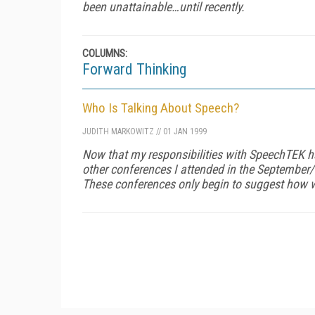
been unattainable…until recently.
COLUMNS:
Forward Thinking
Who Is Talking About Speech?
JUDITH MARKOWITZ
//
01 JAN 1999
Now that my responsibilities with SpeechTEK ha
other conferences I attended in the September
These conferences only begin to suggest how 