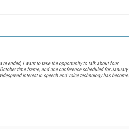
ve ended, I want to take the opportunity to talk about four
/October time frame, and one conference scheduled for January.
widespread interest in speech and voice technology has become