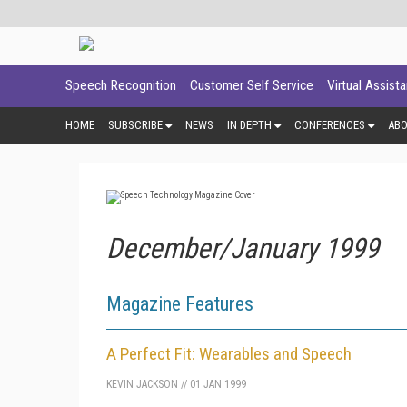
Speech Recognition
Customer Self Service
Virtual Assist
HOME
SUBSCRIBE
NEWS
IN DEPTH
CONFERENCES
AB
December/January 1999
Magazine Features
A Perfect Fit: Wearables and Speech
KEVIN JACKSON
//
01 JAN 1999