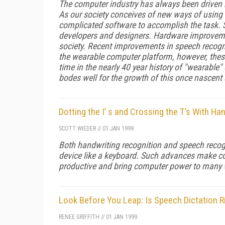
The computer industry has always been driven 
As our society conceives of new ways of using
complicated software to accomplish the task.
developers and designers. Hardware improveme
society. Recent improvements in speech recogni
the wearable computer platform, however, these
time in the nearly 40 year history of "wearable"
bodes well for the growth of this once nascent
Dotting the I’ s and Crossing the T’s With H
SCOTT WIEDER
//
01 JAN 1999
Both handwriting recognition and speech recogn
device like a keyboard. Such advances make co
productive and bring computer power to many w
Look Before You Leap: Is Speech Dictation 
RENEE GRIFFITH
//
01 JAN 1999