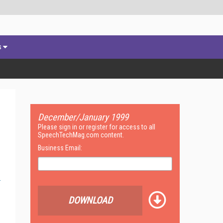
s
December/January 1999
Please sign in or register for access to all
SpeechTechMag.com content.
Business Email:
DOWNLOAD