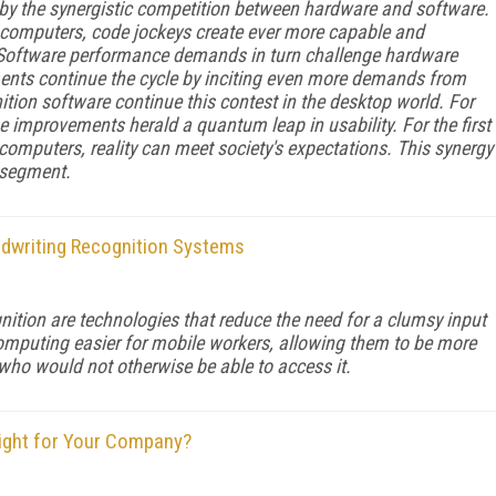
by the synergistic competition between hardware and software.
 computers, code jockeys create ever more capable and
 Software performance demands in turn challenge hardware
nts continue the cycle by inciting even more demands from
tion software continue this contest in the desktop world. For
 improvements herald a quantum leap in usability. For the first
 computers, reality can meet society's expectations. This synergy
 segment.
andwriting Recognition Systems
ition are technologies that reduce the need for a clumsy input
mputing easier for mobile workers, allowing them to be more
ho would not otherwise be able to access it.
Right for Your Company?