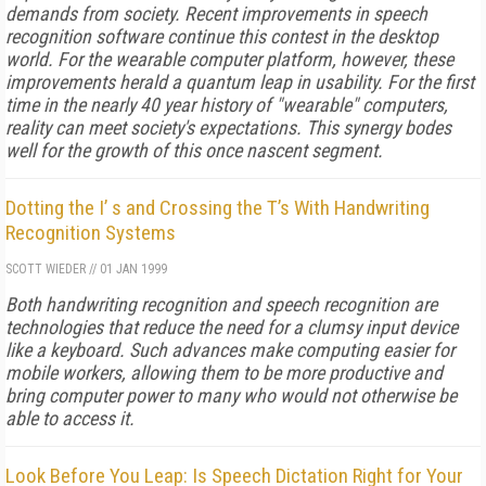
demands from society. Recent improvements in speech
recognition software continue this contest in the desktop
world. For the wearable computer platform, however, these
improvements herald a quantum leap in usability. For the first
time in the nearly 40 year history of "wearable" computers,
reality can meet society's expectations. This synergy bodes
well for the growth of this once nascent segment.
Dotting the I’ s and Crossing the T’s With Handwriting
Recognition Systems
SCOTT WIEDER
//
01 JAN 1999
Both handwriting recognition and speech recognition are
technologies that reduce the need for a clumsy input device
like a keyboard. Such advances make computing easier for
mobile workers, allowing them to be more productive and
bring computer power to many who would not otherwise be
able to access it.
Look Before You Leap: Is Speech Dictation Right for Your