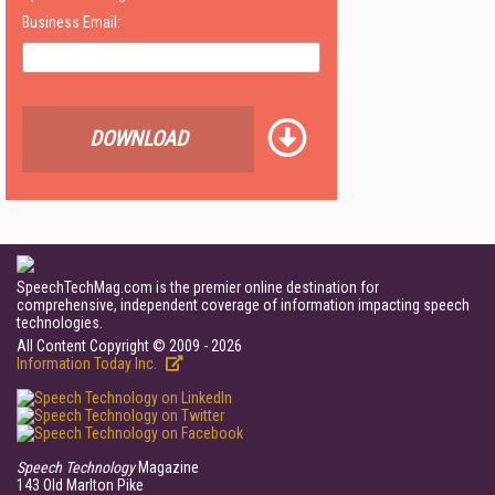
Business Email:
DOWNLOAD
SpeechTechMag.com is the premier online destination for
comprehensive, independent coverage of information impacting speech
technologies.
All Content Copyright © 2009 - 2026
Information Today Inc.
Speech Technology
Magazine
143 Old Marlton Pike