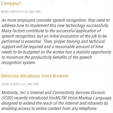
Company?
RENEE GRIFFITH
//
01 JAN 1999
As more employers consider speech recognition, they need to
address how to implement this new technology successfully.
Many factors contribute to the successful application of
speech recognition, but an initial evaluation of the job to be
performed is essential. Then, proper training and technical
support will be required and a reasonable amount of time
needs to be budgeted so the worker has a realistic opportunity
to maximize the productivity benefits of the speech
recognition system.
Motorola Introduces Voice Browser
JOHN JOSEPH
//
01 JAN 1999
Motorola, Inc.’s Internet and Connectivity Services Division
(ICSD) recently introduced VoxMLTM Voice Markup Language,
designed to extend the reach of the Internet and intranets by
enabling access to online content from any telephone.