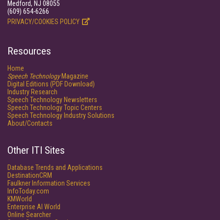
Medford, NJ 08055
(609) 654-6266
PRIVACY/COOKIES POLICY
Resources
Home
Speech Technology
Magazine
Digital Editions (PDF Download)
Industry Research
Speech Technology Newsletters
Speech Technology Topic Centers
Speech Technology Industry Solutions
About/Contacts
Other ITI Sites
Database Trends and Applications
DestinationCRM
Faulkner Information Services
InfoToday.com
KMWorld
Enterprise AI World
Online Searcher