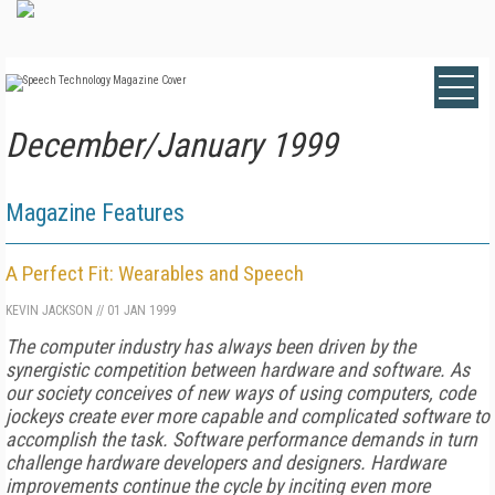
December/January 1999
Magazine Features
A Perfect Fit: Wearables and Speech
KEVIN JACKSON
//
01 JAN 1999
The computer industry has always been driven by the
synergistic competition between hardware and software. As
our society conceives of new ways of using computers, code
jockeys create ever more capable and complicated software to
accomplish the task. Software performance demands in turn
challenge hardware developers and designers. Hardware
improvements continue the cycle by inciting even more