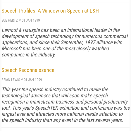
Speech Profiles: A Window on Speech at L&H
SUE HERTZ
//
01 JAN 1999
Lernout & Hauspie has been an international leader in the
development of speech technology for numerous commercial
applications, and since their September, 1997 alliance with
Microsoft has been one of the most closely watched
companies in the industry.
Speech Reconnaissance
BRIAN LEWIS
//
01 JAN 1999
This year the speech industry continued to make the
technological advances that will soon make speech
recognition a mainstream business and personal productivity
tool. This year’s SpeechTEK exhibition and conference was the
largest ever and attracted more national media attention to
the speech industry than any event in the last several years.