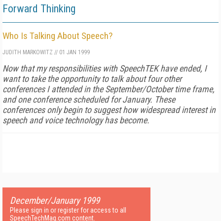
Forward Thinking
Who Is Talking About Speech?
JUDITH MARKOWITZ
//
01 JAN 1999
Now that my responsibilities with SpeechTEK have ended, I
want to take the opportunity to talk about four other
conferences I attended in the September/October time frame,
and one conference scheduled for January. These
conferences only begin to suggest how widespread interest in
speech and voice technology has become.
December/January 1999
Please sign in or register for access to all
SpeechTechMag.com content.