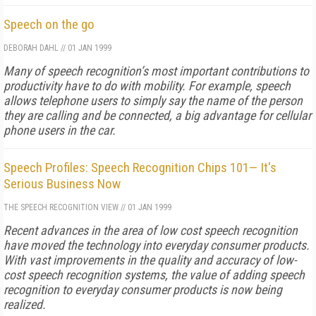
Speech on the go
DEBORAH DAHL
//
01 JAN 1999
Many of speech recognition’s most important contributions to
productivity have to do with mobility. For example, speech
allows telephone users to simply say the name of the person
they are calling and be connected, a big advantage for cellular
phone users in the car.
Speech Profiles: Speech Recognition Chips 101— It's
Serious Business Now
THE SPEECH RECOGNITION VIEW
//
01 JAN 1999
Recent advances in the area of low cost speech recognition
have moved the technology into everyday consumer products.
With vast improvements in the quality and accuracy of low-
cost speech recognition systems, the value of adding speech
recognition to everyday consumer products is now being
realized.