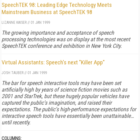
SpeechTEK 98: Leading Edge Technology Meets
Mainstream Business at SpeechTEK 98
LIZANNE KAISER
//
01 JAN 1999
The growing importance and acceptance of speech
processing technologies was on display at the most recent
SpeechTEK conference and exhibition in New York City.
Virtual Assistants: Speech's next "Killer App"
JOSH TAUBER
//
01 JAN 1999
The bar for speech interactive tools may have been set
artificially high by years of science fiction movies such as
2001 and StarTrek, but these hugely popular vehicles have
captured the public’s imagination, and raised their
expectations. The public’s high-performance expectations for
interactive speech tools have essentially been unattainable…
until recently.
COLUMNS: