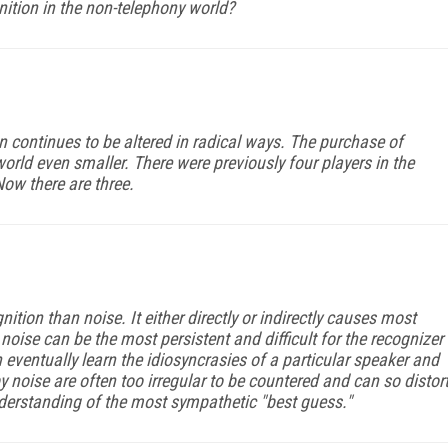
tion in the non-telephony world?
on continues to be altered in radical ways. The purchase of
ld even smaller. There were previously four players in the
Now there are three.
tion than noise. It either directly or indirectly causes most
noise can be the most persistent and difficult for the recognizer
 eventually learn the idiosyncrasies of a particular speaker and
y noise are often too irregular to be countered and can so distor
nderstanding of the most sympathetic "best guess."