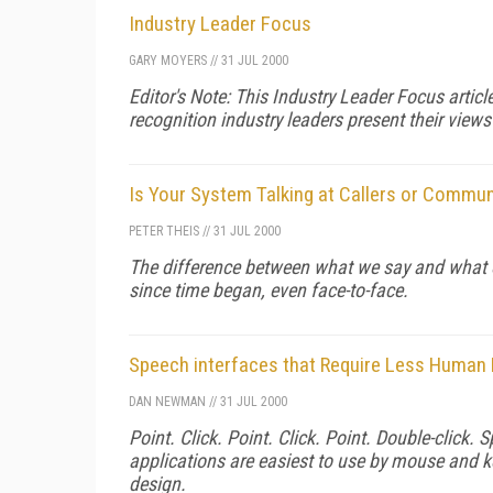
Industry Leader Focus
GARY MOYERS
//
31 JUL 2000
Editor's Note: This Industry Leader Focus articl
recognition industry leaders present their views
Is Your System Talking at Callers or Commu
PETER THEIS
//
31 JUL 2000
The difference between what we say and what o
since time began, even face-to-face.
Speech interfaces that Require Less Huma
DAN NEWMAN
//
31 JUL 2000
Point. Click. Point. Click. Point. Double-click
applications are easiest to use by mouse and ke
design.