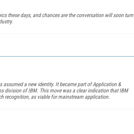
pics these days, and chances are the conversation will soon turn
ustry.
 assumed a new identity. It became part of Application &
ns division of IBM. This move was a clear indication that IBM
ch recognition, as viable for mainstream application.