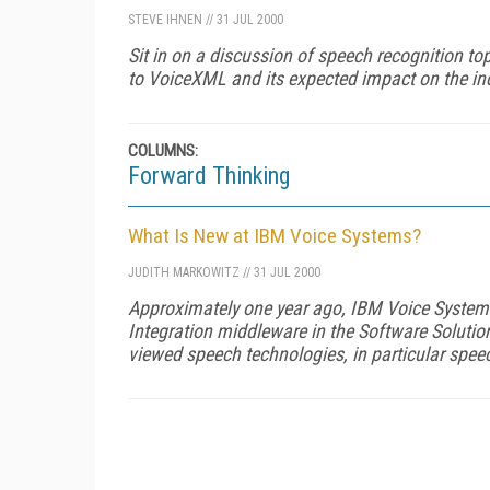
STEVE IHNEN
//
31 JUL 2000
Sit in on a discussion of speech recognition to
to VoiceXML and its expected impact on the ind
COLUMNS:
Forward Thinking
What Is New at IBM Voice Systems?
JUDITH MARKOWITZ
//
31 JUL 2000
Approximately one year ago, IBM Voice Systems
Integration middleware in the Software Solutio
viewed speech technologies, in particular spee