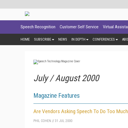
Speech Recognition
Customer Self Service
Virtual Assist
HOME
SUBSCRIBE
NEWS
IN DEPTH
CONFERENCES
AB
July / August 2000
Magazine Features
Are Vendors Asking Speech To Do Too Much
PHIL COHEN
//
31 JUL 2000