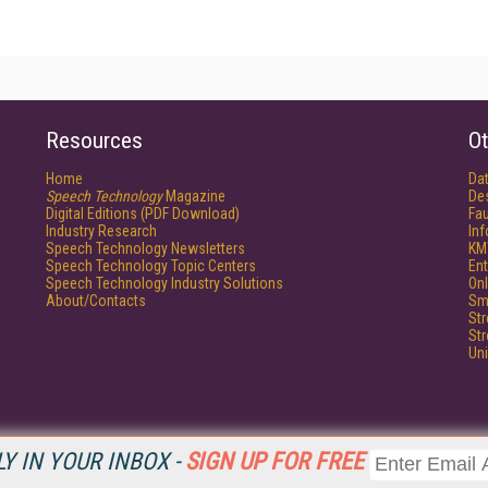
Resources
Ot
Home
Da
Speech Technology
Magazine
De
Digital Editions (PDF Download)
Fau
Industry Research
In
Speech Technology Newsletters
KM
Speech Technology Topic Centers
Ent
Speech Technology Industry Solutions
Onl
About/Contacts
Sm
St
St
Un
Y IN YOUR INBOX -
SIGN UP FOR FREE