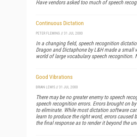
Have vendors asked too much of speech recogni
Continuous Dictation
PETER FLEMING
//
31 JUL 2000
In a changing field, speech recognition dictati
Dragon and Dictaphone by L&H made a small wor
world of large vocabulary speech recognition. 
Good Vibrations
BRIAN LEWIS
//
31 JUL 2000
There may be no greater enemy to speech recogni
speech recognition errors. Errors brought on by 
to eliminate. While most dictation software can
learn to produce the right word, errors caused b
the final response as to render it beyond the u