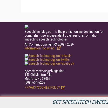
SpeechTechMag.com is the premier online destination for
comprehensive, independent coverage of information
impacting speech technologies.
All Content Copyright © 2009 - 2026
Information Today Inc.
Speech Technology
Magazine
143 Old Marlton Pike
Medford, NJ 08055
(609) 654-6266
PRIVACY/COOKIES POLICY
GET SPEECHTECH EWEEKL