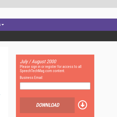
s
July / August 2000
Please sign in or register for access to all
SpeechTechMag.com content.
Business Email:
DOWNLOAD