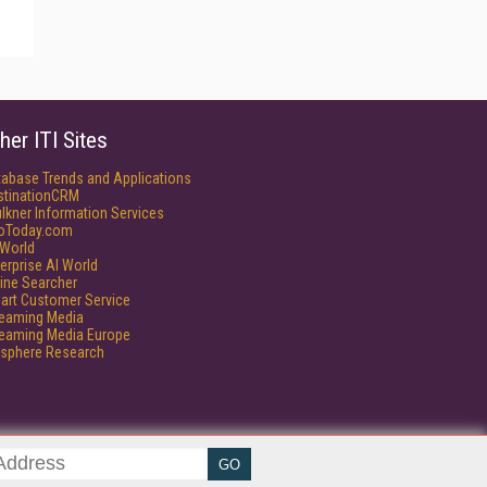
her ITI Sites
tabase Trends and Applications
stinationCRM
lkner Information Services
foToday.com
World
erprise AI World
ine Searcher
art Customer Service
reaming Media
reaming Media Europe
isphere Research