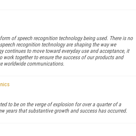
orm of speech recognition technology being used. There is no
n speech recognition technology are shaping the way we
y continues to move toward everyday use and acceptance, it
 work together to ensure the success of our products and
nge worldwide communications.
onics
d to be on the verge of explosion for over a quarter of a
st few years that substantive growth and success has occurred.