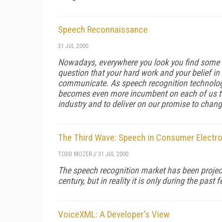
Speech Reconnaissance
31 JUL 2000
Nowadays, everywhere you look you find some f
question that your hard work and your belief i
communicate. As speech recognition technolog
becomes even more incumbent on each of us to
industry and to deliver on our promise to cha
The Third Wave: Speech in Consumer Electr
TODD MOZER
//
31 JUL 2000
The speech recognition market has been projecte
century, but in reality it is only during the pa
VoiceXML: A Developer's View