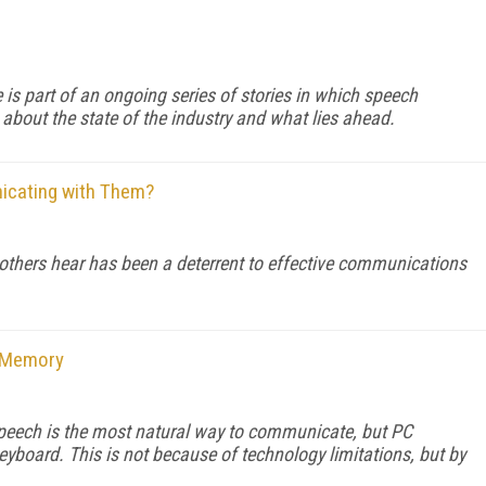
e is part of an ongoing series of stories in which speech
 about the state of the industry and what lies ahead.
nicating with Them?
thers hear has been a deterrent to effective communications
n Memory
. Speech is the most natural way to communicate, but PC
yboard. This is not because of technology limitations, but by