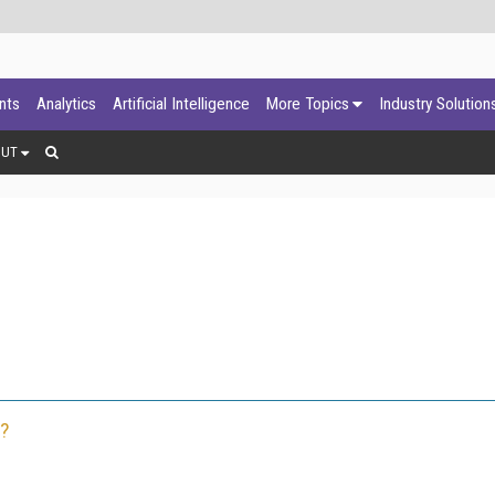
ants
Analytics
Artificial Intelligence
More Topics
Industry Solution
OUT
?