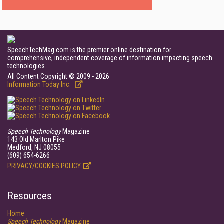
SpeechTechMag.com is the premier online destination for
comprehensive, independent coverage of information impacting speech
technologies.
All Content Copyright © 2009 - 2026
Information Today Inc.
Speech Technology
Magazine
143 Old Marlton Pike
Medford, NJ 08055
(609) 654-6266
PRIVACY/COOKIES POLICY
Resources
Home
Speech Technology
Magazine