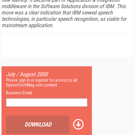
middleware in the Software Solutions division of IBM. This
move was a clear indication that IBM viewed speech
technologies, in particular speech recognition, as viable for
mainstream application.
July / August 2000
Please sign in or register for access to all
SpeechTechMag.com content.
Business Email:
DOWNLOAD