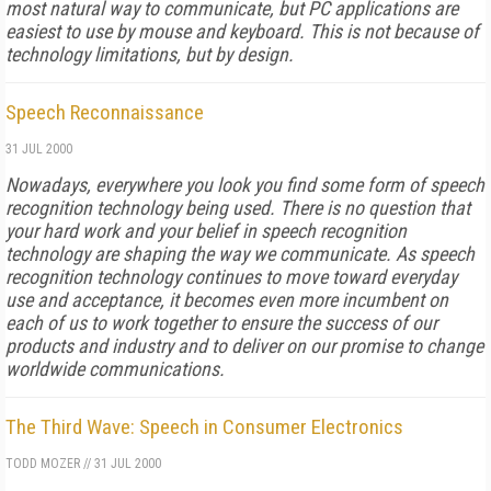
most natural way to communicate, but PC applications are
easiest to use by mouse and keyboard. This is not because of
technology limitations, but by design.
Speech Reconnaissance
31 JUL 2000
Nowadays, everywhere you look you find some form of speech
recognition technology being used. There is no question that
your hard work and your belief in speech recognition
technology are shaping the way we communicate. As speech
recognition technology continues to move toward everyday
use and acceptance, it becomes even more incumbent on
each of us to work together to ensure the success of our
products and industry and to deliver on our promise to change
worldwide communications.
The Third Wave: Speech in Consumer Electronics
TODD MOZER
//
31 JUL 2000