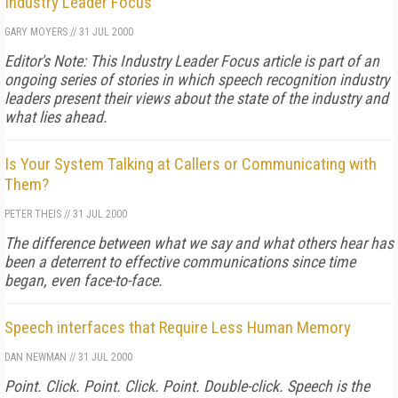
Industry Leader Focus
GARY MOYERS
//
31 JUL 2000
Editor's Note: This Industry Leader Focus article is part of an
ongoing series of stories in which speech recognition industry
leaders present their views about the state of the industry and
what lies ahead.
Is Your System Talking at Callers or Communicating with
Them?
PETER THEIS
//
31 JUL 2000
The difference between what we say and what others hear has
been a deterrent to effective communications since time
began, even face-to-face.
Speech interfaces that Require Less Human Memory
DAN NEWMAN
//
31 JUL 2000
Point. Click. Point. Click. Point. Double-click. Speech is the