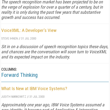
The speech recognition market has been projected to be on
the verge of explosion for over a quarter of a century, but in
reality it is only during the past few years that substantive
growth and success has occurred.
VoiceXML: A Developer's View
STEVE IHNEN
//
31 JUL 2000
Sit in on a discussion of speech recognition topics these days,
and chances are the conversation will soon turn to VoiceXML
and its expected impact on the industry.
COLUMNS:
Forward Thinking
What Is New at IBM Voice Systems?
JUDITH MARKOWITZ
//
31 JUL 2000
Approximately one year ago, IBM Voice Systems assumed a
new identity. It became part of Application & Integration