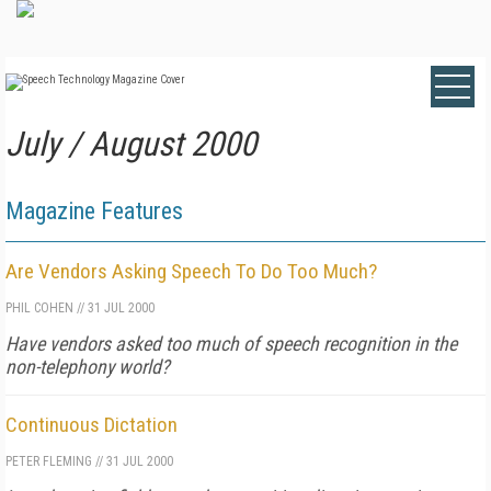
July / August 2000
Magazine Features
Are Vendors Asking Speech To Do Too Much?
PHIL COHEN
//
31 JUL 2000
Have vendors asked too much of speech recognition in the
non-telephony world?
Continuous Dictation
PETER FLEMING
//
31 JUL 2000