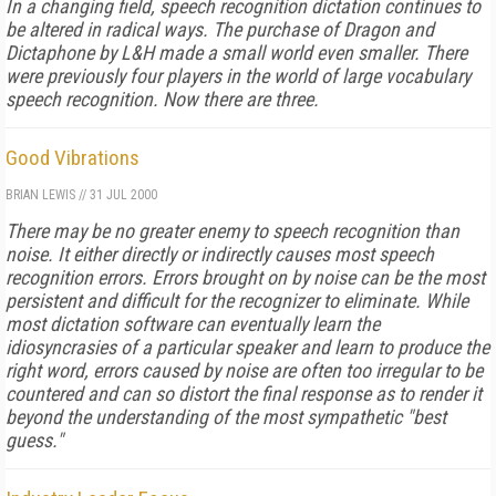
In a changing field, speech recognition dictation continues to
be altered in radical ways. The purchase of Dragon and
Dictaphone by L&H made a small world even smaller. There
were previously four players in the world of large vocabulary
speech recognition. Now there are three.
Good Vibrations
BRIAN LEWIS
//
31 JUL 2000
There may be no greater enemy to speech recognition than
noise. It either directly or indirectly causes most speech
recognition errors. Errors brought on by noise can be the most
persistent and difficult for the recognizer to eliminate. While
most dictation software can eventually learn the
idiosyncrasies of a particular speaker and learn to produce the
right word, errors caused by noise are often too irregular to be
countered and can so distort the final response as to render it
beyond the understanding of the most sympathetic "best
guess."