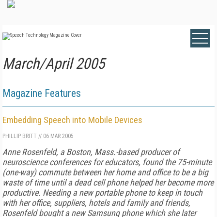
March/April 2005
Magazine Features
Embedding Speech into Mobile Devices
PHILLIP BRITT
//
06 MAR 2005
Anne Rosenfeld, a Boston, Mass.-based producer of
neuroscience conferences for educators, found the 75-minute
(one-way) commute between her home and office to be a big
waste of time until a dead cell phone helped her become more
productive.
Needing a new portable phone to keep in touch
with her office, suppliers, hotels and family and friends,
Rosenfeld bought a new Samsung phone which she later