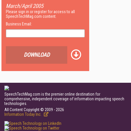
March/April 2005
Please sign in or register for access to all
SpeechTechMag.com content.
Business Email:
DOWNLOAD
SpeechTechMag.com is the premier online destination for
comprehensive, independent coverage of information impacting speech
technologies.
All Content Copyright © 2009 - 2026
Information Today Inc.