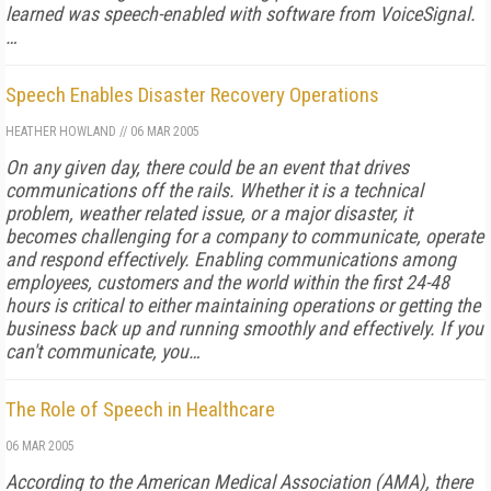
learned was speech-enabled with software from VoiceSignal.
…
Speech Enables Disaster Recovery Operations
HEATHER HOWLAND
//
06 MAR 2005
On any given day, there could be an event that drives
communications off the rails. Whether it is a technical
problem, weather related issue, or a major disaster, it
becomes challenging for a company to communicate, operate
and respond effectively. Enabling communications among
employees, customers and the world within the first 24-48
hours is critical to either maintaining operations or getting the
business back up and running smoothly and effectively. If you
can't communicate, you…
The Role of Speech in Healthcare
06 MAR 2005
According to the American Medical Association (AMA), there