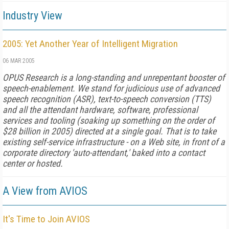
Industry View
2005: Yet Another Year of Intelligent Migration
06 MAR 2005
OPUS Research is a long-standing and unrepentant booster of
speech-enablement. We stand for judicious use of advanced
speech recognition (ASR), text-to-speech conversion (TTS)
and all the attendant hardware, software, professional
services and tooling (soaking up something on the order of
$28 billion in 2005) directed at a single goal. That is to take
existing self-service infrastructure - on a Web site, in front of a
corporate directory 'auto-attendant,' baked into a contact
center or hosted.
A View from AVIOS
It's Time to Join AVIOS