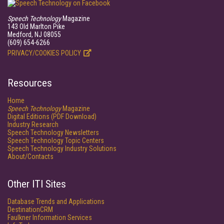
Speech Technology
Magazine
143 Old Marlton Pike
Medford, NJ 08055
(609) 654-6266
PRIVACY/COOKIES POLICY
Resources
Home
Speech Technology
Magazine
Digital Editions (PDF Download)
Industry Research
Speech Technology Newsletters
Speech Technology Topic Centers
Speech Technology Industry Solutions
About/Contacts
Other ITI Sites
Database Trends and Applications
DestinationCRM
Faulkner Information Services