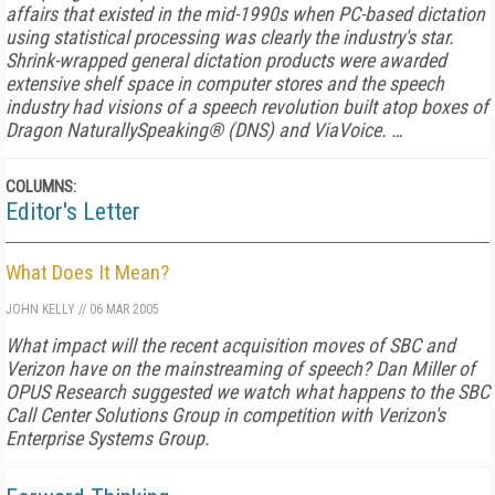
affairs that existed in the mid-1990s when PC-based dictation
using statistical processing was clearly the industry's star.
Shrink-wrapped general dictation products were awarded
extensive shelf space in computer stores and the speech
industry had visions of a speech revolution built atop boxes of
Dragon NaturallySpeaking® (DNS) and ViaVoice. …
COLUMNS:
Editor's Letter
What Does It Mean?
JOHN KELLY
//
06 MAR 2005
What impact will the recent acquisition moves of SBC and
Verizon have on the mainstreaming of speech? Dan Miller of
OPUS Research suggested we watch what happens to the SBC
Call Center Solutions Group in competition with Verizon's
Enterprise Systems Group.