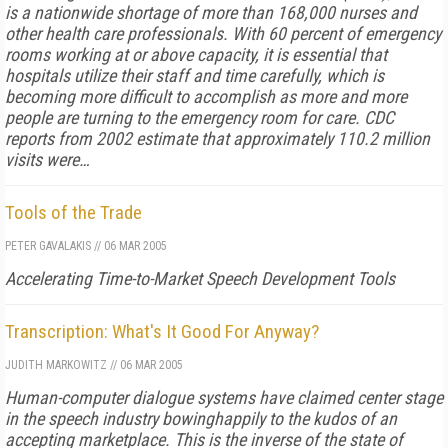
is a nationwide shortage of more than 168,000 nurses and
other health care professionals. With 60 percent of emergency
rooms working at or above capacity, it is essential that
hospitals utilize their staff and time carefully, which is
becoming more difficult to accomplish as more and more
people are turning to the emergency room for care. CDC
reports from 2002 estimate that approximately 110.2 million
visits were…
Tools of the Trade
PETER GAVALAKIS
//
06 MAR 2005
Accelerating Time-to-Market Speech Development Tools
Transcription: What's It Good For Anyway?
JUDITH MARKOWITZ
//
06 MAR 2005
Human-computer dialogue systems have claimed center stage
in the speech industry bowinghappily to the kudos of an
accepting marketplace. This is the inverse of the state of