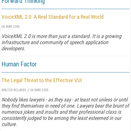
Forward Thinking
VoiceXML 2.0: A Real Standard for a Real World
06 MAR 2005
VoiceXML 2.0 is more than just a standard. It is a growing
infrastructure and community of speech application
developers.
Human Factor
The Legal Threat to the Effective VUI
WALTER ROLANDI
//
06 MAR 2005
Nobody likes lawyers - as they say - at least not unless or until
they find themselves in need of one. Lawyers bear the brunt of
numerous jokes and insults and their professional class is
consistently judged to be among the least esteemed in our
culture.