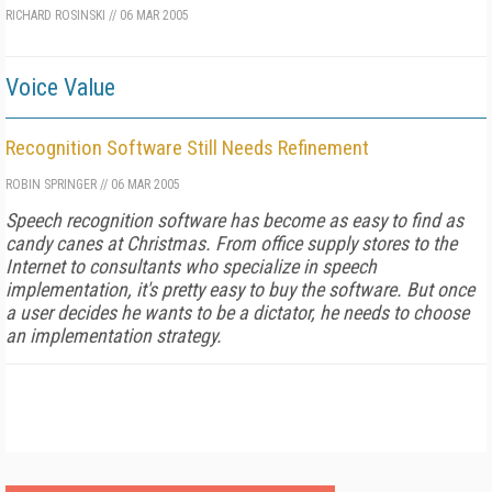
RICHARD ROSINSKI
//
06 MAR 2005
Voice Value
Recognition Software Still Needs Refinement
ROBIN SPRINGER
//
06 MAR 2005
Speech recognition software has become as easy to find as
candy canes at Christmas. From office supply stores to the
Internet to consultants who specialize in speech
implementation, it's pretty easy to buy the software. But once
a user decides he wants to be a dictator, he needs to choose
an implementation strategy.