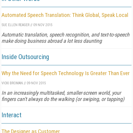
Automated Speech Translation: Think Global, Speak Local
SUE ELLEN REAGER
//
09 NOV 2015
Automatic translation, speech recognition, and text-to-speech
make doing business abroad a lot less daunting
Inside Outsourcing
Why the Need for Speech Technology Is Greater Than Ever
VICKI BROMAN
//
09 NOV 2015
In an increasingly multitasked, smaller-screen world, your
fingers can't always do the walking (or swiping, or tapping)
Interact
The Designer as Customer