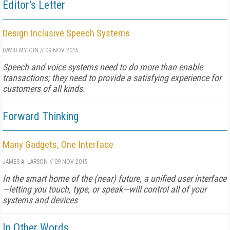
Editor's Letter
Design Inclusive Speech Systems
DAVID MYRON
//
09 NOV 2015
Speech and voice systems need to do more than enable
transactions; they need to provide a satisfying experience for
customers of all kinds.
Forward Thinking
Many Gadgets, One Interface
JAMES A. LARSON
//
09 NOV 2015
In the smart home of the (near) future, a unified user interface
—letting you touch, type, or speak—will control all of your
systems and devices
In Other Words