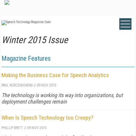
Winter 2015 Issue
Magazine Features
Making the Business Case for Speech Analytics
PAUL KORZENIOWSKI
//
09 NOV 2015
The technology is working its way into organizations, but
deployment challenges remain
When Is Speech Technology too Creepy?
PHILLIP BRITT
//
09 NOV 2015