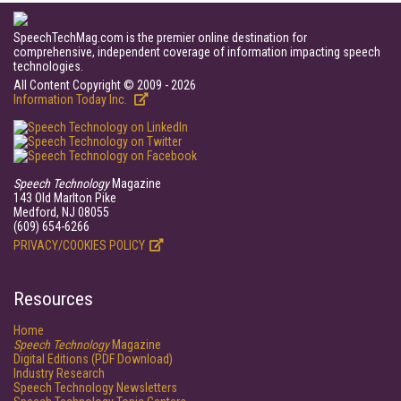
SpeechTechMag.com is the premier online destination for
comprehensive, independent coverage of information impacting speech
technologies.
All Content Copyright © 2009 - 2026
Information Today Inc.
Speech Technology
Magazine
143 Old Marlton Pike
Medford, NJ 08055
(609) 654-6266
PRIVACY/COOKIES POLICY
Resources
Home
Speech Technology
Magazine
Digital Editions (PDF Download)
Industry Research
Speech Technology Newsletters