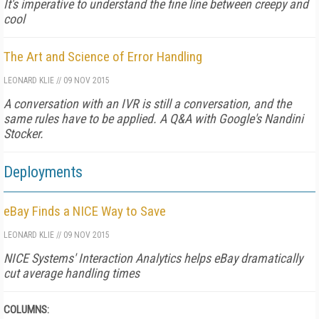
It's imperative to understand the fine line between creepy and
cool
The Art and Science of Error Handling
LEONARD KLIE
//
09 NOV 2015
A conversation with an IVR is still a conversation, and the
same rules have to be applied. A Q&A with Google's Nandini
Stocker.
Deployments
eBay Finds a NICE Way to Save
LEONARD KLIE
//
09 NOV 2015
NICE Systems' Interaction Analytics helps eBay dramatically
cut average handling times
COLUMNS: