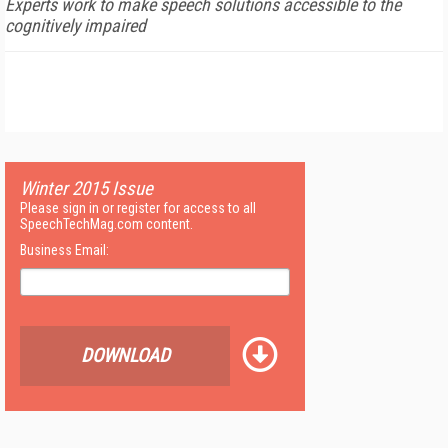
Experts work to make speech solutions accessible to the
cognitively impaired
Winter 2015 Issue
Please sign in or register for access to all
SpeechTechMag.com content.
Business Email:
DOWNLOAD