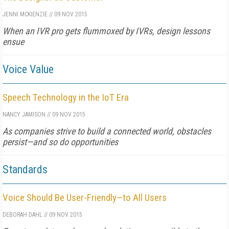
JENNI MCKIENZIE
//
09 NOV 2015
When an IVR pro gets flummoxed by IVRs, design lessons
ensue
Voice Value
Speech Technology in the IoT Era
NANCY JAMISON
//
09 NOV 2015
As companies strive to build a connected world, obstacles
persist—and so do opportunities
Standards
Voice Should Be User-Friendly—to All Users
DEBORAH DAHL
//
09 NOV 2015