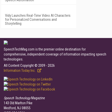
Speech Automation
Vidy Launches Real-Time Video AI Characters
for Personalized Conversations and
Storytelling
SpeechTechMag.com is the premier online destination for
comprehensive, independent coverage of information impacting speech
technologies.
All Content Copyright © 2009 - 2026
Information Today Inc.
Speech Technology
Magazine
143 Old Marlton Pike
Medford, NJ 08055