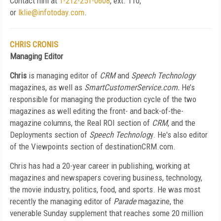
Contact him at
1-212-251-0608
, ext. 110,
or
lklie@infotoday.com
.
CHRIS CRONIS
Managing Editor
Chris
is managing editor of
CRM
and
Speech Technology
magazines, as well as
SmartCustomerService.com.
He’s
responsible for managing the production cycle of the two
magazines as well editing the front- and back-of-the-
magazine columns, the Real ROI section of
CRM
, and the
Deployments section of
Speech Technolog
y. He's also editor
of the Viewpoints section of destinationCRM.com.
Chris has had a 20-year career in publishing, working at
magazines and newspapers covering business, technology,
the movie industry, politics, food, and sports. He was most
recently the managing editor of
Parade
magazine, the
venerable Sunday supplement that reaches some 20 million