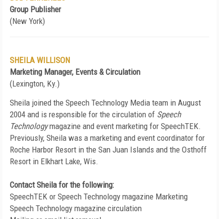
Group Publisher
(New York)
SHEILA WILLISON
Marketing Manager, Events & Circulation
(Lexington, Ky.)
Sheila joined the Speech Technology Media team in August
2004 and is responsible for the circulation of
Speech
Technology
magazine and event marketing for SpeechTEK.
Previously, Sheila was a marketing and event coordinator for
Roche Harbor Resort in the San Juan Islands and the Osthoff
Resort in Elkhart Lake, Wis.
Contact Sheila for the following:
SpeechTEK or Speech Technology magazine Marketing
Speech Technology magazine circulation