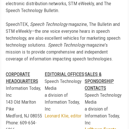
electronic distribution networks, STM eWeekly, and The
Speech Technology Bulletin.
SpeechTEK,
Speech Technology
magazine, The Bulletin and
STM eWeekly—the one voice everyone hears in speech
technology, are also excellent vehicles for marketing speech
technology solutions.
Speech Technology
magazine's
mission is to provide comprehensive and independent
coverage of information impacting speech technologies.
CORPORATE
EDITORIAL OFFICES
SALES &
HEADQUARTERS
Speech Technology
SPONSORSHIP
Information Today,
Media
CONTACTS
Inc
a division of
Speech Technology
143 Old Marlton
Information Today,
Media
Pike
Inc
a division of
Medford, NJ 08055
Leonard Klie, editor
Information Today,
Phone: 609-654-
Inc