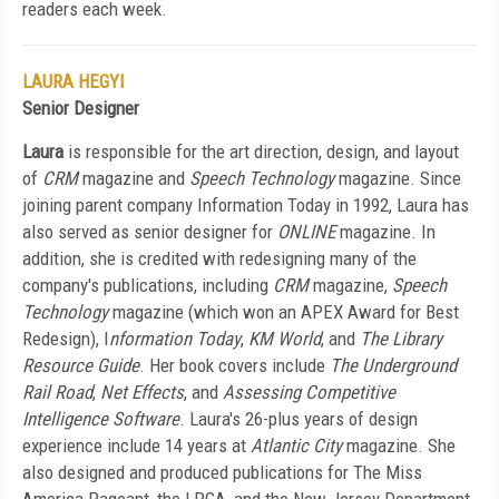
readers each week.
LAURA HEGYI
Senior Designer
Laura
is responsible for the art direction, design, and layout
of
CRM
magazine and
Speech Technology
magazine. Since
joining parent company Information Today in 1992, Laura has
also served as senior designer for
ONLINE
magazine. In
addition, she is credited with redesigning many of the
company's publications, including
CRM
magazine,
Speech
Technology
magazine (which won an APEX Award for Best
Redesign), I
nformation Today
,
KM World
, and
The Library
Resource Guide
. Her book covers include
The Underground
Rail Road
,
Net Effects
, and
Assessing Competitive
Intelligence Software
. Laura's 26-plus years of design
experience include 14 years at
Atlantic City
magazine. She
also designed and produced publications for The Miss