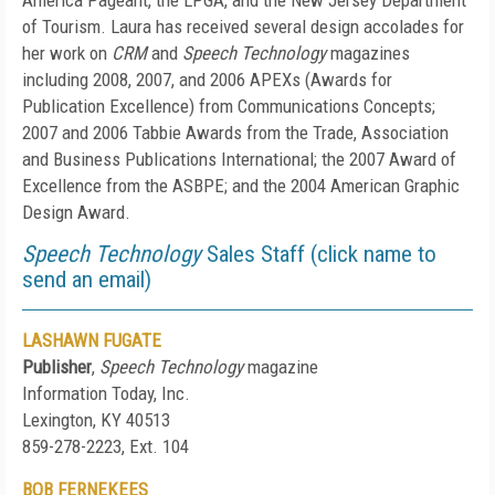
America Pageant, the LPGA, and the New Jersey Department
of Tourism. Laura has received several design accolades for
her work on
CRM
and
Speech Technology
magazines
including 2008, 2007, and 2006 APEXs (Awards for
Publication Excellence) from Communications Concepts;
2007 and 2006 Tabbie Awards from the Trade, Association
and Business Publications International; the 2007 Award of
Excellence from the ASBPE; and the 2004 American Graphic
Design Award.
Speech Technology
Sales Staff (click name to
send an email)
LASHAWN FUGATE
Publisher
,
Speech Technology
magazine
Information Today, Inc.
Lexington, KY 40513
859-278-2223, Ext. 104
BOB FERNEKEES