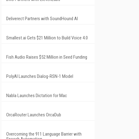
Deliverect Partners with SoundHound AI
Smallest.ai Gets $21 Million to Build Voice 4.0
Fish Audio Raises $52 Million in Seed Funding
PolyAI Launches Dialog-RSN-1 Model
Nabla Launches Dictation for Mac
OrcaRouter Launches OrcaDub
Overcoming the 911 Language Barrier with