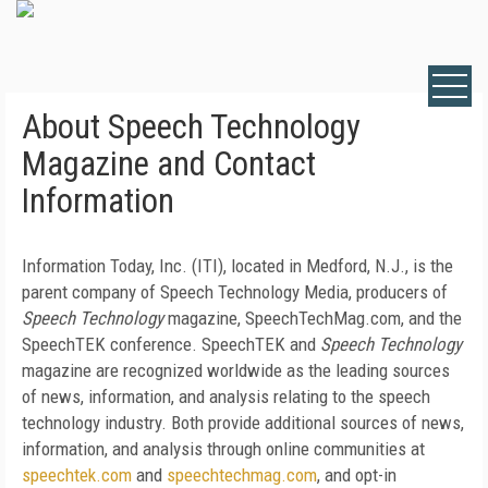
About Speech Technology
Magazine and Contact
Information
Information Today, Inc. (ITI), located in Medford, N.J., is the
parent company of Speech Technology Media, producers of
Speech Technology
magazine, SpeechTechMag.com, and the
SpeechTEK conference. SpeechTEK and
Speech Technology
magazine are recognized worldwide as the leading sources
of news, information, and analysis relating to the speech
technology industry. Both provide additional sources of news,
information, and analysis through online communities at
speechtek.com
and
speechtechmag.com
, and opt-in