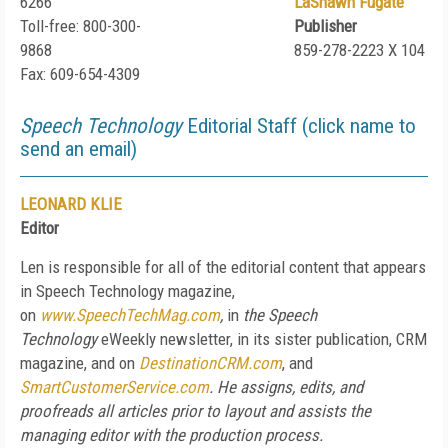
6266
LaShawn Fugate
Toll-free: 800-300-
Publisher
9868
859-278-2223 X 104
Fax: 609-654-4309
Speech Technology
Editorial Staff (click name to
send an email)
LEONARD KLIE
Editor
Len is responsible for all of the editorial content that appears
in Speech Technology magazine,
on
www.SpeechTechMag.com
,
in
the Speech
Technology
eWeekly newsletter, in its sister publication, CRM
magazine, and on
DestinationCRM.com
, and
SmartCustomerService.com
. He assigns, edits, and
proofreads all articles prior to layout and assists the
managing editor with the production process.