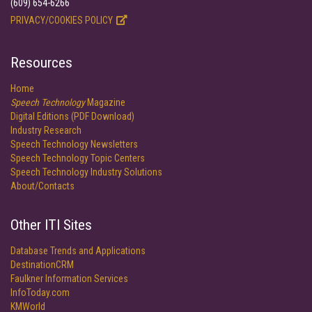
(609) 654-6266
PRIVACY/COOKIES POLICY
Resources
Home
Speech Technology
Magazine
Digital Editions (PDF Download)
Industry Research
Speech Technology Newsletters
Speech Technology Topic Centers
Speech Technology Industry Solutions
About/Contacts
Other ITI Sites
Database Trends and Applications
DestinationCRM
Faulkner Information Services
InfoToday.com
KMWorld