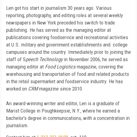
Len got his start in journalism 30 years ago. Various
reporting, photography, and editing roles at several weekly
newspapers in New York preceded his switch to trade
publishing. He has served as the managing editor at
publications covering foodservice and recreational activities
at U.S. military and government establishments and college
campuses around the country. Immediately prior to joining the
staff of S
peech Technology
in November 2006, he served as
managing editor at
Food Logistics
magazine, covering the
warehousing and transportation of food and related products
in the retail supermarket and foodservice industry. He has
worked on
CRM
magazine since 2010.
An award-winning writer and editor, Len is a graduate of
Marist College in Poughkeepsie, N.Y., where he earned a
bachelor's degree in communications, with a concentration in
journalism.