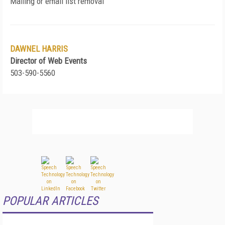
Mailing or email list removal
DAWNEL HARRIS
Director of Web Events
503-590-5560
POPULAR ARTICLES