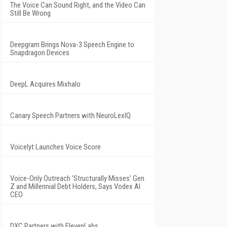
The Voice Can Sound Right, and the Video Can
Still Be Wrong
Deepgram Brings Nova-3 Speech Engine to
Snapdragon Devices
DeepL Acquires Mixhalo
Canary Speech Partners with NeuroLexIQ
Voicelyt Launches Voice Score
Voice-Only Outreach 'Structurally Misses' Gen
Z and Millennial Debt Holders, Says Vodex AI
CEO
DXC Partners with ElevenLabs