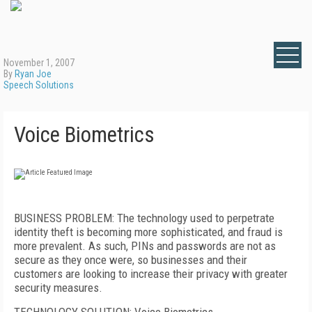
November 1, 2007
By
Ryan Joe
Speech Solutions
Voice Biometrics
BUSINESS PROBLEM: The technology used to perpetrate
identity theft is becoming more sophisticated, and fraud is
more prevalent. As such, PINs and passwords are not as
secure as they once were, so businesses and their
customers are looking to increase their privacy with greater
security measures.