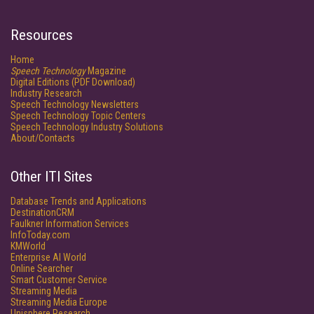
Resources
Home
Speech Technology
Magazine
Digital Editions (PDF Download)
Industry Research
Speech Technology Newsletters
Speech Technology Topic Centers
Speech Technology Industry Solutions
About/Contacts
Other ITI Sites
Database Trends and Applications
DestinationCRM
Faulkner Information Services
InfoToday.com
KMWorld
Enterprise AI World
Online Searcher
Smart Customer Service
Streaming Media
Streaming Media Europe
Unisphere Research