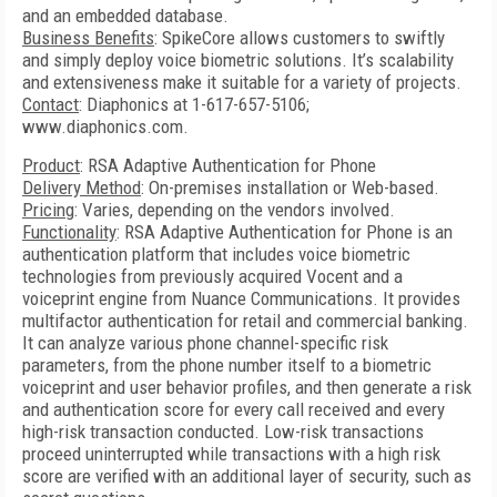
and an embedded database.
Business Benefits
: SpikeCore allows customers to swiftly
and simply deploy voice biometric solutions. It’s scalability
and extensiveness make it suitable for a variety of projects.
Contact
: Diaphonics at 1-617-657-5106;
www.diaphonics.com.
Product
: RSA Adaptive Authentication for Phone
Delivery Method
: On-premises installation or Web-based.
Pricing
: Varies, depending on the vendors involved.
Functionality
: RSA Adaptive Authentication for Phone is an
authentication platform that includes voice biometric
technologies from previously acquired Vocent and a
voiceprint engine from Nuance Communications. It provides
multifactor authentication for retail and commercial banking.
It can analyze various phone channel-specific risk
parameters, from the phone number itself to a biometric
voiceprint and user behavior profiles, and then generate a risk
and authentication score for every call received and every
high-risk transaction conducted. Low-risk transactions
proceed uninterrupted while transactions with a high risk
score are verified with an additional layer of security, such as