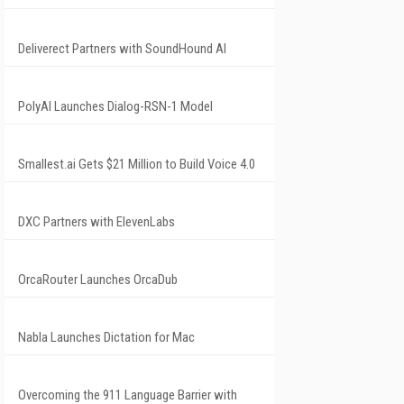
Deliverect Partners with SoundHound AI
PolyAI Launches Dialog-RSN-1 Model
Smallest.ai Gets $21 Million to Build Voice 4.0
DXC Partners with ElevenLabs
OrcaRouter Launches OrcaDub
Nabla Launches Dictation for Mac
Overcoming the 911 Language Barrier with