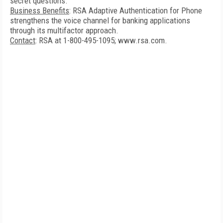
secret questions.
Business Benefits
: RSA Adaptive Authentication for Phone
strengthens the voice channel for banking applications
through its multifactor approach.
Contact
: RSA at 1-800-495-1095; www.rsa.com.