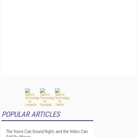
POPULAR ARTICLES
The Voice Can Sound Right, and the Video Can