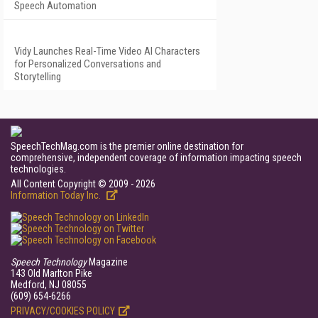
Speech Automation
Vidy Launches Real-Time Video AI Characters
for Personalized Conversations and
Storytelling
SpeechTechMag.com is the premier online destination for
comprehensive, independent coverage of information impacting speech
technologies.
All Content Copyright © 2009 - 2026
Information Today Inc.
Speech Technology
Magazine
143 Old Marlton Pike
Medford, NJ 08055
(609) 654-6266
PRIVACY/COOKIES POLICY