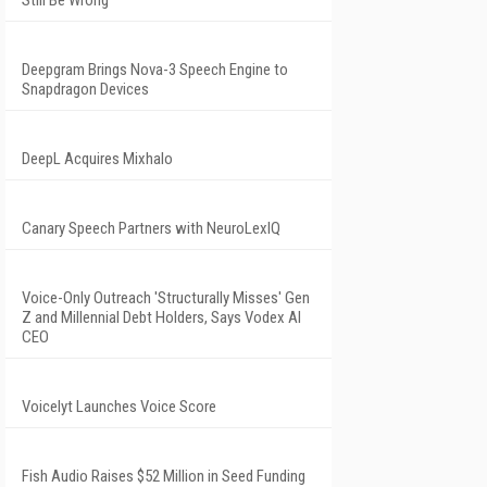
Still Be Wrong
Deepgram Brings Nova-3 Speech Engine to
Snapdragon Devices
DeepL Acquires Mixhalo
Canary Speech Partners with NeuroLexIQ
Voice-Only Outreach 'Structurally Misses' Gen
Z and Millennial Debt Holders, Says Vodex AI
CEO
Voicelyt Launches Voice Score
Fish Audio Raises $52 Million in Seed Funding