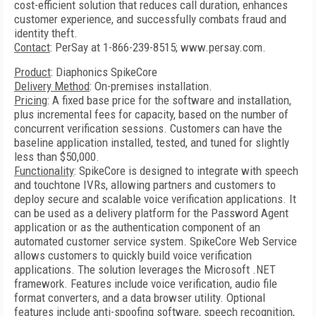
cost-efficient solution that reduces call duration, enhances
customer experience, and successfully combats fraud and
identity theft.
Contact
: PerSay at 1-866-239-8515; www.persay.com.
Product
: Diaphonics SpikeCore
Delivery Method
: On-premises installation.
Pricing
: A fixed base price for the software and installation,
plus incremental fees for capacity, based on the number of
concurrent verification sessions. Customers can have the
baseline application installed, tested, and tuned for slightly
less than $50,000.
Functionality
: SpikeCore is designed to integrate with speech
and touchtone IVRs, allowing partners and customers to
deploy secure and scalable voice verification applications. It
can be used as a delivery platform for the Password Agent
application or as the authentication component of an
automated customer service system. SpikeCore Web Service
allows customers to quickly build voice verification
applications. The solution leverages the Microsoft .NET
framework. Features include voice verification, audio file
format converters, and a data browser utility. Optional
features include anti-spoofing software, speech recognition,