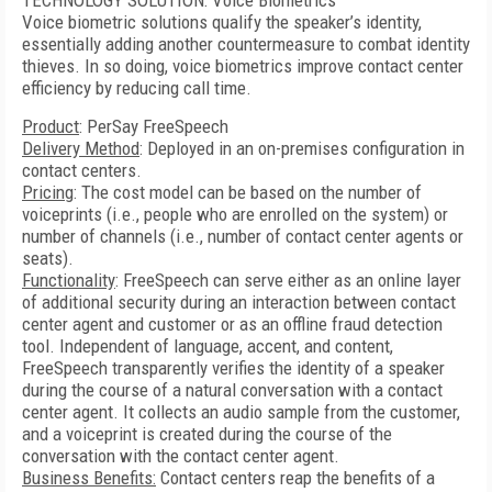
TECHNOLOGY SOLUTION: Voice Biometrics
Voice biometric solutions qualify the speaker’s identity,
essentially adding another countermeasure to combat identity
thieves. In so doing, voice biometrics improve contact center
efficiency by reducing call time.
Product
: PerSay FreeSpeech
Delivery Method
: Deployed in an on-premises configuration in
contact centers.
Pricing
: The cost model can be based on the number of
voiceprints (i.e., people who are enrolled on the system) or
number of channels (i.e., number of contact center agents or
seats).
Functionality
: FreeSpeech can serve either as an online layer
of additional security during an interaction between contact
center agent and customer or as an offline fraud detection
tool. Independent of language, accent, and content,
FreeSpeech transparently verifies the identity of a speaker
during the course of a natural conversation with a contact
center agent. It collects an audio sample from the customer,
and a voiceprint is created during the course of the
conversation with the contact center agent.
Business Benefits:
Contact centers reap the benefits of a