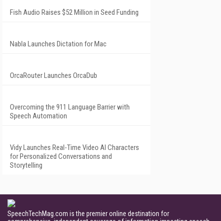
Fish Audio Raises $52 Million in Seed Funding
Nabla Launches Dictation for Mac
OrcaRouter Launches OrcaDub
Overcoming the 911 Language Barrier with
Speech Automation
Vidy Launches Real-Time Video AI Characters
for Personalized Conversations and
Storytelling
SpeechTechMag.com is the premier online destination for