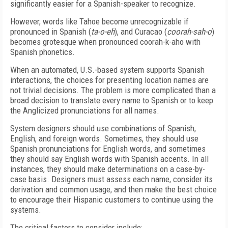
significantly easier for a Spanish-speaker to recognize.
However, words like Tahoe become unrecognizable if
pronounced in Spanish (
ta-o-eh
), and Curacao (
coorah-sah-o
)
becomes grotesque when pronounced coorah-k-aho with
Spanish phonetics.
When an automated, U.S.-based system supports Spanish
interactions, the choices for presenting location names are
not trivial decisions. The problem is more complicated than a
broad decision to translate every name to Spanish or to keep
the Anglicized pronunciations for all names.
System designers should use combinations of Spanish,
English, and foreign words. Sometimes, they should use
Spanish pronunciations for English words, and sometimes
they should say English words with Spanish accents. In all
instances, they should make determinations on a case-by-
case basis. Designers must assess each name, consider its
derivation and common usage, and then make the best choice
to encourage their Hispanic customers to continue using the
systems.
The critical factors to consider include: