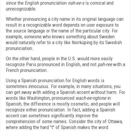
since the English pronunciation
nah-ee-s
is comical and
unrecognizable.
Whether pronouncing a city name in its original language can
result in a recognizable word depends on user exposure to
the source language or the name of the particular city. For
example, someone who knows something about Sweden
would naturally refer to a city like Norrküping by its Swedish
pronunciation.
On the other hand, people in the U.S. would more easily
recognize Paris pronounced in English, and not
pah-ree
with a
French pronunciation.
Using a Spanish pronunciation for English words is
sometimes innocuous. For example, in many situations, you
can get away with adding a Spanish accent without harm. For
words like Washington, pronounced
wach-ee-ngtone
in
Spanish, the difference is mostly cosmetic, and people will
recognize either pronunciation. In fact, adding a Spanish
accent can sometimes significantly improve the
comprehension of some names. Consider the city of Ottawa,
where adding the hard "t" of Spanish makes the word