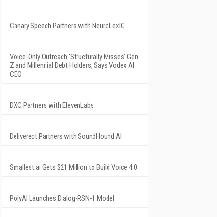
Canary Speech Partners with NeuroLexIQ
Voice-Only Outreach 'Structurally Misses' Gen
Z and Millennial Debt Holders, Says Vodex AI
CEO
DXC Partners with ElevenLabs
Deliverect Partners with SoundHound AI
Smallest.ai Gets $21 Million to Build Voice 4.0
PolyAI Launches Dialog-RSN-1 Model