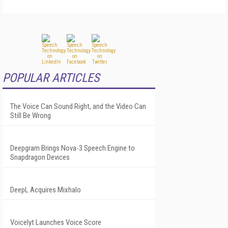
POPULAR ARTICLES
The Voice Can Sound Right, and the Video Can
Still Be Wrong
Deepgram Brings Nova-3 Speech Engine to
Snapdragon Devices
DeepL Acquires Mixhalo
Voicelyt Launches Voice Score