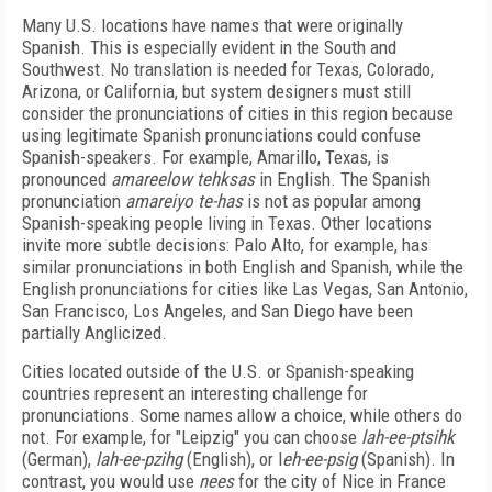
Many U.S. locations have names that were originally
Spanish. This is especially evident in the South and
Southwest. No translation is needed for Texas, Colorado,
Arizona, or California, but system designers must still
consider the pronunciations of cities in this region because
using legitimate Spanish pronunciations could confuse
Spanish-speakers. For example, Amarillo, Texas, is
pronounced
amareelow tehksas
in English. The Spanish
pronunciation
amareiyo te-has
is not as popular among
Spanish-speaking people living in Texas. Other locations
invite more subtle decisions: Palo Alto, for example, has
similar pronunciations in both English and Spanish, while the
English pronunciations for cities like Las Vegas, San Antonio,
San Francisco, Los Angeles, and San Diego have been
partially Anglicized.
Cities located outside of the U.S. or Spanish-speaking
countries represent an interesting challenge for
pronunciations. Some names allow a choice, while others do
not. For example, for "Leipzig" you can choose
lah-ee-ptsihk
(German),
lah-ee-pzihg
(English), or l
eh-ee-psig
(Spanish). In
contrast, you would use
nees
for the city of Nice in France