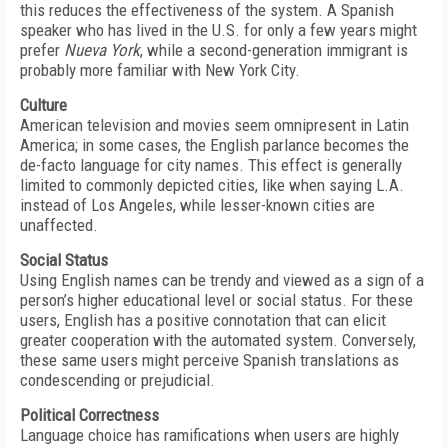
this reduces the effectiveness of the system. A Spanish
speaker who has lived in the U.S. for only a few years might
prefer
Nueva York
, while a second-generation immigrant is
probably more familiar with New York City.
Culture
American television and movies seem omnipresent in Latin
America; in some cases, the English parlance becomes the
de-facto language for city names. This effect is generally
limited to commonly depicted cities, like when saying L.A.
instead of Los Angeles, while lesser-known cities are
unaffected.
Social Status
Using English names can be trendy and viewed as a sign of a
person’s higher educational level or social status. For these
users, English has a positive connotation that can elicit
greater cooperation with the automated system. Conversely,
these same users might perceive Spanish translations as
condescending or prejudicial.
Political Correctness
Language choice has ramifications when users are highly