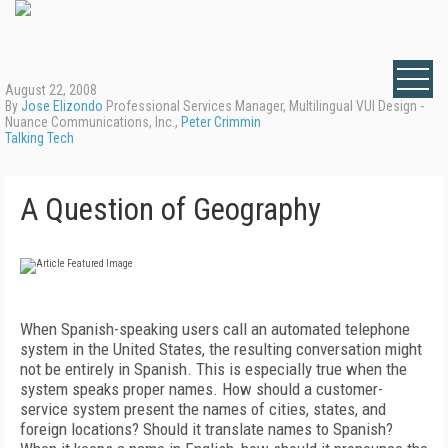
August 22, 2008
By
Jose Elizondo
Professional Services Manager, Multilingual VUI Design -
Nuance Communications, Inc.,
Peter Crimmin
Talking Tech
A Question of Geography
When Spanish-speaking users call an automated telephone
system in the United States, the resulting conversation might
not be entirely in Spanish. This is especially true when the
system speaks proper names. How should a customer-
service system present the names of cities, states, and
foreign locations? Should it translate names to Spanish?