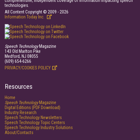
comprehensive, independent coverage of information impacting speech
technologies.
All Content Copyright © 2009 - 2026
Information Today Inc.
Speech Technology
Magazine
143 Old Marlton Pike
Medford, NJ 08055
(609) 654-6266
PRIVACY/COOKIES POLICY
Resources
Home
Speech Technology
Magazine
Digital Editions (PDF Download)
Industry Research
Speech Technology Newsletters
Speech Technology Topic Centers
Speech Technology Industry Solutions
About/Contacts