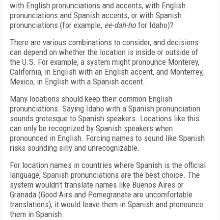
with English pronunciations and accents, with English
pronunciations and Spanish accents, or with Spanish
pronunciations (for example,
ee-dah-ho
for Idaho)?
There are various combinations to consider, and decisions
can depend on whether the location is inside or outside of
the U.S. For example, a system might pronounce Monterey,
California, in English with an English accent, and Monterrey,
Mexico, in English with a Spanish accent.
Many locations should keep their common English
pronunciations. Saying Idaho with a Spanish pronunciation
sounds grotesque to Spanish speakers. Locations like this
can only be recognized by Spanish speakers when
pronounced in English. Forcing names to sound like Spanish
risks sounding silly and unrecognizable.
For location names in countries where Spanish is the official
language, Spanish pronunciations are the best choice. The
system wouldn’t translate names like Buenos Aires or
Granada (Good Airs and Pomegranate are uncomfortable
translations); it would leave them in Spanish and pronounce
them in Spanish.