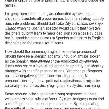
When it keeps a name in English, how should it pronounce the
name?
For geographical locations, an automated system might
choose to translate all proper names, but this strategy quickly
runs into problems. Should Salt Lake City be
Ciudad del Lago
Salado
when no Spanish speaker would call it that? System
designers quickly learn to make decisions on a case-by-case
basis, speaking some names in Spanish and others in English
depending on the most useful forms.
How should the remaining English names be pronounced?
Should there be a Spanish accent? Should Miami be spoken
as the Spanish
mee-ah-mee
or the Anglicized
my-ah-mee
?
Users who share a level of education or ethnicity can identify
strongly with specific pronunciations. Yet those preferences
can have negative connotations for other groups. A
pronunciation might have political ramifications; it might be
culturally insensitive, disparaging, or naïvely discriminating.
Some pronunciations generate strong responses in users,
while others have subtle effects. System designers must find
a middle ground to ensure optimal results. By manipulating
the subtle effects, a designer can refine communication and