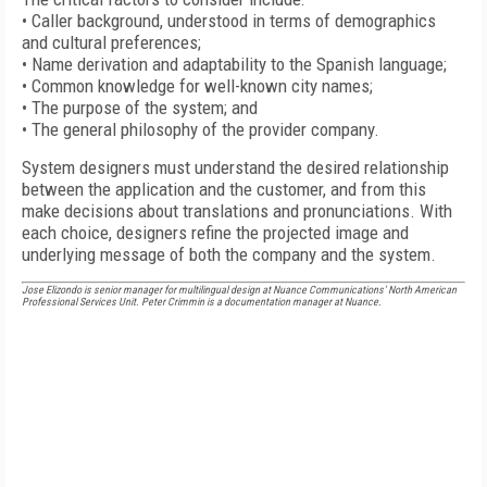
• Caller background, understood in terms of demographics
and cultural preferences;
• Name derivation and adaptability to the Spanish language;
• Common knowledge for well-known city names;
• The purpose of the system; and
• The general philosophy of the provider company.
System designers must understand the desired relationship
between the application and the customer, and from this
make decisions about translations and pronunciations. With
each choice, designers refine the projected image and
underlying message of both the company and the system.
Jose Elizondo is senior manager for multilingual design at Nuance Communications' North American
Professional Services Unit. Peter Crimmin is a documentation manager at Nuance.