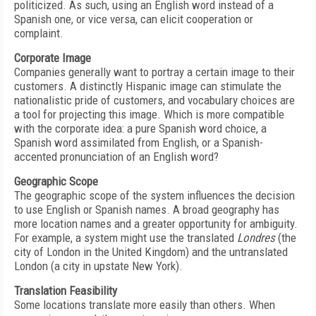
politicized. As such, using an English word instead of a
Spanish one, or vice versa, can elicit cooperation or
complaint.
Corporate Image
Companies generally want to portray a certain image to their
customers. A distinctly Hispanic image can stimulate the
nationalistic pride of customers, and vocabulary choices are
a tool for projecting this image. Which is more compatible
with the corporate idea: a pure Spanish word choice, a
Spanish word assimilated from English, or a Spanish-
accented pronunciation of an English word?
Geographic Scope
The geographic scope of the system influences the decision
to use English or Spanish names. A broad geography has
more location names and a greater opportunity for ambiguity.
For example, a system might use the translated
Londres
(the
city of London in the United Kingdom) and the untranslated
London (a city in upstate New York).
Translation Feasibility
Some locations translate more easily than others. When