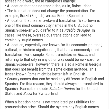
assessing a word, these categories emerge:
• A location that has no translation, as in, Boise, Idaho.
• The translation does not change the pronunciation. For
example, Brazil (English) versus Brasil (Spanish).
• A location that has an awkward translation. Watertown is
one of the most common city names in the U.S., but no
Spanish-speaker would refer to it as
Pueblo de Agua
. In
cases like these, overzealous translations can lead to
comically stupid names.
• A location, especially one known for its economic, political,
cultural, or historic significance, that has a commonly used
translation. For example, Rome translates as
Roma
, and
referring to that city in any other way could be awkward for
Spanish-speakers. However, there is also a Rome in Georgia
that does not benefit from the same global heritage. This
lesser-known Rome might be better left in English.
• Country names that can be markedly different in English and
Spanish. For this reason, they should always be translated to
Spanish. Examples include
Estados Unidos
for the United
States and
Suiza
for Switzerland.
When a location name is not translated, possibilities for
pronunciation arise. Should the system say English names