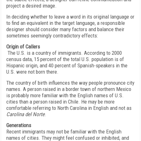
project a desired image.
In deciding whether to leave a word in its original language or
to find an equivalent in the target language, a responsible
designer should consider many factors and balance their
sometimes seemingly contradictory effects:
Origin of Callers
The U.S. is a country of immigrants. According to 2000
census data, 15 percent of the total U.S. population is of
Hispanic origin, and 40 percent of Spanish-speakers in the
U.S. were not born there.
The country of birth influences the way people pronounce city
names. A person raised in a border town of northern Mexico
is probably more familiar with the English names of U.S.
cities than a person raised in Chile. He may be more
comfortable referring to North Carolina in English and not as
Carolina del Norte
.
Generations
Recent immigrants may not be familiar with the English
names of cities. They might feel confused or inhibited, and