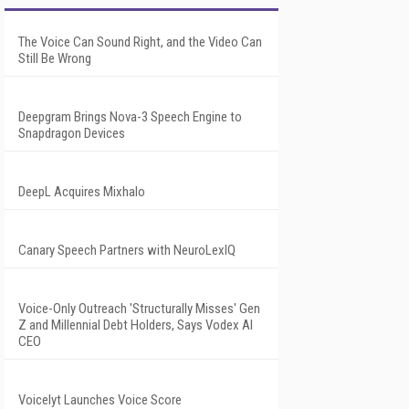
The Voice Can Sound Right, and the Video Can
Still Be Wrong
Deepgram Brings Nova-3 Speech Engine to
Snapdragon Devices
DeepL Acquires Mixhalo
Canary Speech Partners with NeuroLexIQ
Voice-Only Outreach 'Structurally Misses' Gen
Z and Millennial Debt Holders, Says Vodex AI
CEO
Voicelyt Launches Voice Score