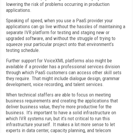
lowering the risk of problems occurring in production
applications.
Speaking of speed, when you use a PaaS provider your
applications can go live without the hassles of maintaining a
separate IVR platform for testing and staging new or
upgraded software, and without the struggle of trying to
squeeze your particular project onto that environment’s
testing schedule.
Further support for VoiceXML platforms also might be
available if a provider has a professional services division
through which PaaS customers can access other skill sets
they require. That might include dialogue design, grammar
development, voice recording, and talent services.
When technical staffers are able to focus on meeting
business requirements and creating the applications that
deliver business value, they’re more productive for the
business. It’s important to have a solid infrastructure on
which IVR systems run, but it’s not critical to run this
infrastructure yourself. It makes a lot more sense to let
experts in data center, capacity planning, and telecom