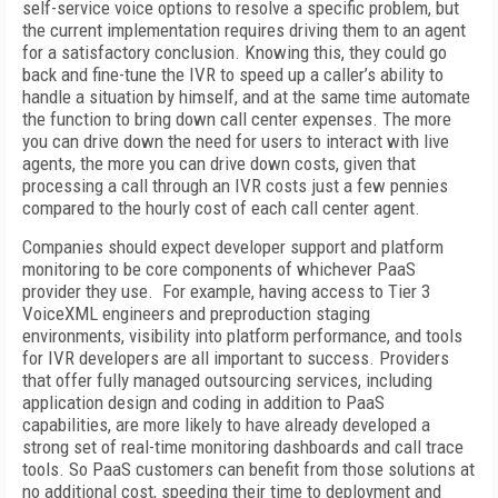
self-service voice options to resolve a specific problem, but
the current implementation requires driving them to an agent
for a satisfactory conclusion. Knowing this, they could go
back and fine-tune the IVR to speed up a caller’s ability to
handle a situation by himself, and at the same time automate
the function to bring down call center expenses. The more
you can drive down the need for users to interact with live
agents, the more you can drive down costs, given that
processing a call through an IVR costs just a few pennies
compared to the hourly cost of each call center agent.
Companies should expect developer support and platform
monitoring to be core components of whichever PaaS
provider they use. For example, having access to Tier 3
VoiceXML engineers and preproduction staging
environments, visibility into platform performance, and tools
for IVR developers are all important to success. Providers
that offer fully managed outsourcing services, including
application design and coding in addition to PaaS
capabilities, are more likely to have already developed a
strong set of real-time monitoring dashboards and call trace
tools. So PaaS customers can benefit from those solutions at
no additional cost, speeding their time to deployment and