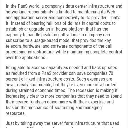
In the PaaS world, a company’s data center infrastructure and
networking responsibility is limited to maintaining its Web
and application server and connectivity to its provider. That’s
it. Instead of bearing millions of dollars in capital costs to
establish or upgrade an in-house platform that has the
capacity to handle peaks in call volume, a company can
subscribe to a usage-based model that provides the key
telecom, hardware, and software components of the call
processing infrastructure, while maintaining complete control
over the applications.
Being able to access capacity as needed and back up sites
as required from a PaaS provider can save companies 70
percent of fixed infrastructure costs. Such expenses are
never easily sustainable, but they’re even more of a burden
during strained economic times. The recession is making it
increasingly clear to more companies that they need to spend
their scarce funds on doing more with their expertise and
less on the mechanics of sustaining and managing
resources.
Just by taking away the server farm infrastructure that used