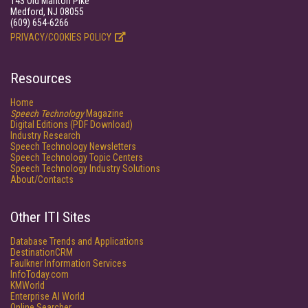
143 Old Marlton Pike
Medford, NJ 08055
(609) 654-6266
PRIVACY/COOKIES POLICY
Resources
Home
Speech Technology
Magazine
Digital Editions (PDF Download)
Industry Research
Speech Technology Newsletters
Speech Technology Topic Centers
Speech Technology Industry Solutions
About/Contacts
Other ITI Sites
Database Trends and Applications
DestinationCRM
Faulkner Information Services
InfoToday.com
KMWorld
Enterprise AI World
Online Searcher