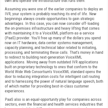
own and operate the infrastructure that runs them.
Assuming you were one of the earlier companies to deploy an
IVR, your system is probably reaching its end of life. New
beginnings always create opportunities to gain strategic
advantages. In this case, you can now consider off-loading
the on-premises infrastructure and heavy lifting that comes
with maintaining it to a VoiceXML platform-as-a-service
(PaaS) provider. You’ll free up many of the dollars you spend
now on IT hardware, data center systems management,
capacity planning, and technical labor related to initiating,
processing, and terminating these calls. That’s money in hand
to redirect to building next-generation VoiceXML
applications. Moving away from outdated IVR applications
built on proprietary technology to ones that conform to the
World Wide Web Consortium’s VoiceXML standard opens the
door to reducing integration costs for intelligent call routing
and to harnessing the power of natural language speech, both
of which matter for providing best-in-class customer
experiences.
PaaS also is an equal-opportunity play for companies across
sectors, even the financial and health services industries that