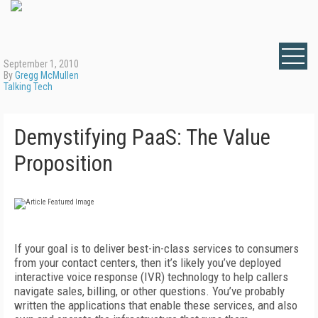
September 1, 2010
By
Gregg McMullen
Talking Tech
Demystifying PaaS: The Value
Proposition
If your goal is to deliver best-in-class services to consumers
from your contact centers, then it’s likely you’ve deployed
interactive voice response (IVR) technology to help callers
navigate sales, billing, or other questions. You’ve probably
written the applications that enable these services, and also