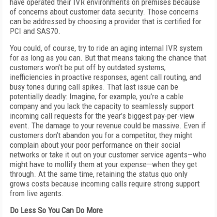
have operated their IVR environments on premises because
of concerns about customer data security. Those concerns
can be addressed by choosing a provider that is certified for
PCI and SAS70.
You could, of course, try to ride an aging internal IVR system
for as long as you can. But that means taking the chance that
customers won’t be put off by outdated systems,
inefficiencies in proactive responses, agent call routing, and
busy tones during call spikes. That last issue can be
potentially deadly: Imagine, for example, you’re a cable
company and you lack the capacity to seamlessly support
incoming call requests for the year’s biggest pay-per-view
event. The damage to your revenue could be massive. Even if
customers don’t abandon you for a competitor, they might
complain about your poor performance on their social
networks or take it out on your customer service agents—who
might have to mollify them at your expense—when they get
through. At the same time, retaining the status quo only
grows costs because incoming calls require strong support
from live agents.
Do Less So You Can Do More