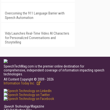
Overcoming the 911 Language Barrier with
Speech Automation
Vidy Launches Real-Time Video AI Characters
for Personalized Conversations and
Storytelling
SpeechTechMag.com is the premier online destination for
comprehensive, independent coverage of information impacting speech
technologies.
All Content Copyright © 2009 - 2026
Information Today Inc.
Speech Technology
Magazine