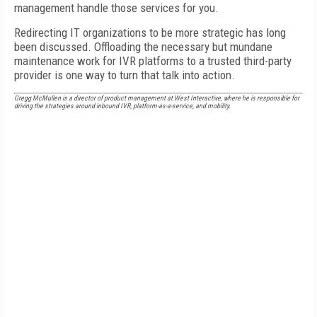
management handle those services for you.
Redirecting IT organizations to be more strategic has long
been discussed. Offloading the necessary but mundane
maintenance work for IVR platforms to a trusted third-party
provider is one way to turn that talk into action.
Gregg McMullen is a director of product management at West Interactive, where he is responsible for
driving the strategies around inbound IVR, platform-as-a-service, and mobility.