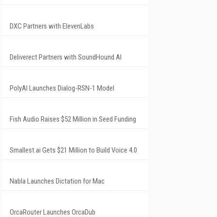
DXC Partners with ElevenLabs
Deliverect Partners with SoundHound AI
PolyAI Launches Dialog-RSN-1 Model
Fish Audio Raises $52 Million in Seed Funding
Smallest.ai Gets $21 Million to Build Voice 4.0
Nabla Launches Dictation for Mac
OrcaRouter Launches OrcaDub