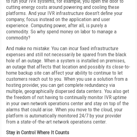
to run your IVR systems, for example, you open the door to
cutting energy costs around powering and cooling these
platforms. And your IVR infrastructure doesn’t define your
company; focus instead on the application and user
experience. Computing power, after all, is purely a
commodity. So why spend money on labor to manage a
commodity?
And make no mistake: You can incur fixed infrastructure
expenses and still not necessarily be spared from the black
hole of an outage. When a system is installed on premises,
an outage that affects that location and possibly its close-to-
home backup site can affect your ability to continue to let
customers reach out to you. When you use a solution from a
hosting provider, you can get complete redundancy via
multiple, geographically dispersed data centers. You also get
the freedom of not having to continually monitor IVR uptime
in your own network operations center and stay on top of the
alarms that could arise. When you move to the cloud, your
platform is automatically monitored 24/7 by your provider
from a state-of-the-art network operations center.
Stay in Control Where It Counts