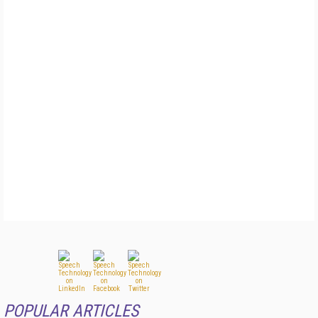
POPULAR ARTICLES