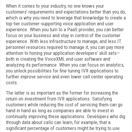
When it comes to your industry, no one knows your
customers’ requirements and expectations better than you do,
which is why you need to leverage that knowledge to create a
top-tier customer-supporting voice application and user
experience. When you turn to a PaaS provider, you can better
focus on your business and stay in control of the customer
experience. With less infrastructure to manage, and less IT
personnel resources required to manage it, you can pay more
attention to honing your application developers’ skill sets—
both in creating the VoiceXML end-user software and
analyzing its performance. When you can focus on analytics,
you unlock possibilities for fine-tuning IVR applications to
further improve service and even lower call center operating
costs.
The latter is as important as the former for increasing the
return on investment from IVR applications. Satisfying
customers while reducing the cost of servicing them can go
hand in hand as long as companies are able to invest in
continually improving these applications. Developers who dig
through data about calls can learn, for example, that a
significant percentage of customers might be trying to use