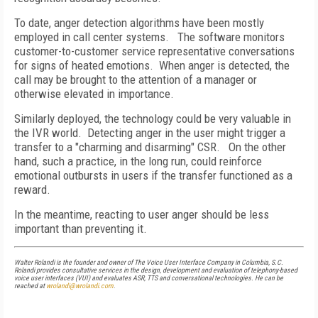
To date, anger detection algorithms have been mostly
employed in call center systems.
The software monitors
customer-to-customer service representative conversations
for signs of heated emotions.
When anger is detected, the
call may be brought to the attention of a manager or
otherwise elevated in importance.
Similarly deployed, the technology could be very valuable in
the IVR world.
Detecting anger in the user might trigger a
transfer to a "charming and disarming" CSR.
On the other
hand, such a practice, in the long run, could reinforce
emotional outbursts in users if the transfer functioned as a
reward.
In the meantime, reacting to user anger should be less
important than preventing it.
Walter Rolandi is the founder and owner of The Voice User Interface Company in
Columbia
,
S.C.
Rolandi provides consultative services in the design, development and evaluation of telephony-based
voice user interfaces (VUI) and evaluates ASR, TTS and conversational technologies. He can be
reached at
wrolandi@wrolandi.com
.