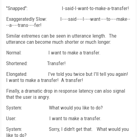
"Snapped":
I-said-I-want-to-make-a-transfer!
Exaggeratedly Slow:
I----said----I----want----to----make--
--a----
trans
----fer!
Similar extremes can be seen in utterance length.
The
utterance can become much shorter or much longer:
Normal:
I want to make a transfer.
Shortened:
Transfer!
Elongated:
I've told you twice but I'll tell you again!
I want to make a transfer!
A transfer!
Finally, a dramatic drop in response latency can also signal
that the user is angry.
System:
What would you like to do?
User:
I want to make a transfer.
System:
Sorry, I didn't get that.
What would you
like to do?