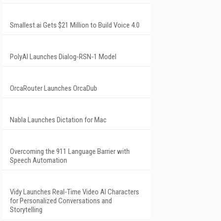
Smallest.ai Gets $21 Million to Build Voice 4.0
PolyAI Launches Dialog-RSN-1 Model
OrcaRouter Launches OrcaDub
Nabla Launches Dictation for Mac
Overcoming the 911 Language Barrier with
Speech Automation
Vidy Launches Real-Time Video AI Characters
for Personalized Conversations and
Storytelling