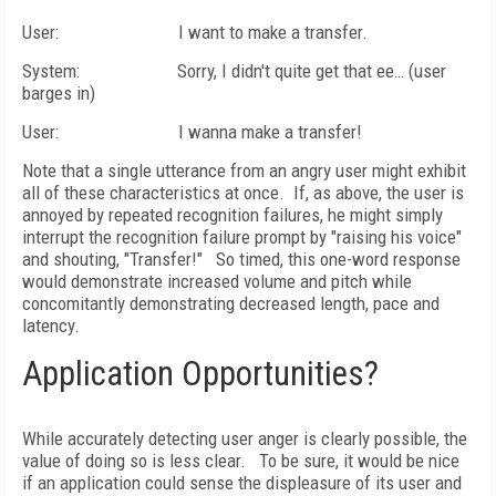
User:
I want to make a transfer.
System:
Sorry, I didn't quite get that ee… (user
barges in)
User:
I wanna make a transfer!
Note that a single utterance from an angry user might exhibit
all of these characteristics at once.
If, as above, the user is
annoyed by repeated recognition failures, he might simply
interrupt the recognition failure prompt by "raising his voice"
and shouting, "Transfer!"
So timed, this one-word response
would demonstrate increased volume and pitch while
concomitantly demonstrating decreased length, pace and
latency.
Application Opportunities?
While accurately detecting user anger is clearly possible, the
value of doing so is less clear.
To be sure, it would be nice
if an application could sense the displeasure of its user and