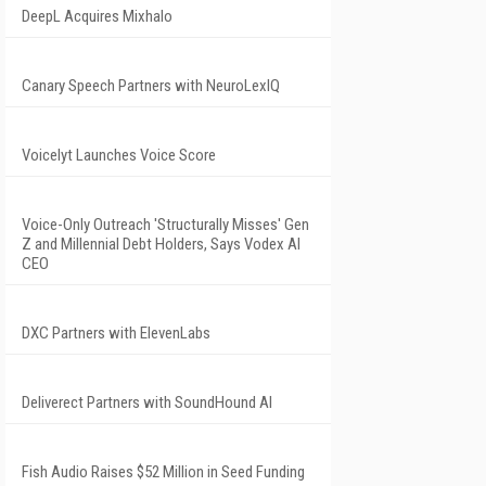
DeepL Acquires Mixhalo
Canary Speech Partners with NeuroLexIQ
Voicelyt Launches Voice Score
Voice-Only Outreach 'Structurally Misses' Gen
Z and Millennial Debt Holders, Says Vodex AI
CEO
DXC Partners with ElevenLabs
Deliverect Partners with SoundHound AI
Fish Audio Raises $52 Million in Seed Funding