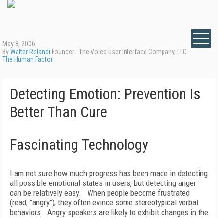
May 8, 2006
By
Walter Rolandi
Founder - The Voice User Interface Company, LLC
The Human Factor
Detecting Emotion: Prevention Is
Better Than Cure
Fascinating Technology
I am not sure how much progress has been made in detecting
all possible emotional states in users, but detecting anger
can be relatively easy.
When people become frustrated
(read, "angry"), they often evince some stereotypical verbal
behaviors.
Angry speakers are likely to exhibit changes in the