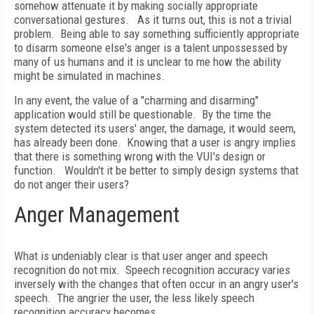
somehow attenuate it by making socially appropriate
conversational gestures.
As it turns out, this is not a trivial
problem.
Being able to say something sufficiently appropriate
to disarm someone else's anger is a talent unpossessed by
many of us humans and it is unclear to me how the ability
might be simulated in machines.
In any event, the value of a "charming and disarming"
application would still be questionable.
By the time the
system detected its users' anger, the damage, it would seem,
has already been done.
Knowing that a user is angry implies
that there is something wrong with the VUI's design or
function.
Wouldn't it be better to simply design systems that
do not anger their users?
Anger Management
What is undeniably clear is that user anger and speech
recognition do not mix.
Speech recognition accuracy varies
inversely with the changes that often occur in an angry user's
speech.
The angrier the user, the less likely speech
recognition accuracy becomes.