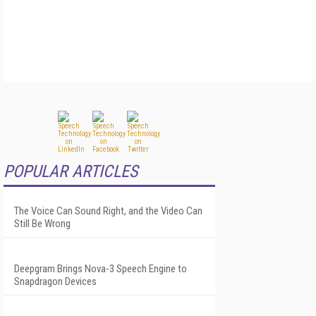
POPULAR ARTICLES
The Voice Can Sound Right, and the Video Can
Still Be Wrong
Deepgram Brings Nova-3 Speech Engine to
Snapdragon Devices