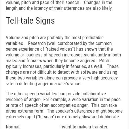
volume, pitch and pace of their speech.
Changes in the
length and the latency of their utterances are also likely.
Tell-tale Signs
Volume and pitch are probably the most predictable
variables.
Research (well corroborated by the common
sense experience of "raised voices") has shown that the
volume or loudness of speech increases significantly in both
males and females when they become angered.
Pitch
typically increases, particularly in females, as well.
These
changes are not difficult to detect with software and using
these two variables alone can provide a very high accuracy
rate in detecting anger in a user's voice.
The other speech variables can provide collaborative
evidence of anger.
For example, a wide variation in the pace
or rate of speech often accompanies anger.
This can take
either extreme form.
The speaker's utterances might become
extremely rapid ("to snap") or extremely slow and deliberate:
Normal:
I want to make a transfer.