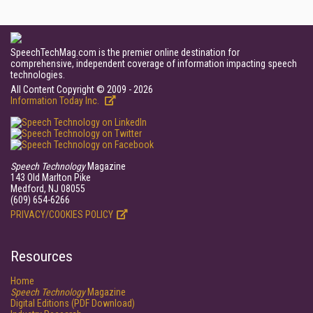
SpeechTechMag.com is the premier online destination for
comprehensive, independent coverage of information impacting speech
technologies.
All Content Copyright © 2009 - 2026
Information Today Inc.
Speech Technology
Magazine
143 Old Marlton Pike
Medford, NJ 08055
(609) 654-6266
PRIVACY/COOKIES POLICY
Resources
Home
Speech Technology
Magazine
Digital Editions (PDF Download)