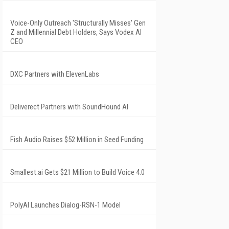
Voice-Only Outreach 'Structurally Misses' Gen
Z and Millennial Debt Holders, Says Vodex AI
CEO
DXC Partners with ElevenLabs
Deliverect Partners with SoundHound AI
Fish Audio Raises $52 Million in Seed Funding
Smallest.ai Gets $21 Million to Build Voice 4.0
PolyAI Launches Dialog-RSN-1 Model