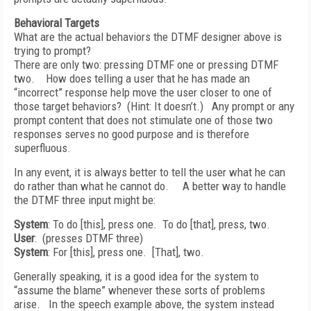
Behavioral Targets
What are the actual behaviors the DTMF designer above is
trying to prompt?
There are only two: pressing DTMF one or pressing DTMF
two. How does telling a user that he has made an
“incorrect” response help move the user closer to one of
those target behaviors? (Hint: It doesn’t.) Any prompt or any
prompt content that does not stimulate one of those two
responses serves no good purpose and is therefore
superfluous.
In any event, it is always better to tell the user what he can
do rather than what he cannot do. A better way to handle
the DTMF three input might be:
System
: To do [this], press one. To do [that], press, two.
User
: (presses DTMF three)
System
: For [this], press one. [That], two.
Generally speaking, it is a good idea for the system to
“assume the blame” whenever these sorts of problems
arise. In the speech example above, the system instead