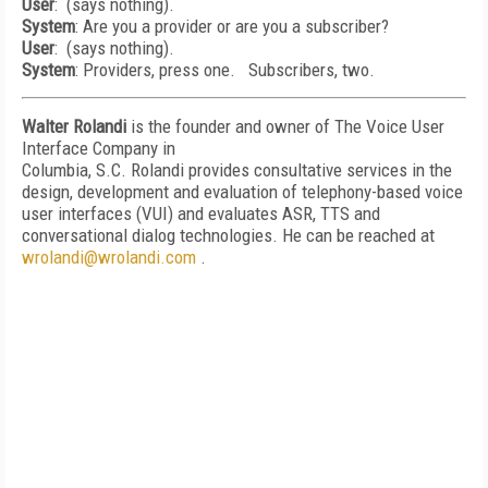
User
: (says nothing).
System
: Are you a provider or are you a subscriber?
User
: (says nothing).
System
: Providers, press one. Subscribers, two.
Walter Rolandi
is the founder and owner of The Voice User
Interface Company in
Columbia, S.C. Rolandi provides consultative services in the
design, development and evaluation of telephony-based voice
user interfaces (VUI) and evaluates ASR, TTS and
conversational dialog technologies. He can be reached at
wrolandi@wrolandi.com
.