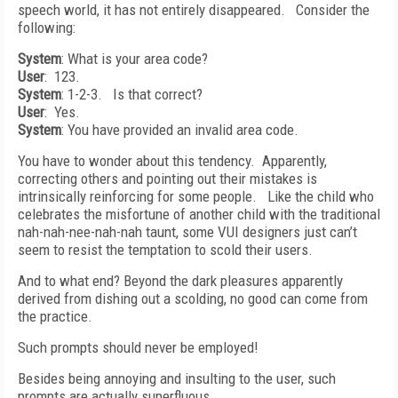
speech world, it has not entirely disappeared. Consider the
following:
System
: What is your area code?
User
: 123.
System
: 1-2-3. Is that correct?
User
: Yes.
System
: You have provided an invalid area code.
You have to wonder about this tendency. Apparently,
correcting others and pointing out their mistakes is
intrinsically reinforcing for some people. Like the child who
celebrates the misfortune of another child with the traditional
nah-nah-nee-nah-nah taunt, some VUI designers just can’t
seem to resist the temptation to scold their users.
And to what end? Beyond the dark pleasures apparently
derived from dishing out a scolding, no good can come from
the practice.
Such prompts should never be employed!
Besides being annoying and insulting to the user, such
prompts are actually superfluous.