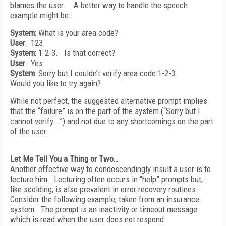
blames the user. A better way to handle the speech
example might be:
System
: What is your area code?
User
: 123.
System
: 1-2-3. Is that correct?
User
: Yes.
System
: Sorry but I couldn’t verify area code 1-2-3.
Would you like to try again?
While not perfect, the suggested alternative prompt implies
that the “failure” is on the part of the system (“Sorry but I
cannot verify….”) and not due to any shortcomings on the part
of the user.
Let Me Tell You a Thing or Two…
Another effective way to condescendingly insult a user is to
lecture him. Lecturing often occurs in “help” prompts but,
like scolding, is also prevalent in error recovery routines.
Consider the following example, taken from an insurance
system. The prompt is an inactivity or timeout message
which is read when the user does not respond: