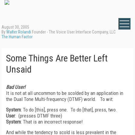
August 30, 2005
By
Walter Rolandi
Founder - The Voice User Interface Company, LLC
The Human Factor
Some Things Are Better Left
Unsaid
Bad User!
It is not at all uncommon to be scolded by an application in
the Dual Tone Multi-frequency (DTMF) world. To wit:
System
: To do [this], press one. To do [that], press, two.
User
: (presses DTMF three)
System
: That is an incorrect response!
And while the tendency to scold is less prevalent in the