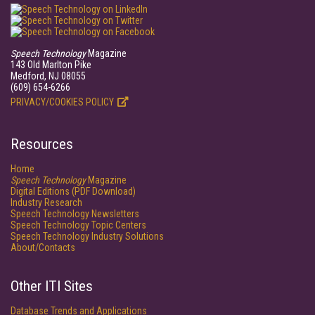
Speech Technology
Magazine
143 Old Marlton Pike
Medford, NJ 08055
(609) 654-6266
PRIVACY/COOKIES POLICY
Resources
Home
Speech Technology
Magazine
Digital Editions (PDF Download)
Industry Research
Speech Technology Newsletters
Speech Technology Topic Centers
Speech Technology Industry Solutions
About/Contacts
Other ITI Sites
Database Trends and Applications