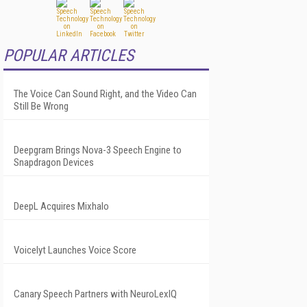
POPULAR ARTICLES
The Voice Can Sound Right, and the Video Can
Still Be Wrong
Deepgram Brings Nova-3 Speech Engine to
Snapdragon Devices
DeepL Acquires Mixhalo
Voicelyt Launches Voice Score
Canary Speech Partners with NeuroLexIQ