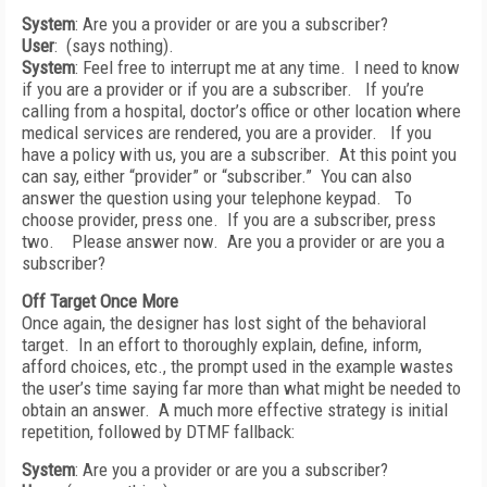
System
: Are you a provider or are you a subscriber?
User
: (says nothing).
System
: Feel free to interrupt me at any time. I need to know
if you are a provider or if you are a subscriber. If you’re
calling from a hospital, doctor’s office or other location where
medical services are rendered, you are a provider. If you
have a policy with us, you are a subscriber. At this point you
can say, either “provider” or “subscriber.” You can also
answer the question using your telephone keypad. To
choose provider, press one. If you are a subscriber, press
two. Please answer now. Are you a provider or are you a
subscriber?
Off Target Once More
Once again, the designer has lost sight of the behavioral
target. In an effort to thoroughly explain, define, inform,
afford choices, etc., the prompt used in the example wastes
the user’s time saying far more than what might be needed to
obtain an answer. A much more effective strategy is initial
repetition, followed by DTMF fallback:
System
: Are you a provider or are you a subscriber?