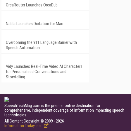
OrcaRouter Launches OrcaDub
Nabla Launches Dictation for Mac
Overcoming the 911 Language Barrier with
Speech Automation
Vidy Launches Real-Time Video AI Characters
for Personalized Conversations and
Storytelling
SpeechTechMag.com is the premier online destination for
comprehensive, independent coverage of information impacting speech
technologies.
All Content Copyright © 2009 - 2026
Information Today Inc.