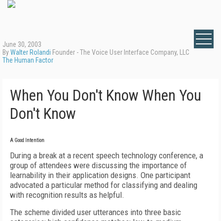
June 30, 2003
By
Walter Rolandi
Founder - The Voice User Interface Company, LLC
The Human Factor
When You Don't Know When You
Don't Know
A Good Intention
During a break at a recent speech technology conference, a
group of attendees were discussing the importance of
learnability in their application designs. One participant
advocated a particular method for classifying and dealing
with recognition results as helpful.
The scheme divided user utterances into three basic