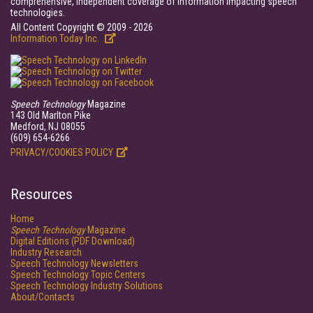
comprehensive, independent coverage of information impacting speech
technologies.
All Content Copyright © 2009 - 2026
Information Today Inc.
Speech Technology
Magazine
143 Old Marlton Pike
Medford, NJ 08055
(609) 654-6266
PRIVACY/COOKIES POLICY
Resources
Home
Speech Technology
Magazine
Digital Editions (PDF Download)
Industry Research
Speech Technology Newsletters
Speech Technology Topic Centers
Speech Technology Industry Solutions
About/Contacts