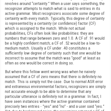
revolves around “certainty.” When a user says something, the
recognizer attempts to match what is said to entries in its
active grammar. Most recognizers associate some degree of
certainty with every match. Typically, this degree of certainty
is represented by a certainty (or confidence) factor (CF)
which is assigned to the match. While not actual
probabilities, CFs often look like probabilities: they are
numbers that range between zero and 1.0. A CF of .91 would
be a highly confident match; a CF of .52 would be a low-to-
medium match. Usually a CF under .40 constitutes a
sufficiently low degree of certainty such that one would be
incorrect to assume that the match was “good” at least as
often as one would be correct in doing so.
But where this fellow went wrong was when he naively
assumed that a CF of zero means that there is definitely no
match. This is simply not the case. Due to normal ASR error
and extraneous environmental factors, recognizers are simply
not accurate enough to be able to determine that any
particular utterance is definitely not in a grammar. In fact, I
have seen instances where the active grammar contained
precisely two entries - ”yes” and “no” - and a user said “yes.”