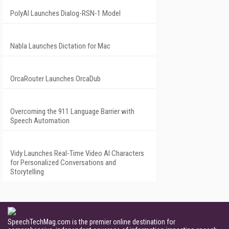
PolyAI Launches Dialog-RSN-1 Model
Nabla Launches Dictation for Mac
OrcaRouter Launches OrcaDub
Overcoming the 911 Language Barrier with
Speech Automation
Vidy Launches Real-Time Video AI Characters
for Personalized Conversations and
Storytelling
SpeechTechMag.com is the premier online destination for