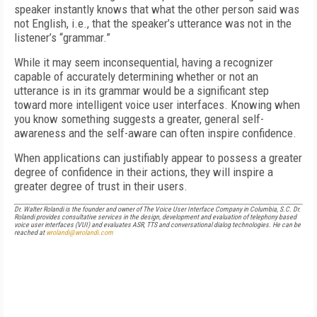
speaker instantly knows that what the other person said was
not English, i.e., that the speaker’s utterance was not in the
listener’s “grammar.”
While it may seem inconsequential, having a recognizer
capable of accurately determining whether or not an
utterance is in its grammar would be a significant step
toward more intelligent voice user interfaces. Knowing when
you know something suggests a greater, general self-
awareness and the self-aware can often inspire confidence.
When applications can justifiably appear to possess a greater
degree of confidence in their actions, they will inspire a
greater degree of trust in their users.
Dr. Walter Rolandi is the founder and owner of The Voice User Interface Company in Columbia, S.C. Dr.
Rolandi provides consultative services in the design, development and evaluation of telephony based
voice user interfaces (VUI) and evaluates ASR, TTS and conversational dialog technologies. He can be
reached at
wrolandi@wrolandi.com