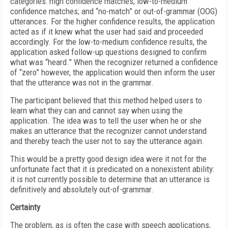
categories: high confidence matches; low-to-medium
confidence matches; and “no-match” or out-of-grammar (OOG)
utterances. For the higher confidence results, the application
acted as if it knew what the user had said and proceeded
accordingly. For the low-to-medium confidence results, the
application asked follow-up questions designed to confirm
what was “heard.” When the recognizer returned a confidence
of “zero” however, the application would then inform the user
that the utterance was not in the grammar.
The participant believed that this method helped users to
learn what they can and cannot say when using the
application. The idea was to tell the user when he or she
makes an utterance that the recognizer cannot understand
and thereby teach the user not to say the utterance again.
This would be a pretty good design idea were it not for the
unfortunate fact that it is predicated on a nonexistent ability:
it is not currently possible to determine that an utterance is
definitively and absolutely out-of-grammar.
Certainty
The problem, as is often the case with speech applications,