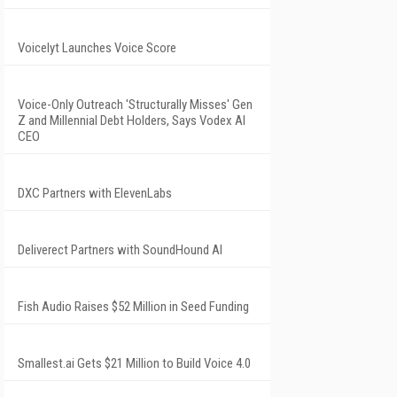
Voicelyt Launches Voice Score
Voice-Only Outreach 'Structurally Misses' Gen
Z and Millennial Debt Holders, Says Vodex AI
CEO
DXC Partners with ElevenLabs
Deliverect Partners with SoundHound AI
Fish Audio Raises $52 Million in Seed Funding
Smallest.ai Gets $21 Million to Build Voice 4.0