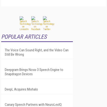
POPULAR ARTICLES
The Voice Can Sound Right, and the Video Can
Still Be Wrong
Deepgram Brings Nova-3 Speech Engine to
Snapdragon Devices
DeepL Acquires Mixhalo
Canary Speech Partners with NeuroLexIQ