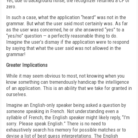
Yet, due to background noise, the recognizer returned a CF of
zero.
In such a case, what the application “heard” was not in the
grammar. But what the user said most certainly was. As far
as the user was concerned, he or she answered “yes” to a
“yes/no” question — a perfectly reasonable thing to do.
Imagine the user’s dismay if the application were to respond
by saying that what the user said was not allowed in the
grammar!
Greater Implications
While it may seem obvious to most, not knowing when you
know something can tremendously handicap the intelligence
of an application. This is an ability that we take for granted in
ourselves.
Imagine an English-only speaker being asked a question by
someone speaking in French. Not understanding even a
syllable of French, the English speaker might likely reply, “I’m
sorry. Please speak English.” There is no need to
exhaustively search his memory for possible matches or to
devise a list of best guess interpretations. The English