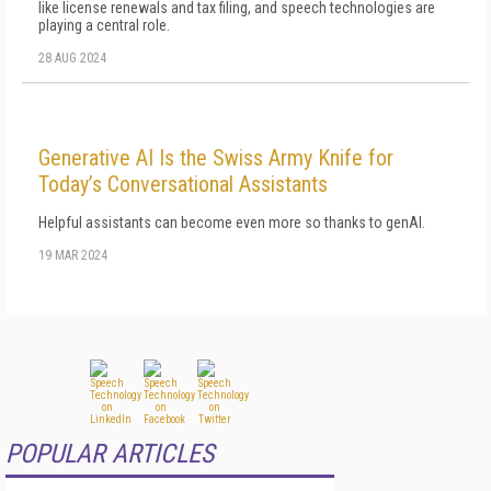
like license renewals and tax filing, and speech technologies are
playing a central role.
28 AUG 2024
Generative AI Is the Swiss Army Knife for
Today’s Conversational Assistants
Helpful assistants can become even more so thanks to genAI.
19 MAR 2024
POPULAR ARTICLES