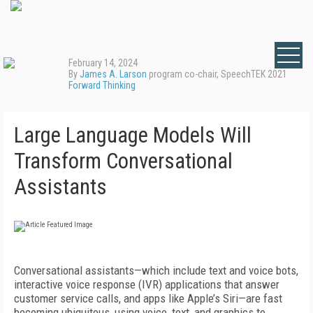
February 14, 2024
By
James A. Larson
program co-chair, SpeechTEK 2021
Forward Thinking
Large Language Models Will
Transform Conversational
Assistants
Conversational assistants—which include text and voice bots,
interactive voice response (IVR) applications that answer
customer service calls, and apps like Apple’s Siri—are fast
becoming ubiquitous, using voice, text, and graphics to