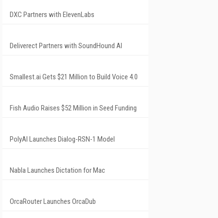
DXC Partners with ElevenLabs
Deliverect Partners with SoundHound AI
Smallest.ai Gets $21 Million to Build Voice 4.0
Fish Audio Raises $52 Million in Seed Funding
PolyAI Launches Dialog-RSN-1 Model
Nabla Launches Dictation for Mac
OrcaRouter Launches OrcaDub