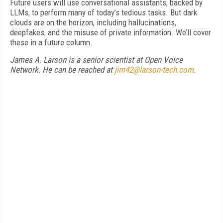
Future users will use conversational assistants, backed by
LLMs, to perform many of today’s tedious tasks. But dark
clouds are on the horizon, including hallucinations,
deepfakes, and the misuse of private information. We’ll cover
these in a future column.
James A. Larson is a senior scientist at Open Voice
Network. He can be reached at
jim42@larson-tech.com
.