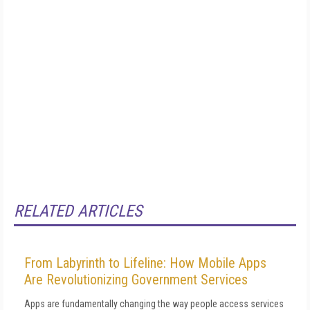
RELATED ARTICLES
From Labyrinth to Lifeline: How Mobile Apps
Are Revolutionizing Government Services
Apps are fundamentally changing the way people access services