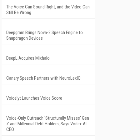
The Voice Can Sound Right, and the Video Can
Still Be Wrong
Deepgram Brings Nova-3 Speech Engine to
Snapdragon Devices
DeepL Acquires Mixhalo
Canary Speech Partners with NeuroLexIQ
Voicelyt Launches Voice Score
Voice-Only Outreach 'Structurally Misses' Gen
Z and Millennial Debt Holders, Says Vodex AI
CEO