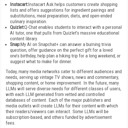
Instacart:
Instacart Ask helps customers create shopping
lists and offers suggestions for ingredient pairings and
substitutions, meal preparation, diets, and open-ended
culinary inspiration.
Quizlet:
Q-Chat enables students to interact with a personal
AI tutor, one that pulls from Quizlet’s massive educational
content library.
Snap:
My AI on Snapchat+ can answer a burning trivia
question, offer guidance on the perfect gift for a loved
one’s birthday, help plan a hiking trip for a long weekend, or
suggest what to make for dinner.
Today, many media networks cater to different audiences and
needs, serving up vintage TV shows, news and commentary,
shopping content, or home improvement. In the future, many
LLMs will serve diverse needs for different classes of users,
with each LLM generated from vetted and controlled
databases of content. Each of the major publishers and
media outlets will create LLMs for their content with which
their readers/viewers can interact. Some LLMs will be
subscription-based, and others funded by advertisement
fees.