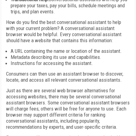
prepare your taxes, pay your bills, schedule meetings and
trips, and plan events.
How do you find the best conversational assistant to help
with your current problem? A conversational assistant
browser would be helpful. Every conversational assistant
should have a website that contains this information:
A URL containing the name or location of the assistant.
Metadata describing its use and capabilities.
Instructions for accessing the assistant.
Consumers can then use an assistant browser to discover,
locate, and access all relevant conversational assistants.
Just as there are several web browser alternatives for
accessing websites, there may be several conversational
assistant browsers. Some conversational assistant browsers
will charge fees; others will be free for anyone to use. Each
browser may support different criteria for ranking
conversational assistants, including popularity,
recommendations by experts, and user-specific criteria.