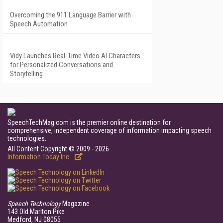
Overcoming the 911 Language Barrier with
Speech Automation
Vidy Launches Real-Time Video AI Characters
for Personalized Conversations and
Storytelling
SpeechTechMag.com is the premier online destination for
comprehensive, independent coverage of information impacting speech
technologies.
All Content Copyright © 2009 - 2026
Information Today Inc.
Speech Technology
Magazine
143 Old Marlton Pike
Medford, NJ 08055