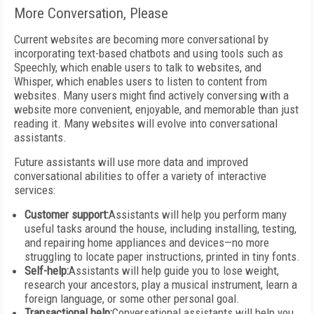
More Conversation, Please
Current websites are becoming more conversational by
incorporating text-based chatbots and using tools such as
Speechly, which enable users to talk to websites, and
Whisper, which enables users to listen to content from
websites. Many users might find actively conversing with a
website more convenient, enjoyable, and memorable than just
reading it. Many websites will evolve into conversational
assistants.
Future assistants will use more data and improved
conversational abilities to offer a variety of interactive
services:
Customer support:
Assistants will help you perform many
useful tasks around the house, including installing, testing,
and repairing home appliances and devices—no more
struggling to locate paper instructions, printed in tiny fonts.
Self-help:
Assistants will help guide you to lose weight,
research your ancestors, play a musical instrument, learn a
foreign language, or some other personal goal.
Transactional help:
Conversational assistants will help you