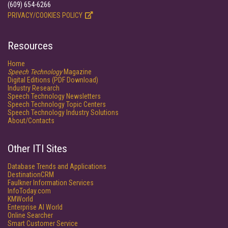
(609) 654-6266
PRIVACY/COOKIES POLICY
Resources
Home
Speech Technology
Magazine
Digital Editions (PDF Download)
Industry Research
Speech Technology Newsletters
Speech Technology Topic Centers
Speech Technology Industry Solutions
About/Contacts
Other ITI Sites
Database Trends and Applications
DestinationCRM
Faulkner Information Services
InfoToday.com
KMWorld
Enterprise AI World
Online Searcher
Smart Customer Service