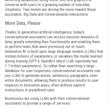
converse with users in a growing number of everyday
situations. Two trends are driving the move toward these
assistants: Big Data and conversational interactions.
More Data, Please
Thanks to generative artificial intelligence, today’s
conversational assistants can access massive amounts of
data, greatly extending their functionality and enabling them
to perform tasks that were previously out of reach.
Generative AI is built upon large language models (LLMs) that
contain billions of parameters, or variables the model learned
during training (GPT-4, OpenAI’s latest LLM, reportedly has
1.7 trillion parameters). So rather than searching a large
database for user responses, conversational assistants can
use LLMs to generate words, sentences, paragraphs, even
entire documents, allowing them to produce results to user
requests in innovative ways, often without explicit
instructions or predefined rules.
Businesses are using LLMs with their conversational
assistants to provide a range of services: