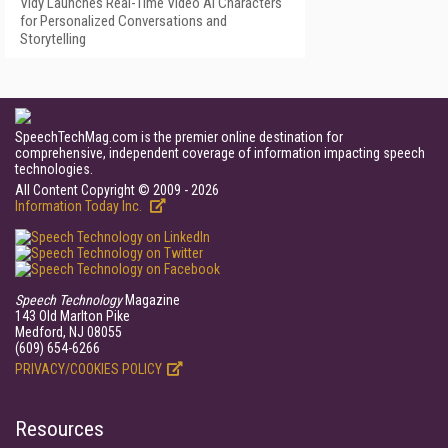
Vidy Launches Real-Time Video AI Characters
for Personalized Conversations and
Storytelling
SpeechTechMag.com is the premier online destination for
comprehensive, independent coverage of information impacting speech
technologies.
All Content Copyright © 2009 - 2026
Information Today Inc.
Speech Technology
Magazine
143 Old Marlton Pike
Medford, NJ 08055
(609) 654-6266
PRIVACY/COOKIES POLICY
Resources