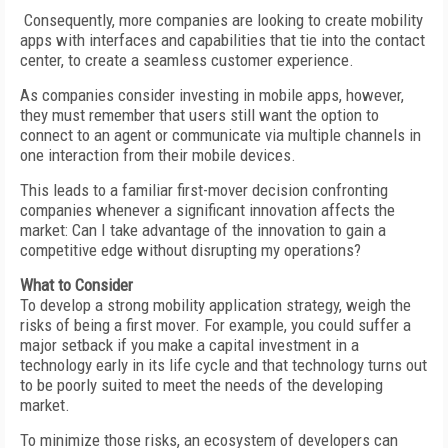
Consequently, more companies are looking to create mobility
apps with interfaces and capabilities that tie into the contact
center, to create a seamless customer experience.
As companies consider investing in mobile apps, however,
they must remember that users still want the option to
connect to an agent or communicate via multiple channels in
one interaction from their mobile devices.
This leads to a familiar first-mover decision confronting
companies whenever a significant innovation affects the
market: Can I take advantage of the innovation to gain a
competitive edge without disrupting my operations?
What to Consider
To develop a strong mobility application strategy, weigh the
risks of being a first mover. For example, you could suffer a
major setback if you make a capital investment in a
technology early in its life cycle and that technology turns out
to be poorly suited to meet the needs of the developing
market.
To minimize those risks, an ecosystem of developers can