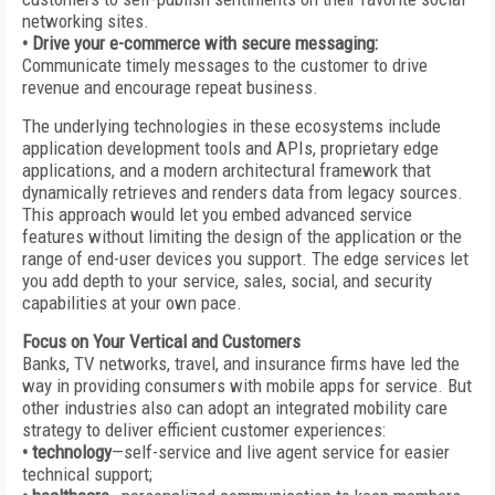
networking sites.
• Drive your e-commerce with secure messaging:
Communicate timely messages to the customer to drive
revenue and encourage repeat business.
The underlying technologies in these ecosystems include
application development tools and APIs, proprietary edge
applications, and a modern architectural framework that
dynamically retrieves and renders data from legacy sources.
This approach would let you embed advanced service
features without limiting the design of the application or the
range of end-user devices you support. The edge services let
you add depth to your service, sales, social, and security
capabilities at your own pace.
Focus on Your Vertical and Customers
Banks, TV networks, travel, and insurance firms have led the
way in providing consumers with mobile apps for service. But
other industries also can adopt an integrated mobility care
strategy to deliver efficient customer experiences:
• technology
—self-service and live agent service for easier
technical support;