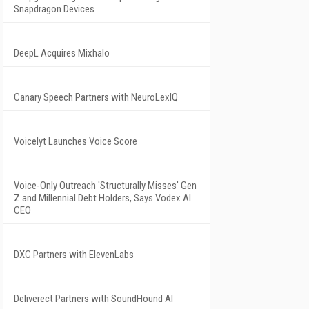
Snapdragon Devices
DeepL Acquires Mixhalo
Canary Speech Partners with NeuroLexIQ
Voicelyt Launches Voice Score
Voice-Only Outreach 'Structurally Misses' Gen
Z and Millennial Debt Holders, Says Vodex AI
CEO
DXC Partners with ElevenLabs
Deliverect Partners with SoundHound AI