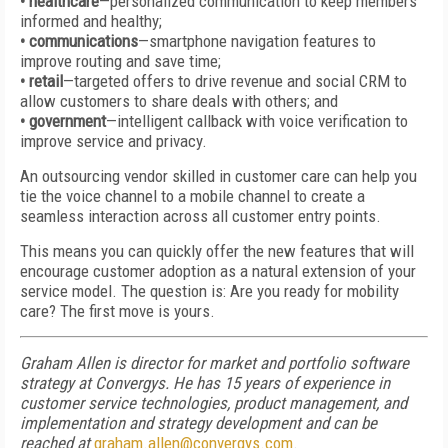
• healthcare
—personalized communication to keep members
informed and healthy;
• communications
—smartphone navigation features to
improve routing and save time;
• retail
—targeted offers to drive revenue and social CRM to
allow customers to share deals with others; and
• government
—intelligent callback with voice verification to
improve service and privacy.
An outsourcing vendor skilled in customer care can help you
tie the voice channel to a mobile channel to create a
seamless interaction across all customer entry points.
This means you can quickly offer the new features that will
encourage customer adoption as a natural extension of your
service model. The question is: Are you ready for mobility
care? The first move is yours.
Graham Allen is director for market and portfolio software
strategy at Convergys. He has 15 years of experience in
customer service technologies, product management, and
implementation and strategy development and can be
reached at
graham.allen@convergys.com
.