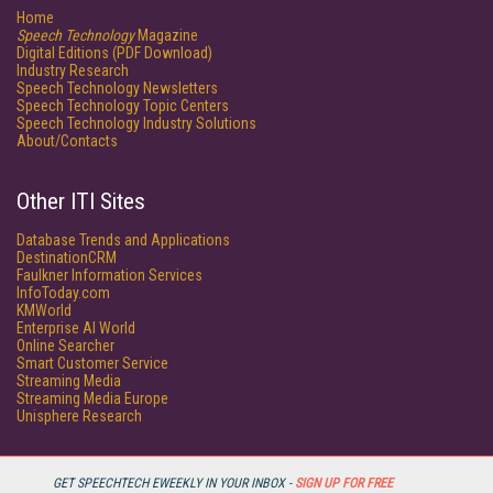
Home
Speech Technology
Magazine
Digital Editions (PDF Download)
Industry Research
Speech Technology Newsletters
Speech Technology Topic Centers
Speech Technology Industry Solutions
About/Contacts
Other ITI Sites
Database Trends and Applications
DestinationCRM
Faulkner Information Services
InfoToday.com
KMWorld
Enterprise AI World
Online Searcher
Smart Customer Service
Streaming Media
Streaming Media Europe
Unisphere Research
GET SPEECHTECH EWEEKLY IN YOUR INBOX -
SIGN UP FOR FREE