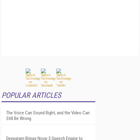
POPULAR ARTICLES
The Voice Can Sound Right, and the Video Can
Still Be Wrong
Deepgram Brings Nova-3 Speech Engine to