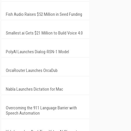
Fish Audio Raises $52 Million in Seed Funding
Smallest.ai Gets $21 Million to Build Voice 4.0
PolyAI Launches Dialog-RSN-1 Model
OrcaRouter Launches OrcaDub
Nabla Launches Dictation for Mac
Overcoming the 911 Language Barrier with
Speech Automation