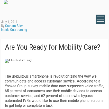
July 1, 2011
By
Graham Allen
Inside Outsourcing
Are You Ready for Mobility Care?
The ubiquitous smartphone is revolutionizing the way we
communicate and access customer service. According to a
Yankee Group survey, mobile data now surpasses voice traffic,
65 percent of consumers use their mobile devices to access
customer service, and 62 percent of users who bypass
automated IVRs would like to use their mobile phone screens
to get help or complete a task.