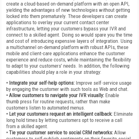
create a cloud-based on-demand platform with an open API,
yielding the advantages of new technologies without getting
locked into them prematurely. These developers can create
applications to overlay your current contact center
infrastructure, letting your customers bypass your IVR and
connect to a skilled agent. Doing so would spare you the time
and cost of introducing expensive layers of integration. Using
a multichannel on-demand platform with robust APIs, these
mobile and client-care applications enhance the customer
experience and reduce costs, while maintaining the flexibility
to adapt to your customers’ needs. In addition, the following
capabilities should play a role in your strategy:
• Integrate your self-help options:
Improve self-service usage
by engaging the customer with such tools as Web and chat.
• Allow customers to navigate your IVR visually:
Enable
thumb press for routine requests, rather than make
customers listen to automated menus.
• Let your customers request an intelligent callback:
Eliminate
long hold times by letting customers opt to receive a call
from a skilled agent.
• Tie your customer service to social CRM networks:
Allow
customers to self-publish sentiments on their favorite social