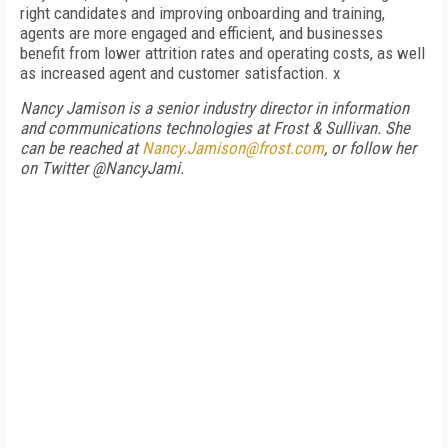
right candidates and improving onboarding and training,
agents are more engaged and efficient, and businesses
benefit from lower attrition rates and operating costs, as well
as increased agent and customer satisfaction. x
Nancy Jamison is a senior industry director in information
and communications technologies at Frost & Sullivan. She
can be reached at
Nancy.Jamison@frost.com
, or follow her
on Twitter @NancyJami.