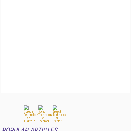
POPULAR ARTICLES