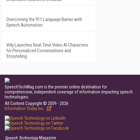
Overcoming the 911 Language Barrier with
Speech Automation
Vidy Launches Real-Time Video AI Characters
for Personalized Conversations and
Storytelling
SpeechTechMag.com is the premier online destination for
comprehensive, independent coverage of information impacting speech
technologies.
All Content Copyright © 2009 - 2026
Information Today Inc.
Speech Technology
Magazine