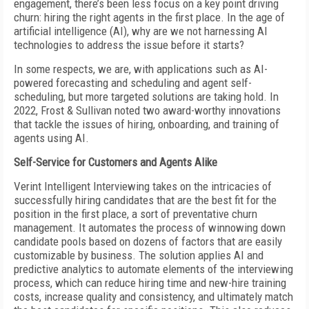
engagement, there’s been less focus on a key point driving
churn: hiring the right agents in the first place. In the age of
artificial intelligence (AI), why are we not harnessing AI
technologies to address the issue before it starts?
In some respects, we are, with applications such as AI-
powered forecasting and scheduling and agent self-
scheduling, but more targeted solutions are taking hold. In
2022, Frost & Sullivan noted two award-worthy innovations
that tackle the issues of hiring, onboarding, and training of
agents using AI.
Self-Service for Customers and Agents Alike
Verint Intelligent Interviewing takes on the intricacies of
successfully hiring candidates that are the best fit for the
position in the first place, a sort of preventative churn
management. It automates the process of winnowing down
candidate pools based on dozens of factors that are easily
customizable by business. The solution applies AI and
predictive analytics to automate elements of the interviewing
process, which can reduce hiring time and new-hire training
costs, increase quality and consistency, and ultimately match