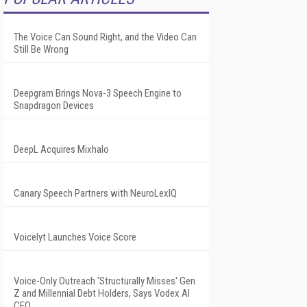
The Voice Can Sound Right, and the Video Can
Still Be Wrong
Deepgram Brings Nova-3 Speech Engine to
Snapdragon Devices
DeepL Acquires Mixhalo
Canary Speech Partners with NeuroLexIQ
Voicelyt Launches Voice Score
Voice-Only Outreach 'Structurally Misses' Gen
Z and Millennial Debt Holders, Says Vodex AI
CEO