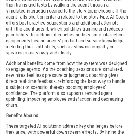
then trains and tests by walking the agent through a
simulated interaction geared to the story topic chosen. If the
agent falls short on criteria related to the story type, AI Coach
offers best practice suggestions and additional attempts
until the agent gets it, which solidifies training and reduces
poor habits. In addition, it coaches on less finite interaction
components beyond agents’ product and service knowledge,
including their soft skills, such as showing empathy or
speaking more slowly and clearly.
Additional benefits come from how the system was designed
to engage agents. As the coaching sessions are simulated,
new hires feel less pressure or judgment; coaching gives
direct real-time feedback, reinforcing the best way to handle
a subject or scenario, thereby boosting employees’
confidence. The platform also supports tenured agent
upskilling, impacting employee satisfaction and decreasing
churn.
Benefits Abound
These targeted AI solutions address key challenges before
they arise, with powerful downstream effects. By hiring the