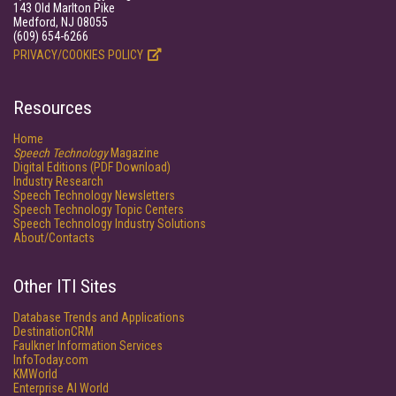
143 Old Marlton Pike
Medford, NJ 08055
(609) 654-6266
PRIVACY/COOKIES POLICY
Resources
Home
Speech Technology
Magazine
Digital Editions (PDF Download)
Industry Research
Speech Technology Newsletters
Speech Technology Topic Centers
Speech Technology Industry Solutions
About/Contacts
Other ITI Sites
Database Trends and Applications
DestinationCRM
Faulkner Information Services
InfoToday.com
KMWorld
Enterprise AI World