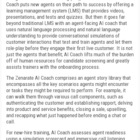
Coach puts new agents on their path to success by offering a
learning management system (LMS) that provides videos,
presentations, and tests and quizzes. But then it goes far
beyond traditional LMS with an agent-facing AI coach that
uses natural language processing and natural language
understanding to provide conversational simulations of
customer interactions that test and train agents and let them
role-play before they engage their first live customer. It is not
just the agents that benefit; AI Coach lifts much of the burden
off of human resources for candidate screening and greatly
assists trainers with the onboarding process.
The Zenarate AI Coach comprises an agent story library that
encompasses all the key scenarios agents might encounter
or tasks they might be required to perform. For example, it
can walk them through various call components, such as
authenticating the customer and establishing rapport, delving
into product and service benefits, closing a sale, upselling,
and recapping what just happened before ending a chat or
call.
For new-hire training, AI Coach assesses agent readiness
using a simulation scorecard and immersive call listening,