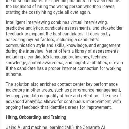
the best candidates for specific positions. This also reduces
the likelihood of hiring the wrong person who then leaves,
starting the costly hiring cycle all over again.
Intelligent Interviewing combines virtual interviewing,
predictive analytics, candidate assessments, and stakeholder
feedback to pinpoint the best candidates. It does so by
assessing myriad factors, including a candidate’s
communication style and skills, knowledge, and engagement
during the interview. Verint offers a library of assessments,
including a candidate’s language proficiency, technical
knowledge, spatial awareness, and cognitive abilities, or even
if the candidate has a proper internet connection for working
at home.
The solution also enriches contact center key performance
indicators in other areas, such as performance management,
by supplying data on quality of hire and retention. The use of
advanced analytics allows for continuous improvement, with
ongoing feedback that identifies areas for improvement.
Hiring, Onboarding, and Training
Using AI and machine learning (ML), the Zenarate AI