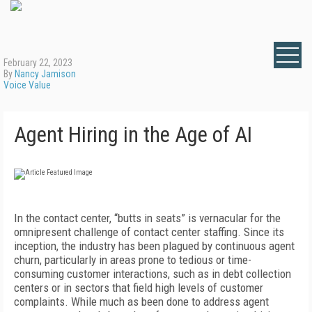
February 22, 2023
By
Nancy Jamison
Voice Value
Agent Hiring in the Age of AI
In the contact center, “butts in seats” is vernacular for the
omnipresent challenge of contact center staffing. Since its
inception, the industry has been plagued by continuous agent
churn, particularly in areas prone to tedious or time-
consuming customer interactions, such as in debt collection
centers or in sectors that field high levels of customer
complaints. While much as been done to address agent