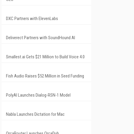
DXC Partners with ElevenLabs
Deliverect Partners with SoundHound AI
Smallest.ai Gets $21 Million to Build Voice 4.0
Fish Audio Raises $52 Million in Seed Funding
PolyAI Launches Dialog-RSN-1 Model
Nabla Launches Dictation for Mac
OrcaRouter Launches OrcaDub