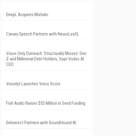
DeepL Acquires Mixhalo
Canary Speech Partners with NeuroLexIQ
Voice-Only Outreach 'Structurally Misses' Gen
Z and Millennial Debt Holders, Says Vodex AI
CEO
Voicelyt Launches Voice Score
Fish Audio Raises $52 Million in Seed Funding
Deliverect Partners with SoundHound AI