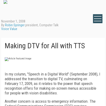
November 1, 2008
By
Robin Springer
president, Computer Talk
Voice Value
Making DTV for All with TTS
In my column, "Speech in a Digital World" (September 2008), I
addressed the transition to digital TV, culminating on
February 17, 2009, as it relates to the power that speech
recognition offers for making on-screen menus accessible
for people with vision disabilities.
Another concern is access to emergency information. The