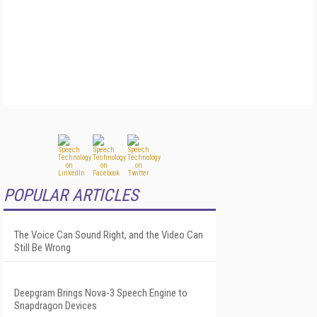
POPULAR ARTICLES
The Voice Can Sound Right, and the Video Can
Still Be Wrong
Deepgram Brings Nova-3 Speech Engine to
Snapdragon Devices