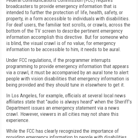
Federal Communications Commission (FCC) requires
broadcasters to provide emergency information that is
intended to further the protection of life, health, safety, or
property, in a form accessible to individuals with disabilities.
For deaf users, the familiar text scrolls, or crawls, across the
bottom of the TV screen to describe pertinent emergency
information accomplish this directive. But for someone who
is blind, the visual crawl is of no value; for emergency
information to be accessible to him, it needs to be aural.
Under FCC regulations, if the programmer interrupts
programming to provide emergency information that appears
via a crawl, it must be accompanied by an aural tone to alert
people with vision disabilities that emergency information is
being provided and they should tune in elsewhere to get it.
In Los Angeles, for example, officials at several local news
affiliates state that "audio is always heard" when the Sheriff’s
Department issues an emergency statement via a news
crawl. However, viewers in all cities may not share this
experience.
While the FCC has clearly recognized the importance of
providing emergency information to people with disabilities,