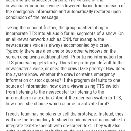
newscaster or actor’s voice is lowered during transmission of
the emergency information and automatically restored upon
conclusion of the message.
Taking the concept further, the group is attempting to
incorporate TTS into all audio for all segments of a show. On
an all-news network such as CNN, for example, the
newscaster’s voice is always accompanied by a crawl.
Typically, there are also one or two other windows on the
screen displaying additional text. Prioritizing information for
TTS processing gets tricky. Does the prototype default to the
newscaster’s voice, or does the crawl take priority? How does
the system know whether the crawl contains emergency
information or stock quotes? If the program defaults to one
source of information, how can a viewer using TTS switch
from listening to the newscaster to listening to the
information in a text box? And if the user can switch to TTS,
how does she choose which source to activate for it?
Freed’s team has no plans to sell the prototype. Instead, they
will use the technology to show broadcasters it is possible to
integrate text-to-speech with on-screen text. They will also