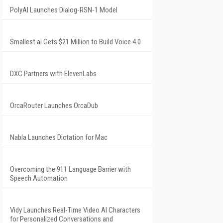
PolyAI Launches Dialog-RSN-1 Model
Smallest.ai Gets $21 Million to Build Voice 4.0
DXC Partners with ElevenLabs
OrcaRouter Launches OrcaDub
Nabla Launches Dictation for Mac
Overcoming the 911 Language Barrier with
Speech Automation
Vidy Launches Real-Time Video AI Characters
for Personalized Conversations and