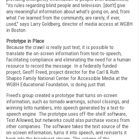
"its rules regarding blind people and television…[don’t] give
any meaningful information about what’s going on, and, from
what I’ve learned from the community, are rarely, if ever,
used," says Larry Goldberg, director of media access at WGBH
in Boston.
Prototype in Place
Because the crawl is really just text, it is possible to
translate the on-screen information from text-to-speech,
facilitating compliance and eliminating the need for a human
resource to record the message. In a federally funded
project, Geoff Freed, project director for the Carl & Ruth
Shapiro Family National Center for Accessible Media at the
WGBH Educational Foundation, is doing just that.
Freed’s group created a prototype that turns on-screen
information, such as tornado warnings, school closings, and
winning lotto numbers, into speech generated by a text-to-
speech engine. The prototype uses off-the-shelf software,
Text Allowed, but networks could also purchase voices from
other companies. The software takes the text source of the
on-screen information, turns it into speech, and reinserts it
back into the broadcast stream. The volume of the