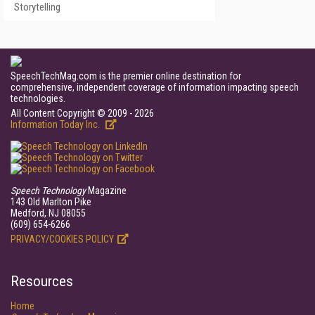
Storytelling
SpeechTechMag.com is the premier online destination for
comprehensive, independent coverage of information impacting speech
technologies.
All Content Copyright © 2009 - 2026
Information Today Inc.
Speech Technology
Magazine
143 Old Marlton Pike
Medford, NJ 08055
(609) 654-6266
PRIVACY/COOKIES POLICY
Resources
Home