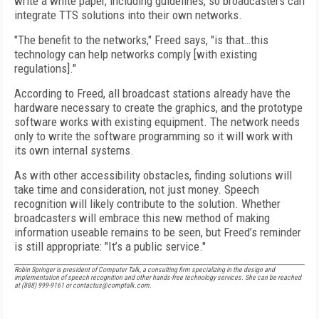
write a white paper, including guidelines, so broadcasters can
integrate TTS solutions into their own networks.
"The benefit to the networks," Freed says, "is that…this
technology can help networks comply [with existing
regulations]."
According to Freed, all broadcast stations already have the
hardware necessary to create the graphics, and the prototype
software works with existing equipment. The network needs
only to write the software programming so it will work with
its own internal systems.
As with other accessibility obstacles, finding solutions will
take time and consideration, not just money. Speech
recognition will likely contribute to the solution. Whether
broadcasters will embrace this new method of making
information useable remains to be seen, but Freed’s reminder
is still appropriate: "It’s a public service."
Robin Springer is president of Computer Talk, a consulting firm specializing in the design and
implementation of speech recognition and other hands-free technology services. She can be reached
at (888) 999-9161 or contactus@comptalk.com.